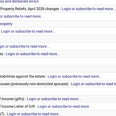
ess and deliberate errors
 Property Reliefs, April 2026 changes :
Login or subscribe to read more...
or subscribe to read more...
property
:
Login or subscribe to read more...
gin or subscribe to read more...
es :
Login or subscribe to read more...
iabilities against the estate :
Login or subscribe to read more...
pouses (previously non-domiciled spouses) :
Login or subscribe to read m
 Income (gifts) :
Login or subscribe to read more...
 Income Letter of Gift :
Login or subscribe to read more...
AT) :
Login or subscribe to read more...