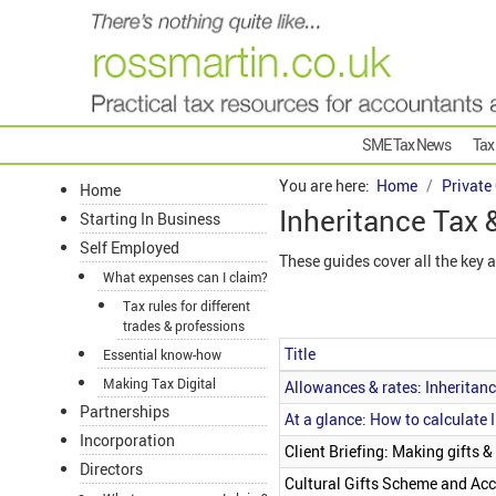
SME Tax News
Tax
You are here:
Home
Private
Home
Inheritance Tax 
Starting In Business
Self Employed
These guides cover all the key 
What expenses can I claim?
Tax rules for different
trades & professions
Title
Essential know-how
Articles
Making Tax Digital
Allowances & rates: Inheritan
Partnerships
At a glance: How to calculate 
Incorporation
Client Briefing: Making gifts &
Directors
Cultural Gifts Scheme and Acc