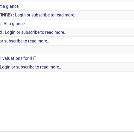
t a glance
(RNRB) :
Login or subscribe to read more...
d: At a glance
d :
Login or subscribe to read more...
or subscribe to read more...
l valuations for IHT
Login or subscribe to read more...