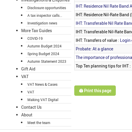
IHT: Residence Nil Rate Band A
Disclosure opportunities
IHT: Residence Nil-Rate Band 
A tax inspector calls...
IHT: Transferable Nil Rate Ban
Investigation news
More Tax Guides
IHT: Transferable Nil-Rate Ban
COVID-19
IHT: Transfers of value :
Login 
Autumn Budget 2024
Probate: At a glance
Spring Budget 2024
The importance of professiona
Autumn Statement 2023
Top Ten planning tips for IHT :
Gift Aid
VAT
VAT News & Cases
🖨️ Print this page
VAT
Making VAT Digital
Contact Us
About
Meet the team