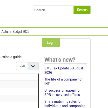
Autumn Budget 2025
Login
ission a guide.
What's new?
Display #
SME Tax Update 6 August
2026
The 'life' of a company for
IHT
Unsuccessful appeal for
BPR on serviced offices
Share matching rules for
individuals and companies