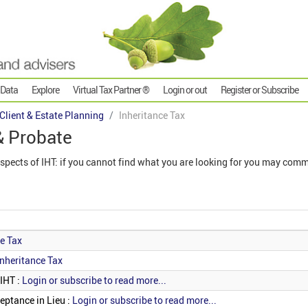
 Data
Explore
Virtual Tax Partner ®
Login or out
Register or Subscribe
 Client & Estate Planning
Inheritance Tax
& Probate
aspects of IHT: if you cannot find what you are looking for you may comm
ce Tax
Inheritance Tax
 IHT :
Login or subscribe to read more...
eptance in Lieu :
Login or subscribe to read more...