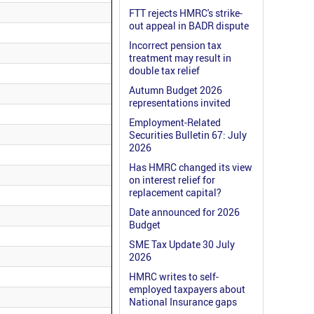
FTT rejects HMRC's strike-
out appeal in BADR dispute
Incorrect pension tax
treatment may result in
double tax relief
Autumn Budget 2026
representations invited
Employment-Related
Securities Bulletin 67: July
2026
Has HMRC changed its view
on interest relief for
replacement capital?
Date announced for 2026
Budget
SME Tax Update 30 July
2026
HMRC writes to self-
employed taxpayers about
National Insurance gaps