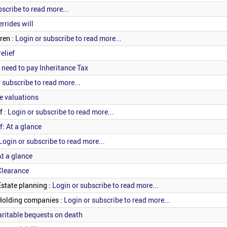
bscribe to read more...
rrides will
ren :
Login or subscribe to read more...
elief
 need to pay Inheritance Tax
 subscribe to read more...
e valuations
f :
Login or subscribe to read more...
f: At a glance
Login or subscribe to read more...
At a glance
Clearance
Estate planning :
Login or subscribe to read more...
 Holding companies :
Login or subscribe to read more...
haritable bequests on death