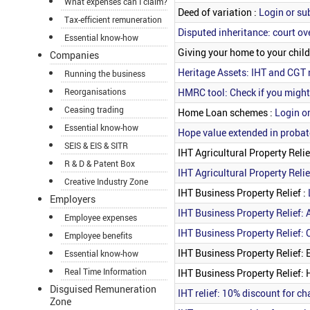
What expenses can I claim?
Deed of variation :
Login or su
Tax-efficient remuneration
Disputed inheritance: court ove
Essential know-how
Giving your home to your child
Companies
Heritage Assets: IHT and CGT r
Running the business
HMRC tool: Check if you might
Reorganisations
Ceasing trading
Home Loan schemes :
Login or
Essential know-how
Hope value extended in probat
SEIS & EIS & SITR
IHT Agricultural Property Relie
R & D & Patent Box
IHT Agricultural Property Relie
Creative Industry Zone
IHT Business Property Relief :
Employers
IHT Business Property Relief: 
Employee expenses
IHT Business Property Relief: 
Employee benefits
IHT Business Property Relief: 
Essential know-how
Real Time Information
IHT Business Property Relief:
Disguised Remuneration
IHT relief: 10% discount for c
Zone