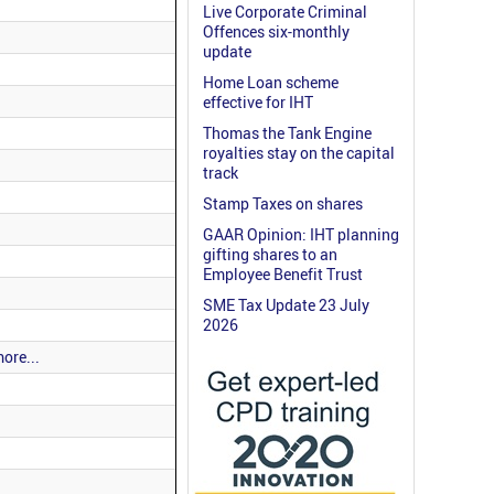
Live Corporate Criminal
Offences six-monthly
update
Home Loan scheme
effective for IHT
Thomas the Tank Engine
royalties stay on the capital
track
Stamp Taxes on shares
GAAR Opinion: IHT planning
gifting shares to an
Employee Benefit Trust
SME Tax Update 23 July
2026
ore...