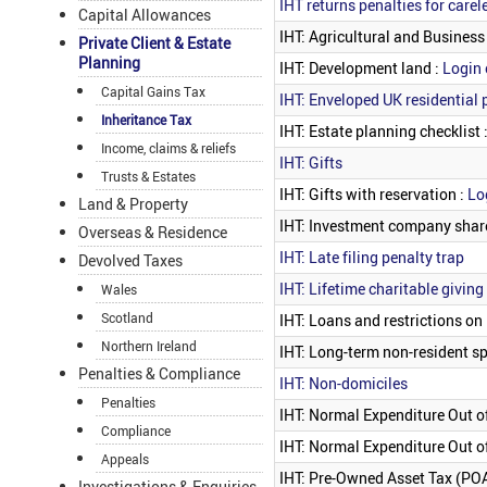
IHT returns penalties for carel
Capital Allowances
IHT: Agricultural and Business
Private Client & Estate
Planning
IHT: Development land :
Login 
Capital Gains Tax
IHT: Enveloped UK residential 
Inheritance Tax
IHT: Estate planning checklist 
Income, claims & reliefs
IHT: Gifts
Trusts & Estates
IHT: Gifts with reservation :
Lo
Land & Property
IHT: Investment company shar
Overseas & Residence
IHT: Late filing penalty trap
Devolved Taxes
IHT: Lifetime charitable giving
Wales
Scotland
IHT: Loans and restrictions on l
Northern Ireland
IHT: Long-term non-resident s
Penalties & Compliance
IHT: Non-domiciles
Penalties
IHT: Normal Expenditure Out of
Compliance
IHT: Normal Expenditure Out of
Appeals
IHT: Pre-Owned Asset Tax (PO
Investigations & Enquiries