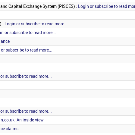
es and Capital Exchange System (PISCES) :
Login or subscribe to read mor
) :
Login or subscribe to read more...
in or subscribe to read more...
lance
 or subscribe to read more...
or subscribe to read more...
or subscribe to read more...
n.co.uk: An inside view
nce claims