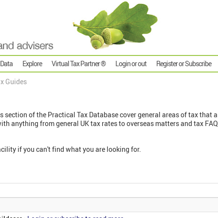
 Data
Explore
Virtual Tax Partner ®
Login or out
Register or Subscribe
x Guides
s
s section of the Practical Tax Database cover general areas of tax that ar
with anything from general UK tax rates to overseas matters and tax FAQ
cility if you can't find what you are looking for.