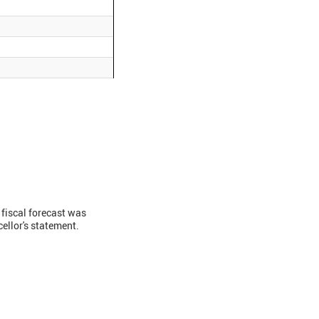
fiscal forecast was
ellor's statement.