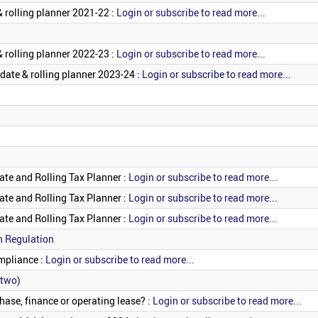
 rolling planner 2021-22 :
Login or subscribe to read more...
 rolling planner 2022-23 :
Login or subscribe to read more...
date & rolling planner 2023-24 :
Login or subscribe to read more...
ate and Rolling Tax Planner :
Login or subscribe to read more...
ate and Rolling Tax Planner :
Login or subscribe to read more...
ate and Rolling Tax Planner :
Login or subscribe to read more...
n Regulation
mpliance :
Login or subscribe to read more...
 two)
hase, finance or operating lease? :
Login or subscribe to read more...