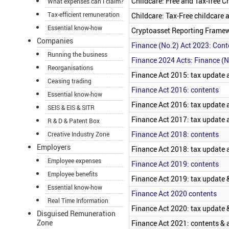
Childcare: Free and Tax-free C
What expenses can I claim?
Tax-efficient remuneration
Childcare: Tax-Free childcare
Essential know-how
Cryptoasset Reporting Frame
Companies
Finance (No.2) Act 2023: Cont
Running the business
Finance 2024 Acts: Finance (N
Reorganisations
Finance Act 2015: tax update a
Ceasing trading
Finance Act 2016: contents
Essential know-how
Finance Act 2016: tax update 
SEIS & EIS & SITR
Finance Act 2017: tax update a
R & D & Patent Box
Finance Act 2018: contents
Creative Industry Zone
Employers
Finance Act 2018: tax update 
Employee expenses
Finance Act 2019: contents
Employee benefits
Finance Act 2019: tax update &
Essential know-how
Finance Act 2020 contents
Real Time Information
Finance Act 2020: tax update &
Disguised Remuneration
Zone
Finance Act 2021: contents &