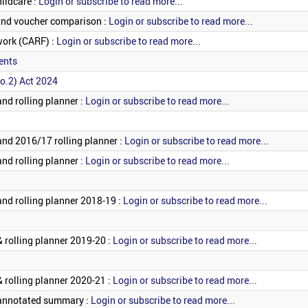
hildcare :
Login or subscribe to read more...
 and voucher comparison :
Login or subscribe to read more...
work (CARF) :
Login or subscribe to read more...
ents
o.2) Act 2024
nd rolling planner :
Login or subscribe to read more...
and 2016/17 rolling planner :
Login or subscribe to read more...
nd rolling planner :
Login or subscribe to read more...
and rolling planner 2018-19 :
Login or subscribe to read more...
 rolling planner 2019-20 :
Login or subscribe to read more...
 rolling planner 2020-21 :
Login or subscribe to read more...
 annotated summary :
Login or subscribe to read more...