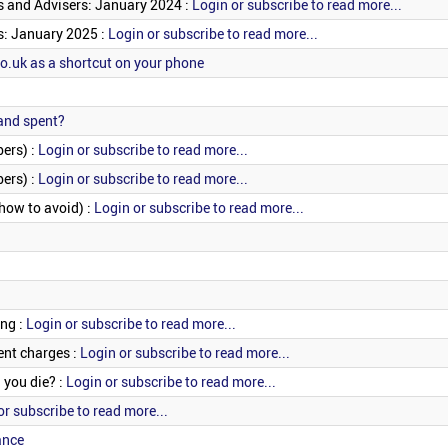
s and Advisers: January 2024 :
Login or subscribe to read more...
s: January 2025 :
Login or subscribe to read more...
.uk as a shortcut on your phone
 and spent?
ers) :
Login or subscribe to read more...
ers) :
Login or subscribe to read more...
 how to avoid) :
Login or subscribe to read more...
ing :
Login or subscribe to read more...
nt charges :
Login or subscribe to read more...
you die? :
Login or subscribe to read more...
or subscribe to read more...
ance