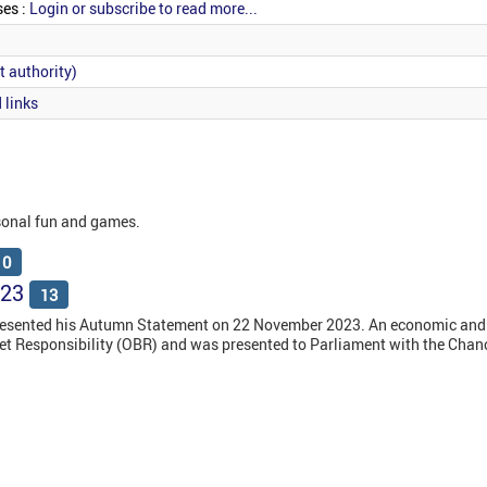
ses :
Login or subscribe to read more...
t authority)
 links
sonal fun and games.
10
023
13
resented his Autumn Statement on 22 November 2023. An economic and 
get Responsibility (OBR) and was presented to Parliament with the Chanc