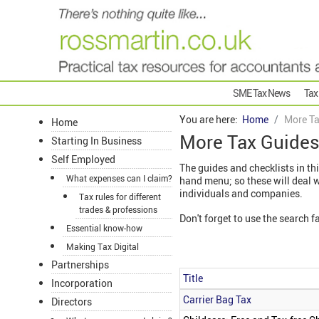
SME Tax News
Tax
You are here:
Home
More Ta
Home
More Tax Guide
Starting In Business
Self Employed
The guides and checklists in thi
What expenses can I claim?
hand menu; so these will deal 
individuals and companies.
Tax rules for different
trades & professions
Don't forget to use the search fa
Essential know-how
Making Tax Digital
Partnerships
Title
Incorporation
Articles
Carrier Bag Tax
Directors