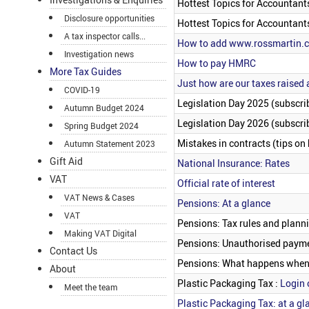
Hottest Topics for Accountant
Disclosure opportunities
Hottest Topics for Accountant
A tax inspector calls...
How to add www.rossmartin.co
Investigation news
How to pay HMRC
More Tax Guides
Just how are our taxes raised
COVID-19
Legislation Day 2025 (subscrib
Autumn Budget 2024
Legislation Day 2026 (subscrib
Spring Budget 2024
Mistakes in contracts (tips on
Autumn Statement 2023
Gift Aid
National Insurance: Rates
VAT
Official rate of interest
VAT News & Cases
Pensions: At a glance
VAT
Pensions: Tax rules and plann
Making VAT Digital
Pensions: Unauthorised payme
Contact Us
Pensions: What happens when 
About
Plastic Packaging Tax :
Login 
Meet the team
Plastic Packaging Tax: at a gl