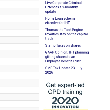
Live Corporate Criminal
Offences six-monthly
update
Home Loan scheme
effective for IHT
Thomas the Tank Engine
royalties stay on the capital
track
Stamp Taxes on shares
GAAR Opinion: IHT planning
gifting shares to an
Employee Benefit Trust
SME Tax Update 23 July
2026