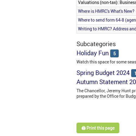
Valuations (non-tax): Busines
Where is HMRC's What's New?
Where to send form 64-8 (agen
Writing to HMRC? Address and
Subcategories
Holiday Fun
5
Watch this space for some sea
Spring Budget 2024
Autumn Statement 2
The Chancellor, Jeremy Hunt p
prepared by the Office for Bud
🖨️ Print this page