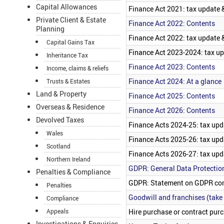
Capital Allowances
Finance Act 2021: tax update &
Private Client & Estate
Finance Act 2022: Contents
Planning
Finance Act 2022: tax update &
Capital Gains Tax
Finance Act 2023-2024: tax up
Inheritance Tax
Finance Act 2023: Contents
Income, claims & reliefs
Finance Act 2024: At a glance
Trusts & Estates
Land & Property
Finance Act 2025: Contents
Overseas & Residence
Finance Act 2026: Contents
Devolved Taxes
Finance Acts 2024-25: tax upd
Wales
Finance Acts 2025-26: tax upd
Scotland
Finance Acts 2026-27: tax upd
Northern Ireland
GDPR: General Data Protectio
Penalties & Compliance
GDPR: Statement on GDPR co
Penalties
Goodwill and franchises (take
Compliance
Hire purchase or contract purc
Appeals
Investigations & Enquiries