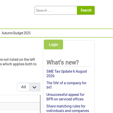
Autumn Budget 2025
Login
e not listed on the left
What's new?
s which applies both to
SME Tax Update 6 August
2026
The 'life' of a company for
Display #
IHT
Unsuccessful appeal for
BPR on serviced offices
Share matching rules for
individuals and companies