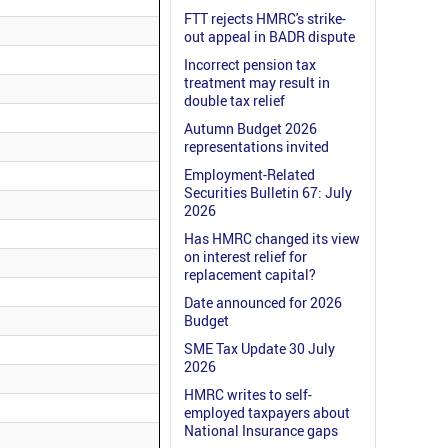
FTT rejects HMRC's strike-
out appeal in BADR dispute
Incorrect pension tax
treatment may result in
double tax relief
Autumn Budget 2026
representations invited
Employment-Related
Securities Bulletin 67: July
2026
Has HMRC changed its view
on interest relief for
replacement capital?
Date announced for 2026
Budget
SME Tax Update 30 July
2026
HMRC writes to self-
employed taxpayers about
National Insurance gaps