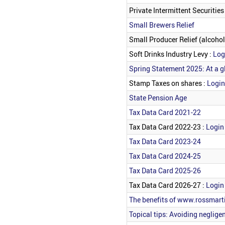
Private Intermittent Securiti
Small Brewers Relief
Small Producer Relief (alcohol
Soft Drinks Industry Levy :
Log
Spring Statement 2025: At a g
Stamp Taxes on shares :
Login
State Pension Age
Tax Data Card 2021-22
Tax Data Card 2022-23 :
Login 
Tax Data Card 2023-24
Tax Data Card 2024-25
Tax Data Card 2025-26
Tax Data Card 2026-27 :
Login 
The benefits of www.rossmarti
Topical tips: Avoiding neglige