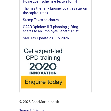
Home Loan scheme effective for IHT
Thomas the Tank Engine royalties stay on
the capital track
Stamp Taxes on shares
GAAR Opinion: IHT planning gifting
shares to an Employee Benefit Trust
SME Tax Update 23 July 2026
© 2026 RossMartin.co.uk
Terms & Privacy