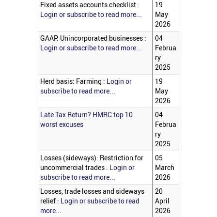
Fixed assets accounts checklist :
19
Login or subscribe to read more...
May
2026
GAAP: Unincorporated businesses :
04
Login or subscribe to read more...
Februa
ry
2025
Herd basis: Farming :
Login or
19
subscribe to read more...
May
2026
Late Tax Return? HMRC top 10
04
worst excuses
Februa
ry
2025
Losses (sideways): Restriction for
05
uncommercial trades :
Login or
March
subscribe to read more...
2026
Losses, trade losses and sideways
20
relief :
Login or subscribe to read
April
more...
2026