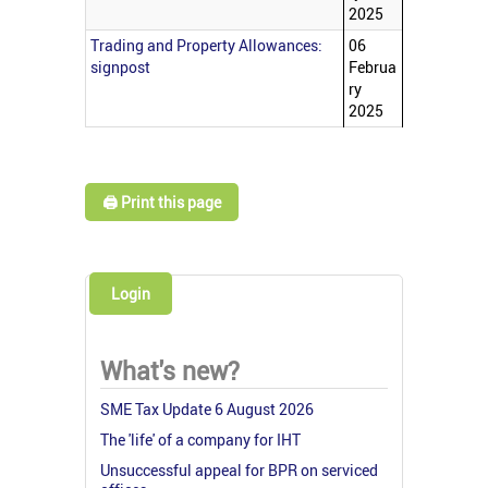
2025
Trading and Property Allowances:
06
signpost
Februa
ry
2025
🖨️ Print this page
Login
What's new?
SME Tax Update 6 August 2026
The 'life' of a company for IHT
Unsuccessful appeal for BPR on serviced