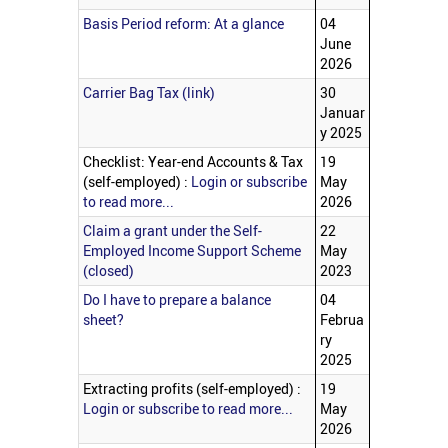
Basis Period reform: At a glance
04
June
2026
Carrier Bag Tax (link)
30
Januar
y 2025
Checklist: Year-end Accounts & Tax
19
(self-employed) :
Login or subscribe
May
to read more...
2026
Claim a grant under the Self-
22
Employed Income Support Scheme
May
(closed)
2023
Do I have to prepare a balance
04
sheet?
Februa
ry
2025
Extracting profits (self-employed) :
19
Login or subscribe to read more...
May
2026