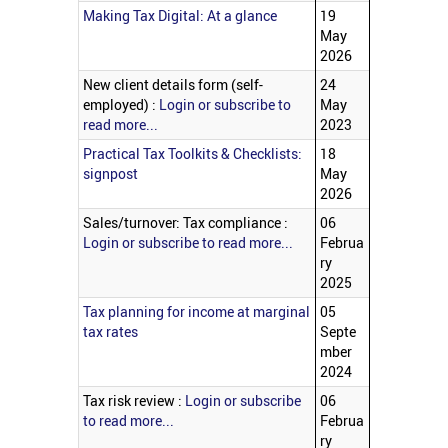
Making Tax Digital: At a glance
19
May
2026
New client details form (self-
24
employed) :
Login or subscribe to
May
read more...
2023
Practical Tax Toolkits & Checklists:
18
signpost
May
2026
Sales/turnover: Tax compliance :
06
Login or subscribe to read more...
Februa
ry
2025
Tax planning for income at marginal
05
tax rates
Septe
mber
2024
Tax risk review :
Login or subscribe
06
to read more...
Februa
ry