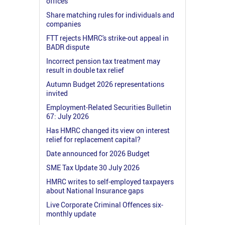
offices
Share matching rules for individuals and
companies
FTT rejects HMRC's strike-out appeal in
BADR dispute
Incorrect pension tax treatment may
result in double tax relief
Autumn Budget 2026 representations
invited
Employment-Related Securities Bulletin
67: July 2026
Has HMRC changed its view on interest
relief for replacement capital?
Date announced for 2026 Budget
SME Tax Update 30 July 2026
HMRC writes to self-employed taxpayers
about National Insurance gaps
Live Corporate Criminal Offences six-
monthly update