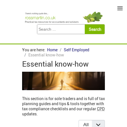
≡
You are here:
Home
Self Employed
Essential know-how
Essential know-how
This section is for sole traders and is full of tax
planning guides and tips & tools together with
tax compliance checklists and our regular
CPD
updates.
Display #