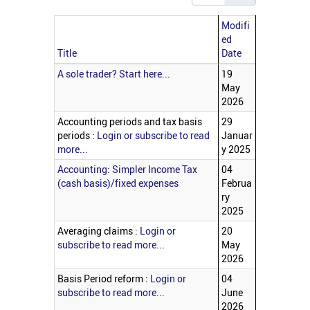
Modifi
ed
Title
Date
Articles
A sole trader? Start here...
19
May
2026
Accounting periods and tax basis
29
periods :
Login or subscribe to read
Januar
more...
y 2025
Accounting: Simpler Income Tax
04
(cash basis)/fixed expenses
Februa
ry
2025
Averaging claims :
Login or
20
subscribe to read more...
May
2026
Basis Period reform :
Login or
04
subscribe to read more...
June
2026