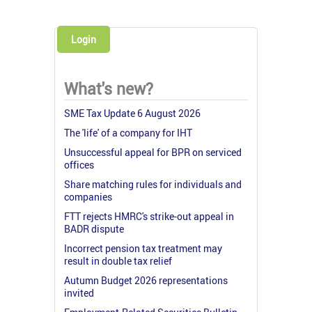
Login
What's new?
SME Tax Update 6 August 2026
The 'life' of a company for IHT
Unsuccessful appeal for BPR on serviced
offices
Share matching rules for individuals and
companies
FTT rejects HMRC's strike-out appeal in
BADR dispute
Incorrect pension tax treatment may
result in double tax relief
Autumn Budget 2026 representations
invited