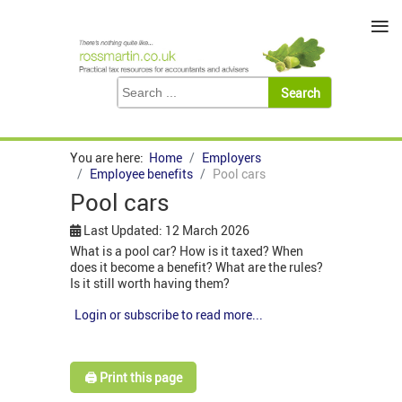
≡
You are here:
Home
Employers
Employee benefits
Pool cars
Pool cars
Last Updated: 12 March 2026
What is a pool car? How is it taxed? When
does it become a benefit? What are the rules?
Is it still worth having them?
Login or subscribe to read more...
🖨️ Print this page