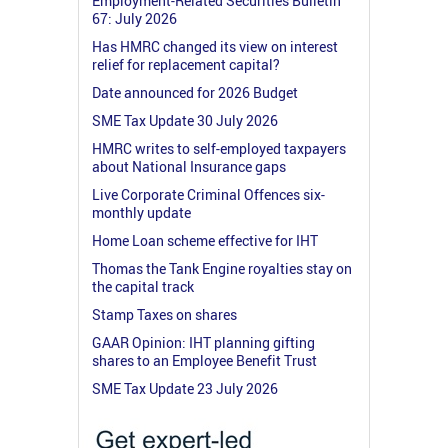
Employment-Related Securities Bulletin
67: July 2026
Has HMRC changed its view on interest
relief for replacement capital?
Date announced for 2026 Budget
SME Tax Update 30 July 2026
HMRC writes to self-employed taxpayers
about National Insurance gaps
Live Corporate Criminal Offences six-
monthly update
Home Loan scheme effective for IHT
Thomas the Tank Engine royalties stay on
the capital track
Stamp Taxes on shares
GAAR Opinion: IHT planning gifting
shares to an Employee Benefit Trust
SME Tax Update 23 July 2026