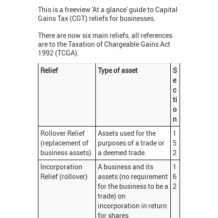
This is a freeview 'At a glance' guide to Capital
Gains Tax (CGT) reliefs for businesses.
There are now six main reliefs, all references
are to the Taxation of Chargeable Gains Act
1992 (TCGA).
Relief
Type of asset
S
e
c
ti
o
n
Rollover Relief
Assets used for the
1
(replacement of
purposes of a trade or
5
business assets)
a deemed trade.
2
Incorporation
A business and its
1
Relief (rollover)
assets (no requirement
6
for the business to be a
2
trade) on
incorporation in return
for shares.