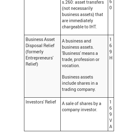
6
s.260: asset transfers
0
(not necessarily
business assets) that
are immediately
chargeable to IHT.
Business Asset
1
A business and
Disposal Relief
6
business assets.
(formerly
9
'Business' means a
Entrepreneurs'
H
trade, profession or
Relief)
vocation.
Business assets
include shares in a
trading company.
Investors' Relief
1
A sale of shares by a
6
company investor.
9
V
A