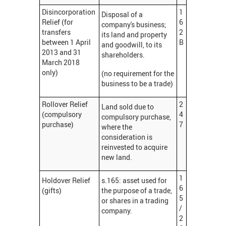
Disincorporation
1
Disposal of a
Relief (for
6
company's business;
transfers
2
its land and property
between 1 April
B
and goodwill, to its
2013 and 31
shareholders.
March 2018
only)
(no requirement for the
business to be a trade)
Rollover Relief
2
Land sold due to
(compulsory
4
compulsory purchase,
purchase)
7
where the
consideration is
reinvested to acquire
new land.
1
Holdover Relief
s.165: asset used for
6
(gifts)
the purpose of a trade,
5
or shares in a trading
/
company.
2