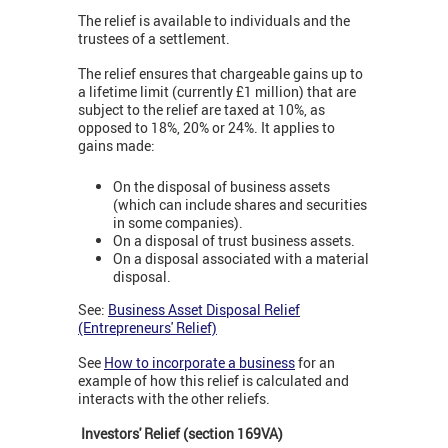
The relief is available to individuals and the
trustees of a settlement.
The relief ensures that chargeable gains up to
a lifetime limit (currently £1 million) that are
subject to the relief are taxed at 10%, as
opposed to 18%, 20% or 24%. It applies to
gains made:
On the disposal of business assets
(which can include shares and securities
in some companies).
On a disposal of trust business assets.
On a disposal associated with a material
disposal.
See:
Business Asset Disposal Relief
(Entrepreneurs' Relief)
See
How to incorporate a business
for an
example of how this relief is calculated and
interacts with the other reliefs.
Investors' Relief (section 169VA)