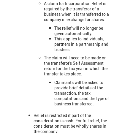
A claim for Incorporation Relief is
required by the transferor of a
business when it is transferred to a
company in exchange for shares.
The relief will no longer be
given automatically.
This applies to individuals,
partners in a partnership and
trustees.
The claim will need to be made on
the transferor's Self Assessment
return for the tax year in which the
transfer takes place.
Claimants will be asked to
provide brief details of the
transaction, the tax
computations and the type of
business transferred.
Relief is restricted if part of the
consideration is cash. For full relief, the
consideration must be wholly shares in
the company.