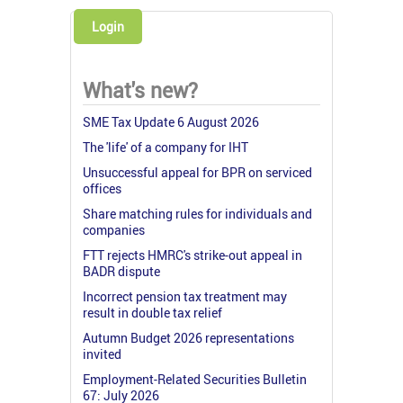
Login
What's new?
SME Tax Update 6 August 2026
The 'life' of a company for IHT
Unsuccessful appeal for BPR on serviced
offices
Share matching rules for individuals and
companies
FTT rejects HMRC's strike-out appeal in
BADR dispute
Incorrect pension tax treatment may
result in double tax relief
Autumn Budget 2026 representations
invited
Employment-Related Securities Bulletin
67: July 2026