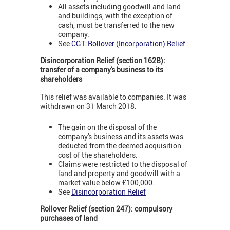
All assets including goodwill and land
and buildings, with the exception of
cash, must be transferred to the new
company.
See
CGT: Rollover (Incorporation) Relief
Disincorporation Relief (section 162B):
transfer of a company's business to its
shareholders
This relief was available to companies. It was
withdrawn on 31 March 2018.
The gain on the disposal of the
company's business and its assets was
deducted from the deemed acquisition
cost of the shareholders.
Claims were restricted to the disposal of
land and property and goodwill with a
market value below £100,000.
See
Disincorporation Relief
Rollover Relief (section 247): compulsory
purchases of land