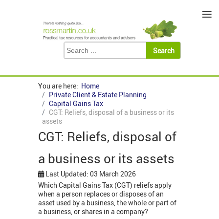
≡
You are here:
Home
Private Client & Estate Planning
Capital Gains Tax
CGT: Reliefs, disposal of a business or its
assets
CGT: Reliefs, disposal of
a business or its assets
Last Updated: 03 March 2026
Which Capital Gains Tax (CGT) reliefs apply
when a person replaces or disposes of an
asset used by a business, the whole or part of
a business, or shares in a company?