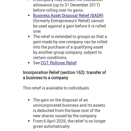
allowance (up to 31 December 2017)
before rolling over its gains.
Business Asset Disposal Relief (BADR)
(formerly Entrepreneurs' Relief) cannot
be used against a gain before it is rolled
over.
The relief is extended to groups so that a
gain made by one company can be rolled
into the purchase of a qualifying asset
by another group company, subject to
certain conditions.
See
CGT: Rollover Relief
Incorporation Relief (section 162): transfer of
a business to a company
This relief is available to individuals.
The gain on the disposal of an
unincorporated business and its assets
is deducted from the base cost of the
new shares issued by the company.
From 6 April 2026, the relief is no longer
given automatically: