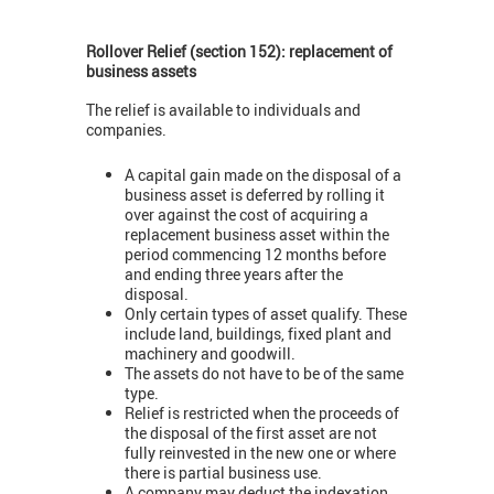
Rollover Relief (section 152): replacement of
business assets
The relief is available to individuals and
companies.
A capital gain made on the disposal of a
business asset is deferred by rolling it
over against the cost of acquiring a
replacement business asset within the
period commencing 12 months before
and ending three years after the
disposal.
Only certain types of asset qualify. These
include land, buildings, fixed plant and
machinery and goodwill.
The assets do not have to be of the same
type.
Relief is restricted when the proceeds of
the disposal of the first asset are not
fully reinvested in the new one or where
there is partial business use.
A company may deduct the indexation