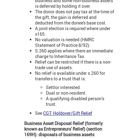
business and some non-business assets
is deferred by holding it over.
The donor does not pay tax at the time of
the gift, the gain is deferred and
deducted from the donee's base cost.
A joint election is required where under
s165.
No valuation is needed (HMRC
Statement of Practice 8/92).
S.260 applies where there an immediate
charge to Inheritance Tax.
Relief can be restricted if there is a non-
trade use of assets.
No relief is available under s.260 for
transfers to a trust that is:
Settlor interested.
Dual or non-resident.
A qualifying disabled person’s
trust.
See
CGT: Holdover/Gift Relief
Business Asset Disposal Relief (formerly
known as Entrepreneurs' Relief) (section
169H): disposals of business assets