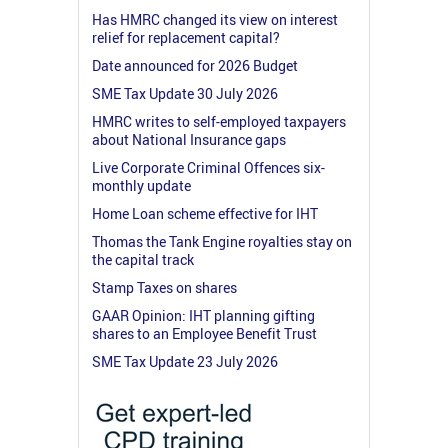
Has HMRC changed its view on interest
relief for replacement capital?
Date announced for 2026 Budget
SME Tax Update 30 July 2026
HMRC writes to self-employed taxpayers
about National Insurance gaps
Live Corporate Criminal Offences six-
monthly update
Home Loan scheme effective for IHT
Thomas the Tank Engine royalties stay on
the capital track
Stamp Taxes on shares
GAAR Opinion: IHT planning gifting
shares to an Employee Benefit Trust
SME Tax Update 23 July 2026