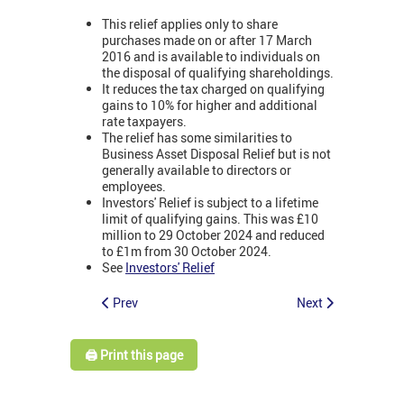
This relief applies only to share
purchases made on or after 17 March
2016 and is available to individuals on
the disposal of qualifying shareholdings.
It reduces the tax charged on qualifying
gains to 10% for higher and additional
rate taxpayers.
The relief has some similarities to
Business Asset Disposal Relief but is not
generally available to directors or
employees.
Investors' Relief is subject to a lifetime
limit of qualifying gains. This was £10
million to 29 October 2024 and reduced
to £1m from 30 October 2024.
See
Investors' Relief
Prev
Next
🖨️ Print this page