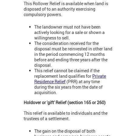
This Rollover Relief is available when land is
disposed of to an authority exercising
compulsory powers.
The landowner must not have been
actively looking for a sale or shown a
willingness to sell.
The consideration received for the
disposal must be reinvested in other land
in the period commencing 12 months
before and ending three years after the
disposal.
This relief cannot be claimed if the
replacement land qualifies for
Private
Residence Relief
(PRR) at any time
during the six years from the date of
acquisition.
Holdover or 'gift' Relief (section 165 or 260)
This relief is available to individuals and the
trustees of a settlement.
The gain on the disposal of both