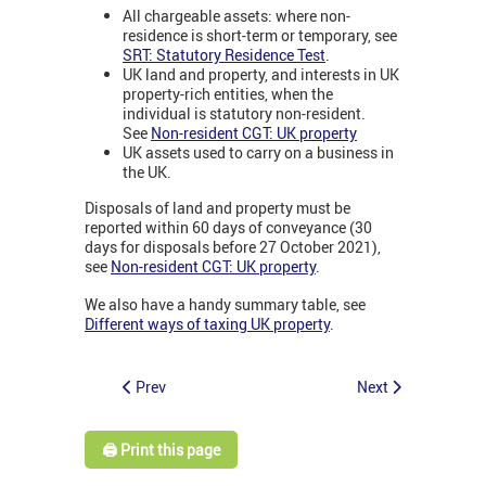
All chargeable assets: where non-
residence is short-term or temporary, see
SRT: Statutory Residence Test
.
UK land and property, and interests in UK
property-rich entities, when the
individual is statutory non-resident.
See
Non-resident CGT: UK property
UK assets used to carry on a business in
the UK.
Disposals of land and property must be
reported within 60 days of conveyance (30
days for disposals before 27 October 2021),
see
Non-resident CGT: UK property
.
We also have a handy summary table, see
Different ways of taxing UK property
.
Prev
Next
🖨️ Print this page