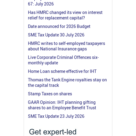
67: July 2026
Has HMRC changed its view on interest
relief for replacement capital?
Date announced for 2026 Budget
SME Tax Update 30 July 2026
HMRC writes to self-employed taxpayers
about National Insurance gaps
Live Corporate Criminal Offences six-
monthly update
Home Loan scheme effective for IHT
Thomas the Tank Engine royalties stay on
the capital track
Stamp Taxes on shares
GAAR Opinion: IHT planning gifting
shares to an Employee Benefit Trust
SME Tax Update 23 July 2026