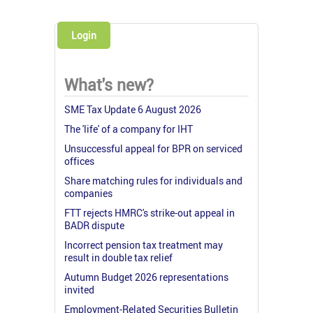
Login
What's new?
SME Tax Update 6 August 2026
The 'life' of a company for IHT
Unsuccessful appeal for BPR on serviced
offices
Share matching rules for individuals and
companies
FTT rejects HMRC's strike-out appeal in
BADR dispute
Incorrect pension tax treatment may
result in double tax relief
Autumn Budget 2026 representations
invited
Employment-Related Securities Bulletin