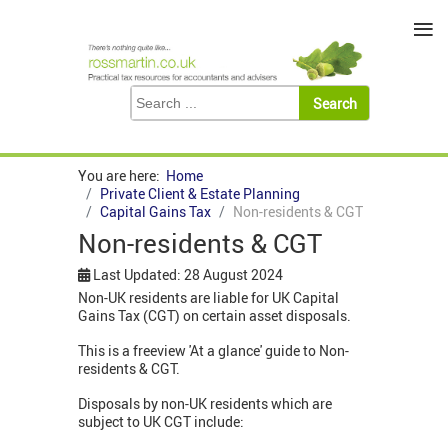
≡
You are here:
Home
Private Client & Estate Planning
Capital Gains Tax
Non-residents & CGT
Non-residents & CGT
Last Updated: 28 August 2024
Non-UK residents are liable for UK Capital
Gains Tax (CGT) on certain asset disposals.
This is a freeview 'At a glance' guide to Non-
residents & CGT.
Disposals by non-UK residents which are
subject to UK CGT include: