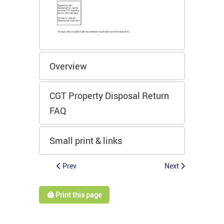
Overview
CGT Property Disposal Return
FAQ
Small print & links
Prev
Next
🖨️ Print this page