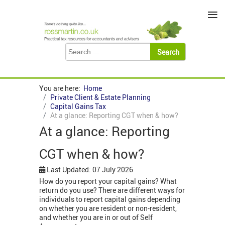
≡
You are here:
Home
Private Client & Estate Planning
Capital Gains Tax
At a glance: Reporting CGT when & how?
At a glance: Reporting
CGT when & how?
Last Updated: 07 July 2026
How do you report your capital gains? What
return do you use? There are different ways for
individuals to report capital gains depending
on whether you are resident or non-resident,
and whether you are in or out of Self