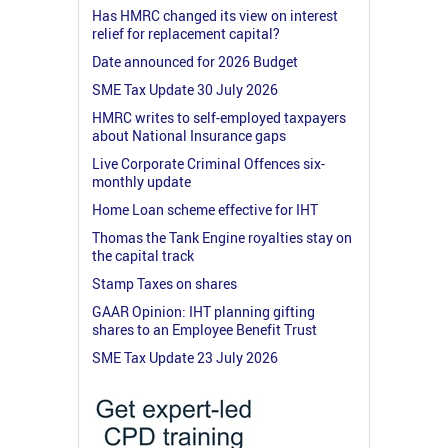
Has HMRC changed its view on interest
relief for replacement capital?
Date announced for 2026 Budget
SME Tax Update 30 July 2026
HMRC writes to self-employed taxpayers
about National Insurance gaps
Live Corporate Criminal Offences six-
monthly update
Home Loan scheme effective for IHT
Thomas the Tank Engine royalties stay on
the capital track
Stamp Taxes on shares
GAAR Opinion: IHT planning gifting
shares to an Employee Benefit Trust
SME Tax Update 23 July 2026