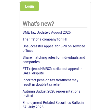
Login
What's new?
SME Tax Update 6 August 2026
The 'life' of a company for IHT
Unsuccessful appeal for BPR on serviced
offices
Share matching rules for individuals and
companies
FTT rejects HMRC's strike-out appeal in
BADR dispute
Incorrect pension tax treatment may
result in double tax relief
Autumn Budget 2026 representations
invited
Employment-Related Securities Bulletin
67: July 2026