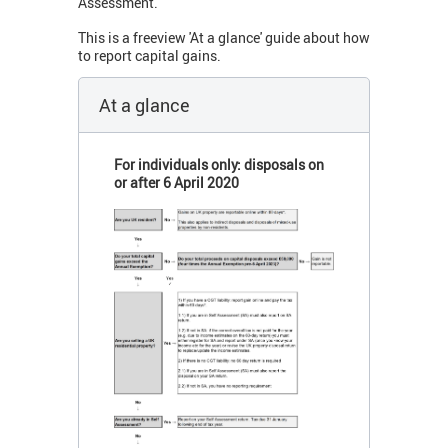
Assessment.
This is a freeview 'At a glance' guide about how
to report capital gains.
At a glance
For individuals only: disposals on
or after 6 April 2020