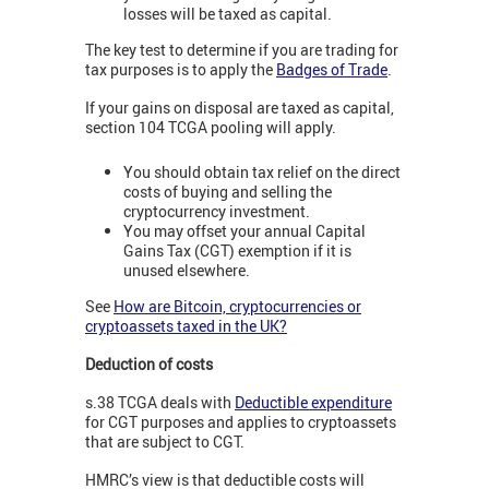
losses will be taxed as capital.
The key test to determine if you are trading for
tax purposes is to apply the
Badges of Trade
.
If your gains on disposal are taxed as capital,
section 104 TCGA pooling will apply.
You should obtain tax relief on the direct
costs of buying and selling the
cryptocurrency investment.
You may offset your annual Capital
Gains Tax (CGT) exemption if it is
unused elsewhere.
See
How are Bitcoin, cryptocurrencies or
cryptoassets taxed in the UK?
Deduction of costs
s.38 TCGA deals with
Deductible expenditure
for CGT purposes and applies to cryptoassets
that are subject to CGT.
HMRC’s view is that deductible costs will