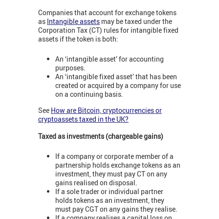
Companies that account for exchange tokens
as
Intangible assets
may be taxed under the
Corporation Tax (CT) rules for intangible fixed
assets if the token is both:
An ‘intangible asset’ for accounting
purposes.
An ‘intangible fixed asset’ that has been
created or acquired by a company for use
on a continuing basis.
See
How are Bitcoin, cryptocurrencies or
cryptoassets taxed in the UK?
Taxed as investments (chargeable gains)
If a company or corporate member of a
partnership holds exchange tokens as an
investment, they must pay CT on any
gains realised on disposal.
If a sole trader or individual partner
holds tokens as an investment, they
must pay CGT on any gains they realise.
If a company realises a capital loss on