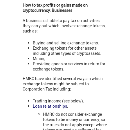
How to tax profits or gains made on
cryptocurrency: Businesses
A business is liable to pay tax on activities
they carry out which involve exchange tokens,
such as:
Buying and selling exchange tokens.
Exchanging tokens for other assets
including other types of cryptoassets.
Mining.
Providing goods or services in return for
exchange tokens.
HMRC have identified several ways in which
exchange tokens might be subject to
Corporation Tax including:
Trading income (see below).
Loan relationships
.
HMRC do not consider exchange
tokens to be money or currency, so
the rules do not apply except where
tokens are used as collateral for