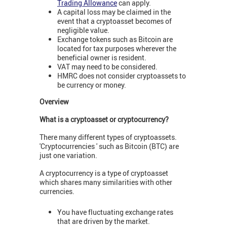
Trading Allowance
can apply.
A capital loss may be claimed in the
event that a cryptoasset becomes of
negligible value.
Exchange tokens such as Bitcoin are
located for tax purposes wherever the
beneficial owner is resident.
VAT may need to be considered.
HMRC does not consider cryptoassets to
be currency or money.
Overview
What is a cryptoasset or cryptocurrency?
There many different types of cryptoassets.
'Cryptocurrencies ' such as Bitcoin (BTC) are
just one variation.
A cryptocurrency is a type of cryptoasset
which shares many similarities with other
currencies.
You have fluctuating exchange rates
that are driven by the market.