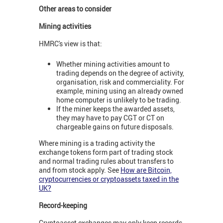
Other areas to consider
Mining activities
HMRC's view is that:
Whether mining activities amount to
trading depends on the degree of activity,
organisation, risk and commerciality. For
example, mining using an already owned
home computer is unlikely to be trading.
If the miner keeps the awarded assets,
they may have to pay CGT or CT on
chargeable gains on future disposals.
Where mining is a trading activity the
exchange tokens form part of trading stock
and normal trading rules about transfers to
and from stock apply. See
How are Bitcoin,
cryptocurrencies or cryptoassets taxed in the
UK?
Record-keeping
Cryptoasset exchanges may only keep records