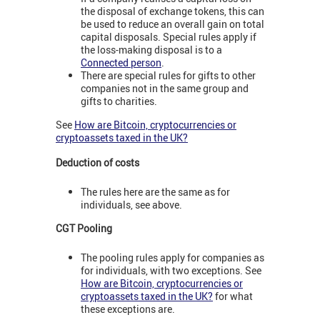
the disposal of exchange tokens, this can
be used to reduce an overall gain on total
capital disposals. Special rules apply if
the loss-making disposal is to a
Connected person
.
There are special rules for gifts to other
companies not in the same group and
gifts to charities.
See
How are Bitcoin, cryptocurrencies or
cryptoassets taxed in the UK?
Deduction of costs
The rules here are the same as for
individuals, see above.
CGT Pooling
The pooling rules apply for companies as
for individuals, with two exceptions. See
How are Bitcoin, cryptocurrencies or
cryptoassets taxed in the UK?
for what
these exceptions are.