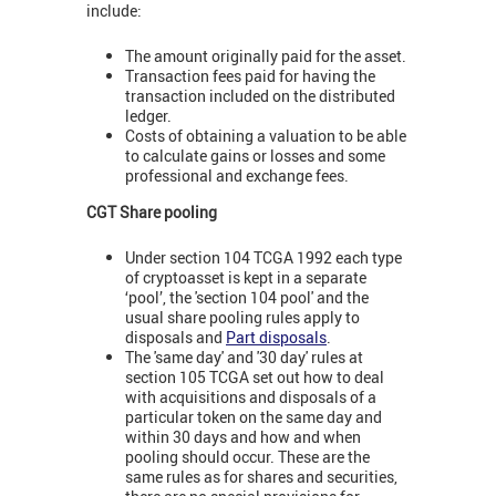
include:
The amount originally paid for the asset.
Transaction fees paid for having the
transaction included on the distributed
ledger.
Costs of obtaining a valuation to be able
to calculate gains or losses and some
professional and exchange fees.
CGT Share pooling
Under section 104 TCGA 1992 each type
of cryptoasset is kept in a separate
‘pool’, the 'section 104 pool' and the
usual share pooling rules apply to
disposals and
Part disposals
.
The 'same day' and '30 day' rules at
section 105 TCGA set out how to deal
with acquisitions and disposals of a
particular token on the same day and
within 30 days and how and when
pooling should occur. These are the
same rules as for shares and securities,