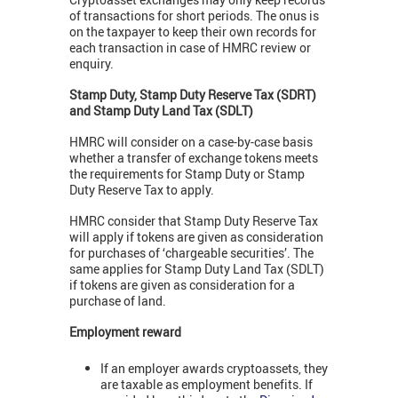
of transactions for short periods. The onus is
on the taxpayer to keep their own records for
each transaction in case of HMRC review or
enquiry.
Stamp Duty, Stamp Duty Reserve Tax (SDRT)
and Stamp Duty Land Tax (SDLT)
HMRC will consider on a case-by-case basis
whether a transfer of exchange tokens meets
the requirements for Stamp Duty or Stamp
Duty Reserve Tax to apply.
HMRC consider that Stamp Duty Reserve Tax
will apply if tokens are given as consideration
for purchases of ‘chargeable securities’. The
same applies for Stamp Duty Land Tax (SDLT)
if tokens are given as consideration for a
purchase of land.
Employment reward
If an employer awards cryptoassets, they
are taxable as employment benefits. If