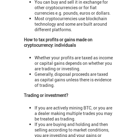
You can buy and sell it in exchange for
other cryptocurrencies or for fiat
currencies e.g. pounds, euros or dollars.
Most cryptocurrencies use blockchain
technology and some are built around
different platforms.
How to tax profits or gains made on
cryptocurrency: individuals
Whether your profits are taxed as income
or capital gains depends on whether you
are trading or investing.
Generally, disposal proceeds are taxed
as capital gains unless there is evidence
of trading.
Trading or investment?
If you are actively mining BTC, or you are
a dealer making multiple trades you may
be treated as trading.
If you are buying and holding and then
selling according to market conditions,
you are investing and your gains or