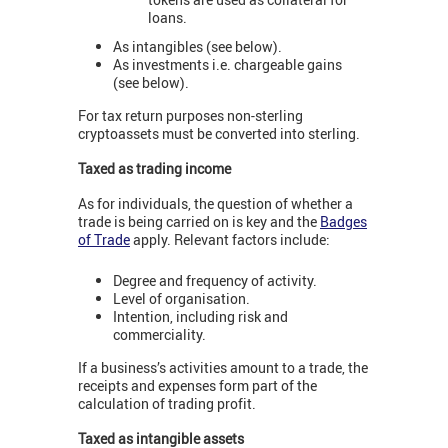
loans.
As intangibles (see below).
As investments i.e. chargeable gains
(see below).
For tax return purposes non-sterling
cryptoassets must be converted into sterling.
Taxed as trading income
As for individuals, the question of whether a
trade is being carried on is key and the
Badges
of Trade
apply. Relevant factors include:
Degree and frequency of activity.
Level of organisation.
Intention, including risk and
commerciality.
If a business’s activities amount to a trade, the
receipts and expenses form part of the
calculation of trading profit.
Taxed as intangible assets