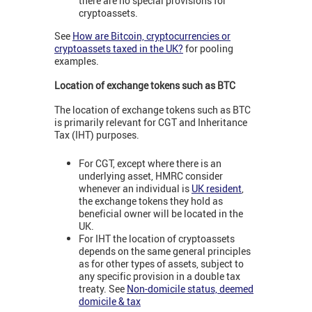
there are no special provisions for
cryptoassets.
See
How are Bitcoin, cryptocurrencies or
cryptoassets taxed in the UK?
for pooling
examples.
Location of exchange tokens such as BTC
The location of exchange tokens such as BTC
is primarily relevant for CGT and Inheritance
Tax (IHT) purposes.
For CGT, except where there is an
underlying asset, HMRC consider
whenever an individual is
UK resident
,
the exchange tokens they hold as
beneficial owner will be located in the
UK.
For IHT the location of cryptoassets
depends on the same general principles
as for other types of assets, subject to
any specific provision in a double tax
treaty. See
Non-domicile status, deemed
domicile & tax