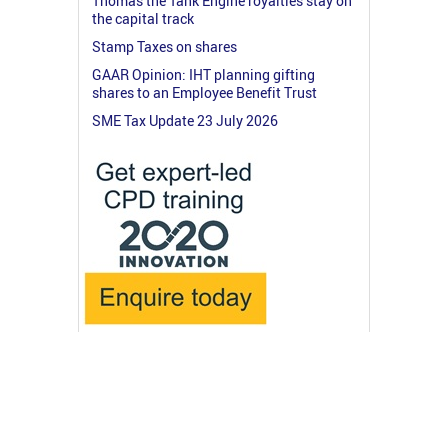
Thomas the Tank Engine royalties stay on
the capital track
Stamp Taxes on shares
GAAR Opinion: IHT planning gifting
shares to an Employee Benefit Trust
SME Tax Update 23 July 2026
© 2026 RossMartin.co.uk
Terms & Privacy