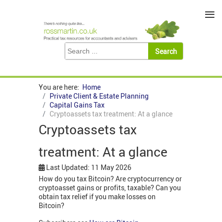
≡
You are here:
Home
Private Client & Estate Planning
Capital Gains Tax
Cryptoassets tax treatment: At a glance
Cryptoassets tax
treatment: At a glance
Last Updated: 11 May 2026
How do you tax Bitcoin? Are cryptocurrency or
cryptoasset gains or profits, taxable? Can you
obtain tax relief if you make losses on
Bitcoin?