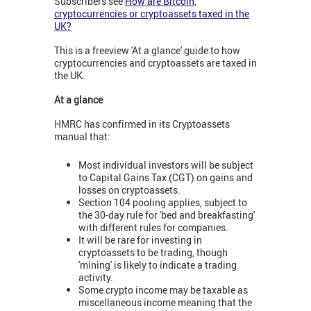
Subscribers see
How are Bitcoin,
cryptocurrencies or cryptoassets taxed in the
UK?
This is a freeview 'At a glance' guide to how
cryptocurrencies and cryptoassets are taxed in
the UK.
At a glance
HMRC has confirmed in its Cryptoassets
manual that:
Most individual investors will be subject
to Capital Gains Tax (CGT) on gains and
losses on cryptoassets.
Section 104 pooling applies, subject to
the 30-day rule for 'bed and breakfasting'
with different rules for companies.
It will be rare for investing in
cryptoassets to be trading, though
'mining' is likely to indicate a trading
activity.
Some crypto income may be taxable as
miscellaneous income meaning that the