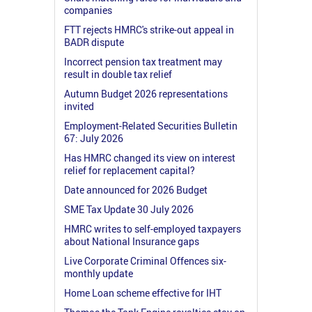
companies
FTT rejects HMRC's strike-out appeal in
BADR dispute
Incorrect pension tax treatment may
result in double tax relief
Autumn Budget 2026 representations
invited
Employment-Related Securities Bulletin
67: July 2026
Has HMRC changed its view on interest
relief for replacement capital?
Date announced for 2026 Budget
SME Tax Update 30 July 2026
HMRC writes to self-employed taxpayers
about National Insurance gaps
Live Corporate Criminal Offences six-
monthly update
Home Loan scheme effective for IHT