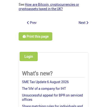
See
How are Bitcoin, cryptocurrencies or
cryptoassets taxed in the UK?
Prev
Next
🖨️ Print this page
Login
What's new?
SME Tax Update 6 August 2026
The 'life' of a company for IHT
Unsuccessful appeal for BPR on serviced
offices
Share matching rules for individuals and