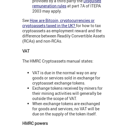
provided by a third party the
Disguised
remuneration rules
at part 7A of ITEPA
2003 may apply.
See
How are Bitcoin, cryptocurrencies or
cryptoassets taxed in the UK?
for how to tax
cryptoassets as employment reward and the
difference between Readily Convertible Assets
(RCAs) and non-RCAs.
VAT
The HMRC Cryptoassets manual states:
VAT is due in the normal way on any
goods or services sold in exchange for
cryptoasset exchange tokens.
Exchange tokens received by miners for
their mining activities will generally be
outside the scope of VAT.
When exchange tokens are exchanged
for goods and services, no VAT will be
due on the supply of the token itself.
HMRC powers