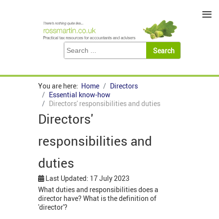
≡
You are here:
Home
Directors
Essential know-how
Directors' responsibilities and duties
Directors'
responsibilities and
duties
Last Updated: 17 July 2023
What duties and responsibilities does a
director have? What is the definition of
'director'?