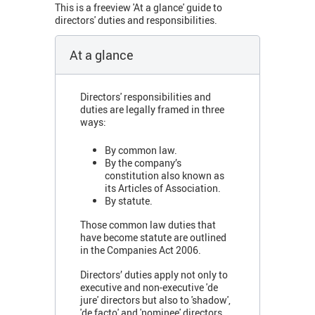
This is a freeview 'At a glance' guide to
directors' duties and responsibilities.
At a glance
Directors' responsibilities and
duties are legally framed in three
ways:
By common law.
By the company’s
constitution also known as
its Articles of Association.
By statute.
Those common law duties that
have become statute are outlined
in the Companies Act 2006.
Directors’ duties apply not only to
executive and non-executive 'de
jure' directors but also to 'shadow',
'de facto' and 'nominee' directors.