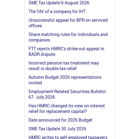
SME Tax Update 6 August 2026
The 'life' of a company for IHT
Unsuccessful appeal for BPR on serviced
offices
Share matching rules for individuals and
companies
FTT rejects HMRC's strike-out appeal in
BADR dispute
Incorrect pension tax treatment may
result in double tax relief
Autumn Budget 2026 representations
invited
Employment-Related Securities Bulletin
67: July 2026
Has HMRC changed its view on interest
relief for replacement capital?
Date announced for 2026 Budget
SME Tax Update 30 July 2026
HMRC writes to self-employed taxpayers