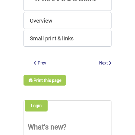
Overview
Small print & links
Prev
Next
🖨️ Print this page
Login
What's new?