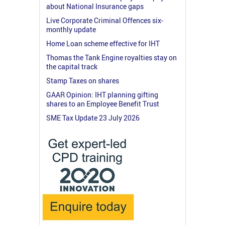
about National Insurance gaps
Live Corporate Criminal Offences six-
monthly update
Home Loan scheme effective for IHT
Thomas the Tank Engine royalties stay on
the capital track
Stamp Taxes on shares
GAAR Opinion: IHT planning gifting
shares to an Employee Benefit Trust
SME Tax Update 23 July 2026