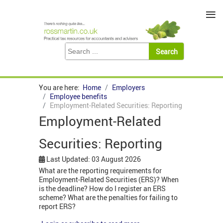
≡
You are here:
Home
Employers
Employee benefits
Employment-Related Securities: Reporting
Employment-Related
Securities: Reporting
Last Updated: 03 August 2026
What are the reporting requirements for
Employment-Related Securities (ERS)? When
is the deadline? How do I register an ERS
scheme? What are the penalties for failing to
report ERS?