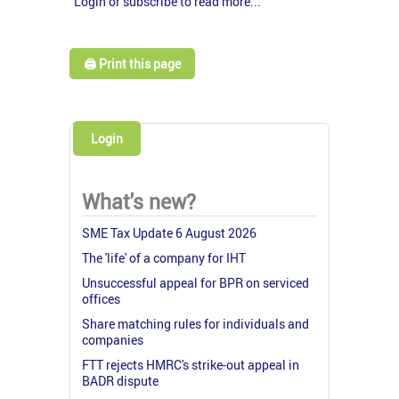
Login or subscribe to read more...
🖨️ Print this page
Login
What's new?
SME Tax Update 6 August 2026
The 'life' of a company for IHT
Unsuccessful appeal for BPR on serviced
offices
Share matching rules for individuals and
companies
FTT rejects HMRC's strike-out appeal in
BADR dispute