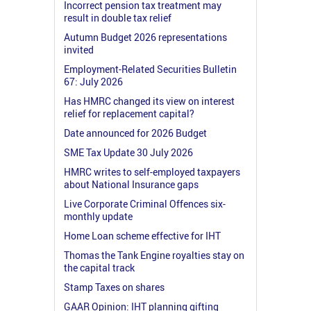
Incorrect pension tax treatment may
result in double tax relief
Autumn Budget 2026 representations
invited
Employment-Related Securities Bulletin
67: July 2026
Has HMRC changed its view on interest
relief for replacement capital?
Date announced for 2026 Budget
SME Tax Update 30 July 2026
HMRC writes to self-employed taxpayers
about National Insurance gaps
Live Corporate Criminal Offences six-
monthly update
Home Loan scheme effective for IHT
Thomas the Tank Engine royalties stay on
the capital track
Stamp Taxes on shares
GAAR Opinion: IHT planning gifting