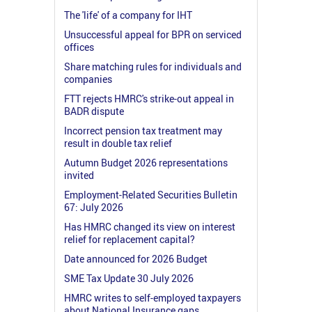
The 'life' of a company for IHT
Unsuccessful appeal for BPR on serviced
offices
Share matching rules for individuals and
companies
FTT rejects HMRC's strike-out appeal in
BADR dispute
Incorrect pension tax treatment may
result in double tax relief
Autumn Budget 2026 representations
invited
Employment-Related Securities Bulletin
67: July 2026
Has HMRC changed its view on interest
relief for replacement capital?
Date announced for 2026 Budget
SME Tax Update 30 July 2026
HMRC writes to self-employed taxpayers
about National Insurance gaps