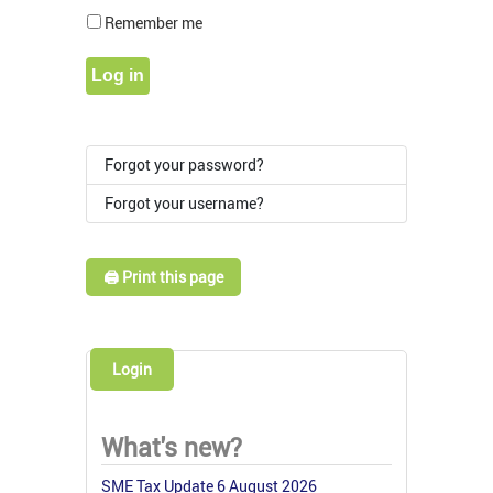
Show Pass
Remember me
Log in
Forgot your password?
Forgot your username?
🖨️ Print this page
Login
What's new?
SME Tax Update 6 August 2026