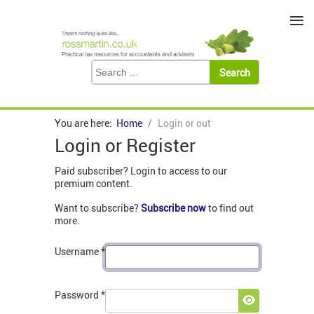
≡
You are here:
Home
Login or out
Login or Register
Paid subscriber? Login to access to our
premium content.
Want to subscribe?
Subscribe now
to find out
more.
Username
*
Password
*