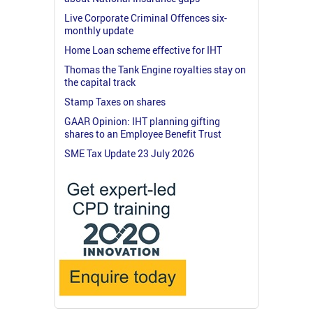
Live Corporate Criminal Offences six-
monthly update
Home Loan scheme effective for IHT
Thomas the Tank Engine royalties stay on
the capital track
Stamp Taxes on shares
GAAR Opinion: IHT planning gifting
shares to an Employee Benefit Trust
SME Tax Update 23 July 2026