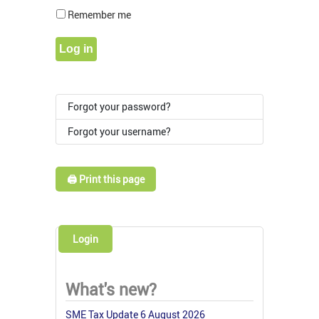
Show Pass
Remember me
Log in
Forgot your password?
Forgot your username?
🖨️ Print this page
Login
What's new?
SME Tax Update 6 August 2026