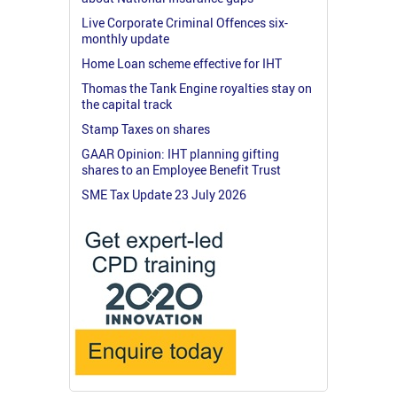
Live Corporate Criminal Offences six-
monthly update
Home Loan scheme effective for IHT
Thomas the Tank Engine royalties stay on
the capital track
Stamp Taxes on shares
GAAR Opinion: IHT planning gifting
shares to an Employee Benefit Trust
SME Tax Update 23 July 2026