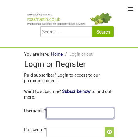
≡
You are here:
Home
Login or out
Login or Register
Paid subscriber? Login to access to our
premium content.
Want to subscribe?
Subscribe now
to find out
more.
Username
*
Password
*