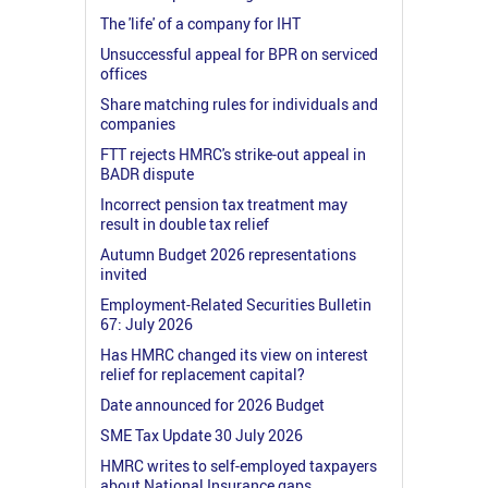
The 'life' of a company for IHT
Unsuccessful appeal for BPR on serviced
offices
Share matching rules for individuals and
companies
FTT rejects HMRC's strike-out appeal in
BADR dispute
Incorrect pension tax treatment may
result in double tax relief
Autumn Budget 2026 representations
invited
Employment-Related Securities Bulletin
67: July 2026
Has HMRC changed its view on interest
relief for replacement capital?
Date announced for 2026 Budget
SME Tax Update 30 July 2026
HMRC writes to self-employed taxpayers
about National Insurance gaps