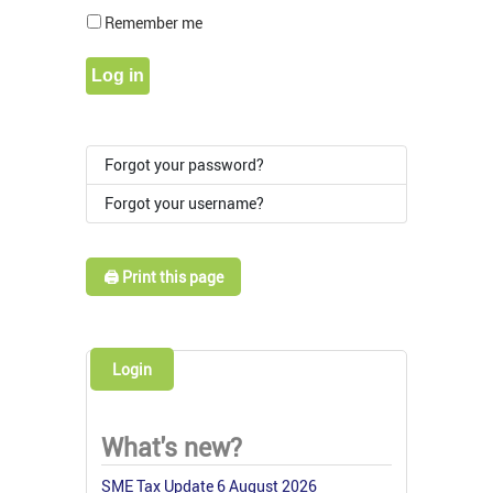
Show Pass
Remember me
Log in
Forgot your password?
Forgot your username?
🖨️ Print this page
Login
What's new?
SME Tax Update 6 August 2026