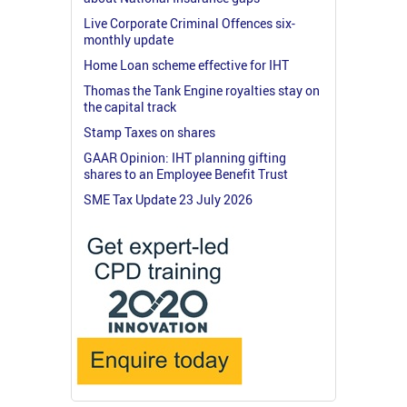
Live Corporate Criminal Offences six-
monthly update
Home Loan scheme effective for IHT
Thomas the Tank Engine royalties stay on
the capital track
Stamp Taxes on shares
GAAR Opinion: IHT planning gifting
shares to an Employee Benefit Trust
SME Tax Update 23 July 2026