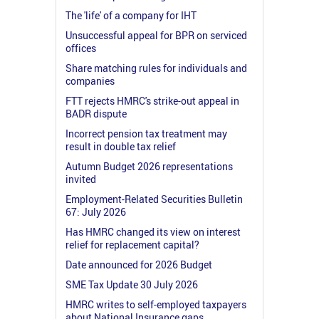
The 'life' of a company for IHT
Unsuccessful appeal for BPR on serviced
offices
Share matching rules for individuals and
companies
FTT rejects HMRC's strike-out appeal in
BADR dispute
Incorrect pension tax treatment may
result in double tax relief
Autumn Budget 2026 representations
invited
Employment-Related Securities Bulletin
67: July 2026
Has HMRC changed its view on interest
relief for replacement capital?
Date announced for 2026 Budget
SME Tax Update 30 July 2026
HMRC writes to self-employed taxpayers
about National Insurance gaps