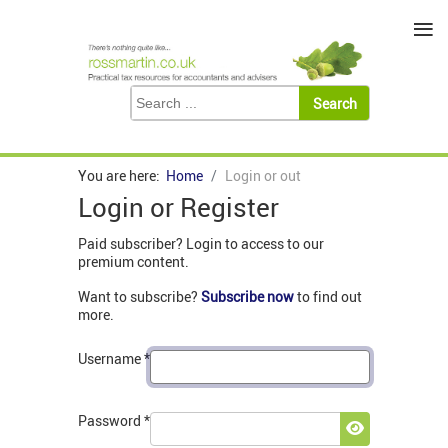
≡
You are here:
Home
Login or out
Login or Register
Paid subscriber? Login to access to our
premium content.
Want to subscribe?
Subscribe now
to find out
more.
Username
*
Password
*