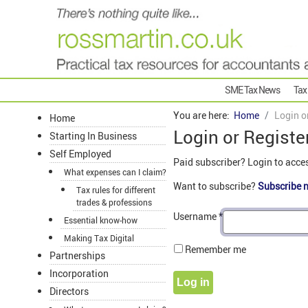
SME Tax News
Tax
You are here:
Home
Login o
Home
Login or Registe
Starting In Business
Self Employed
Paid subscriber? Login to acce
What expenses can I claim?
Want to subscribe?
Subscribe 
Tax rules for different
trades & professions
Username
*
Essential know-how
Making Tax Digital
Remember me
Partnerships
Incorporation
Log in
Directors