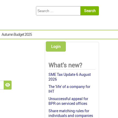
Autumn Budget 2025
Login
What's new?
SME Tax Update 6 August
2026
The 'life' of a company for
Show Password
IHT
Unsuccessful appeal for
BPR on serviced offices
Share matching rules for
individuals and companies