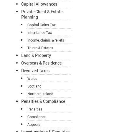
Capital Allowances
Private Client & Estate
Planning
Capital Gains Tax
Inheritance Tax
Income, claims & reliefs
Trusts & Estates
Land & Property
Overseas & Residence
Devolved Taxes
Wales
Scotland
Northern Ireland
Penalties & Compliance
Penalties
Compliance
Appeals
Investigations & Enquiries