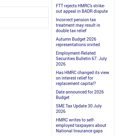
FTT rejects HMRC's strike-
out appeal in BADR dispute
Incorrect pension tax
treatment may result in
double tax relief
Autumn Budget 2026
representations invited
Employment-Related
Securities Bulletin 67: July
2026
Has HMRC changed its view
on interest relief for
replacement capital?
Date announced for 2026
Budget
SME Tax Update 30 July
2026
HMRC writes to self-
employed taxpayers about
National Insurance gaps