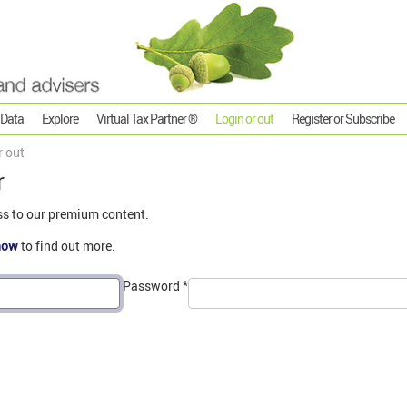
 Data
Explore
Virtual Tax Partner ®
Login or out
Register or Subscribe
r out
r
ss to our premium content.
now
to find out more.
Password
*