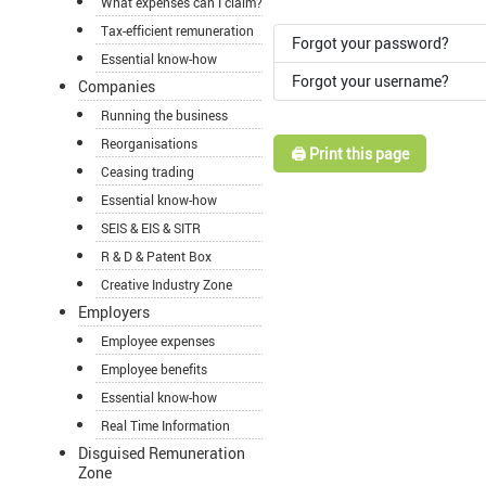
What expenses can I claim?
Tax-efficient remuneration
Forgot your password?
Essential know-how
Forgot your username?
Companies
Running the business
Reorganisations
🖨️ Print this page
Ceasing trading
Essential know-how
SEIS & EIS & SITR
R & D & Patent Box
Creative Industry Zone
Employers
Employee expenses
Employee benefits
Essential know-how
Real Time Information
Disguised Remuneration
Zone