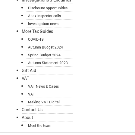
Disclosure opportunities
A tax inspector calls...
Investigation news
More Tax Guides
COVID-19
Autumn Budget 2024
Spring Budget 2024
Autumn Statement 2023
Gift Aid
VAT
VAT News & Cases
VAT
Making VAT Digital
Contact Us
About
Meet the team