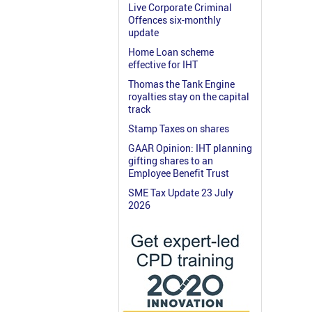
Live Corporate Criminal
Offences six-monthly
update
Home Loan scheme
effective for IHT
Thomas the Tank Engine
royalties stay on the capital
track
Stamp Taxes on shares
GAAR Opinion: IHT planning
gifting shares to an
Employee Benefit Trust
SME Tax Update 23 July
2026