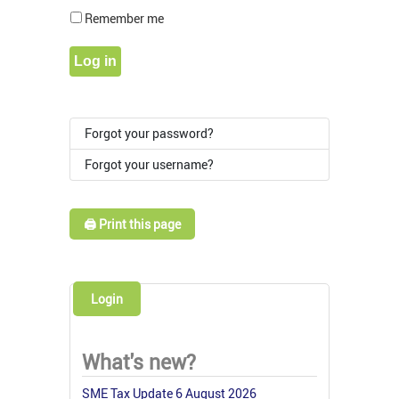
Show Pass
Remember me
Log in
Forgot your password?
Forgot your username?
🖨️ Print this page
Login
What's new?
SME Tax Update 6 August 2026