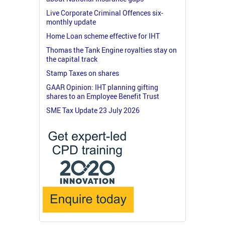
Live Corporate Criminal Offences six-
monthly update
Home Loan scheme effective for IHT
Thomas the Tank Engine royalties stay on
the capital track
Stamp Taxes on shares
GAAR Opinion: IHT planning gifting
shares to an Employee Benefit Trust
SME Tax Update 23 July 2026