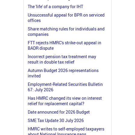
The 'life' of a company for IHT
Unsuccessful appeal for BPR on serviced
offices
Share matching rules for individuals and
companies
FTT rejects HMRC's strike-out appeal in
BADR dispute
Incorrect pension tax treatment may
result in double tax relief
Autumn Budget 2026 representations
invited
Employment-Related Securities Bulletin
67: July 2026
Has HMRC changed its view on interest
relief for replacement capital?
Date announced for 2026 Budget
SME Tax Update 30 July 2026
HMRC writes to self-employed taxpayers
about National Insurance gaps