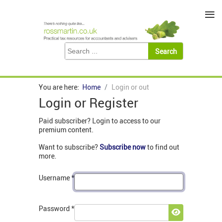
≡
You are here:
Home
Login or out
Login or Register
Paid subscriber? Login to access to our
premium content.
Want to subscribe?
Subscribe now
to find out
more.
Username
*
Password
*