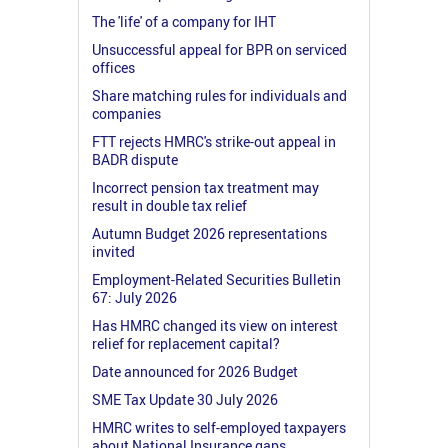
The 'life' of a company for IHT
Unsuccessful appeal for BPR on serviced
offices
Share matching rules for individuals and
companies
FTT rejects HMRC's strike-out appeal in
BADR dispute
Incorrect pension tax treatment may
result in double tax relief
Autumn Budget 2026 representations
invited
Employment-Related Securities Bulletin
67: July 2026
Has HMRC changed its view on interest
relief for replacement capital?
Date announced for 2026 Budget
SME Tax Update 30 July 2026
HMRC writes to self-employed taxpayers
about National Insurance gaps