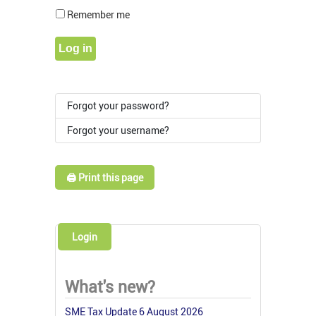
Show Pass
Remember me
Log in
Forgot your password?
Forgot your username?
🖨️ Print this page
Login
What's new?
SME Tax Update 6 August 2026