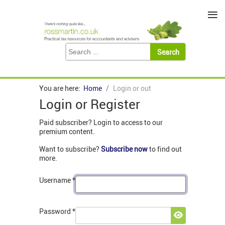
≡
You are here:
Home
Login or out
Login or Register
Paid subscriber? Login to access to our
premium content.
Want to subscribe?
Subscribe now
to find out
more.
Username
*
Password
*