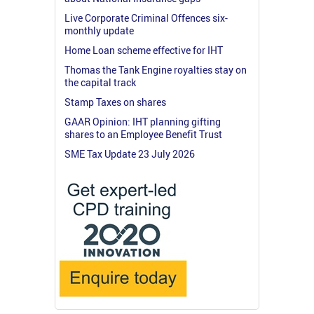
Live Corporate Criminal Offences six-
monthly update
Home Loan scheme effective for IHT
Thomas the Tank Engine royalties stay on
the capital track
Stamp Taxes on shares
GAAR Opinion: IHT planning gifting
shares to an Employee Benefit Trust
SME Tax Update 23 July 2026