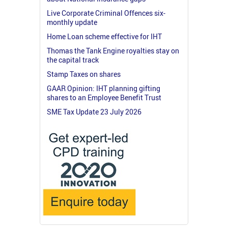
Live Corporate Criminal Offences six-
monthly update
Home Loan scheme effective for IHT
Thomas the Tank Engine royalties stay on
the capital track
Stamp Taxes on shares
GAAR Opinion: IHT planning gifting
shares to an Employee Benefit Trust
SME Tax Update 23 July 2026