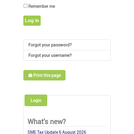
Show Pass
Remember me
Log in
Forgot your password?
Forgot your username?
🖨️ Print this page
Login
What's new?
SME Tax Update 6 August 2026