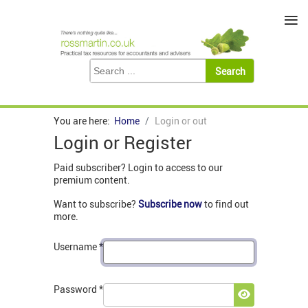
≡
You are here:
Home
Login or out
Login or Register
Paid subscriber? Login to access to our
premium content.
Want to subscribe?
Subscribe now
to find out
more.
Username
*
Password
*