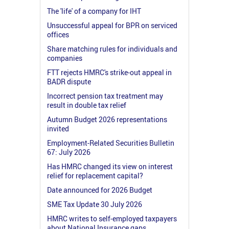
The 'life' of a company for IHT
Unsuccessful appeal for BPR on serviced
offices
Share matching rules for individuals and
companies
FTT rejects HMRC's strike-out appeal in
BADR dispute
Incorrect pension tax treatment may
result in double tax relief
Autumn Budget 2026 representations
invited
Employment-Related Securities Bulletin
67: July 2026
Has HMRC changed its view on interest
relief for replacement capital?
Date announced for 2026 Budget
SME Tax Update 30 July 2026
HMRC writes to self-employed taxpayers
about National Insurance gaps