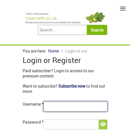
≡
You are here:
Home
Login or out
Login or Register
Paid subscriber? Login to access to our
premium content.
Want to subscribe?
Subscribe now
to find out
more.
Username
*
Password
*