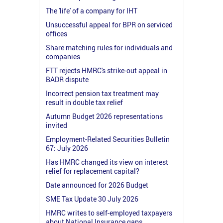
The 'life' of a company for IHT
Unsuccessful appeal for BPR on serviced
offices
Share matching rules for individuals and
companies
FTT rejects HMRC's strike-out appeal in
BADR dispute
Incorrect pension tax treatment may
result in double tax relief
Autumn Budget 2026 representations
invited
Employment-Related Securities Bulletin
67: July 2026
Has HMRC changed its view on interest
relief for replacement capital?
Date announced for 2026 Budget
SME Tax Update 30 July 2026
HMRC writes to self-employed taxpayers
about National Insurance gaps