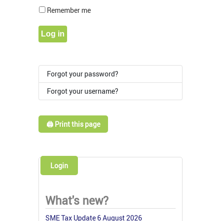
Show Pass
Remember me
Log in
Forgot your password?
Forgot your username?
🖨️ Print this page
Login
What's new?
SME Tax Update 6 August 2026