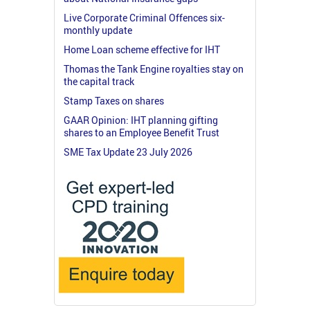
Live Corporate Criminal Offences six-
monthly update
Home Loan scheme effective for IHT
Thomas the Tank Engine royalties stay on
the capital track
Stamp Taxes on shares
GAAR Opinion: IHT planning gifting
shares to an Employee Benefit Trust
SME Tax Update 23 July 2026