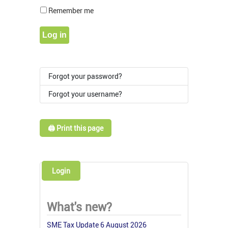
Show Pass
Remember me
Log in
Forgot your password?
Forgot your username?
🖨️ Print this page
Login
What's new?
SME Tax Update 6 August 2026