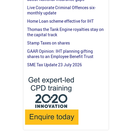
Live Corporate Criminal Offences six-
monthly update
Home Loan scheme effective for IHT
Thomas the Tank Engine royalties stay on
the capital track
Stamp Taxes on shares
GAAR Opinion: IHT planning gifting
shares to an Employee Benefit Trust
SME Tax Update 23 July 2026