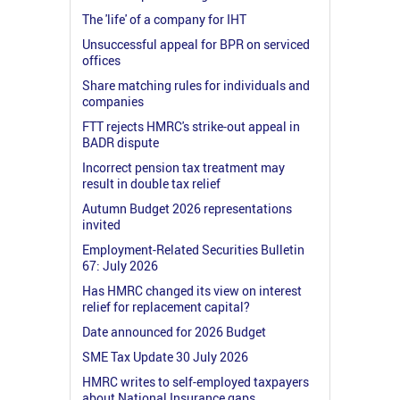
The 'life' of a company for IHT
Unsuccessful appeal for BPR on serviced
offices
Share matching rules for individuals and
companies
FTT rejects HMRC's strike-out appeal in
BADR dispute
Incorrect pension tax treatment may
result in double tax relief
Autumn Budget 2026 representations
invited
Employment-Related Securities Bulletin
67: July 2026
Has HMRC changed its view on interest
relief for replacement capital?
Date announced for 2026 Budget
SME Tax Update 30 July 2026
HMRC writes to self-employed taxpayers
about National Insurance gaps