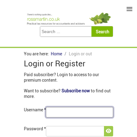
≡
You are here:
Home
Login or out
Login or Register
Paid subscriber? Login to access to our
premium content.
Want to subscribe?
Subscribe now
to find out
more.
Username
*
Password
*