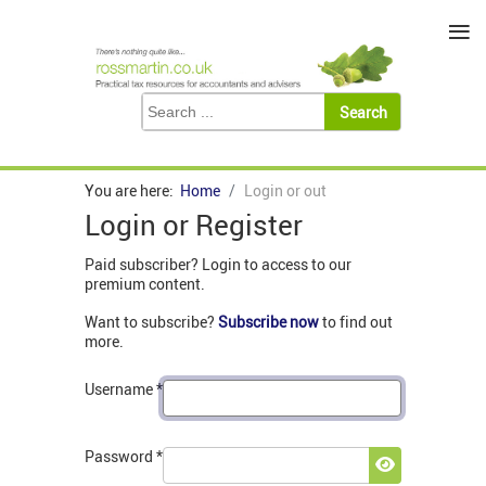
≡
You are here:
Home
Login or out
Login or Register
Paid subscriber? Login to access to our
premium content.
Want to subscribe?
Subscribe now
to find out
more.
Username
*
Password
*