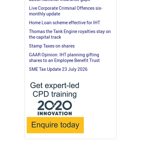
Live Corporate Criminal Offences six-
monthly update
Home Loan scheme effective for IHT
Thomas the Tank Engine royalties stay on
the capital track
Stamp Taxes on shares
GAAR Opinion: IHT planning gifting
shares to an Employee Benefit Trust
SME Tax Update 23 July 2026