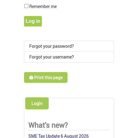
Show Pass
Remember me
Log in
Forgot your password?
Forgot your username?
🖨️ Print this page
Login
What's new?
SME Tax Update 6 August 2026