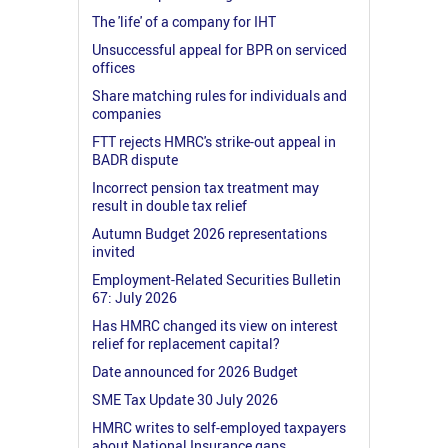
The 'life' of a company for IHT
Unsuccessful appeal for BPR on serviced
offices
Share matching rules for individuals and
companies
FTT rejects HMRC's strike-out appeal in
BADR dispute
Incorrect pension tax treatment may
result in double tax relief
Autumn Budget 2026 representations
invited
Employment-Related Securities Bulletin
67: July 2026
Has HMRC changed its view on interest
relief for replacement capital?
Date announced for 2026 Budget
SME Tax Update 30 July 2026
HMRC writes to self-employed taxpayers
about National Insurance gaps