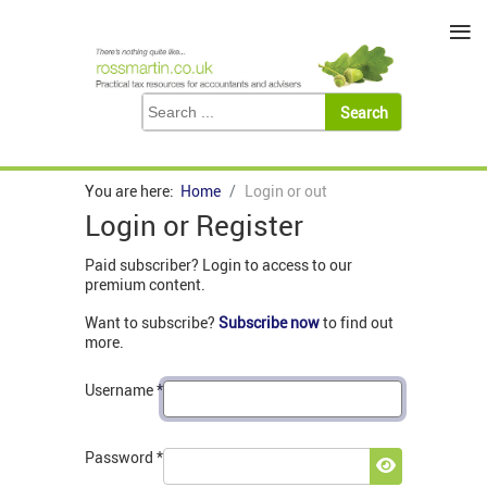
≡
You are here:
Home
Login or out
Login or Register
Paid subscriber? Login to access to our
premium content.
Want to subscribe?
Subscribe now
to find out
more.
Username
*
Password
*