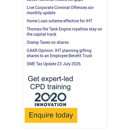
Live Corporate Criminal Offences six-
monthly update
Home Loan scheme effective for IHT
Thomas the Tank Engine royalties stay on
the capital track
Stamp Taxes on shares
GAAR Opinion: IHT planning gifting
shares to an Employee Benefit Trust
SME Tax Update 23 July 2026