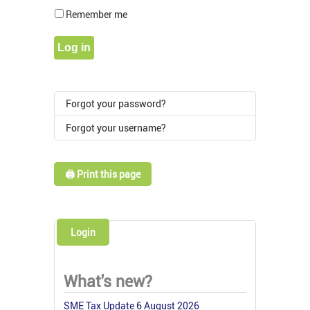
Show Pass
Remember me
Log in
Forgot your password?
Forgot your username?
🖨️ Print this page
Login
What's new?
SME Tax Update 6 August 2026