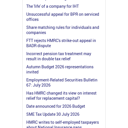
The 'life' of a company for IHT
Unsuccessful appeal for BPR on serviced
offices
Share matching rules for individuals and
companies
FTT rejects HMRC's strike-out appeal in
BADR dispute
Incorrect pension tax treatment may
result in double tax relief
Autumn Budget 2026 representations
invited
Employment-Related Securities Bulletin
67: July 2026
Has HMRC changed its view on interest
relief for replacement capital?
Date announced for 2026 Budget
SME Tax Update 30 July 2026
HMRC writes to self-employed taxpayers
about National Insurance gaps