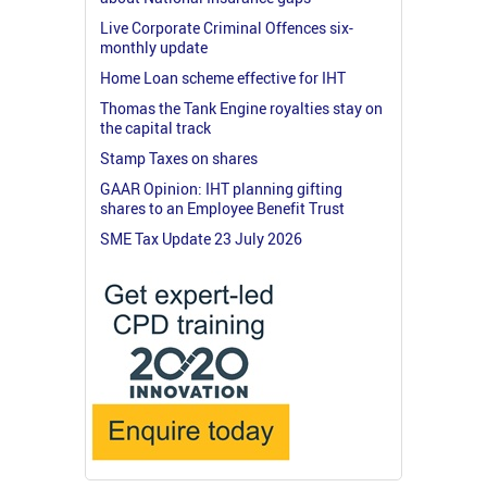
Live Corporate Criminal Offences six-
monthly update
Home Loan scheme effective for IHT
Thomas the Tank Engine royalties stay on
the capital track
Stamp Taxes on shares
GAAR Opinion: IHT planning gifting
shares to an Employee Benefit Trust
SME Tax Update 23 July 2026