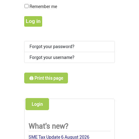
Show Pass
Remember me
Log in
Forgot your password?
Forgot your username?
🖨️ Print this page
Login
What's new?
SME Tax Update 6 August 2026