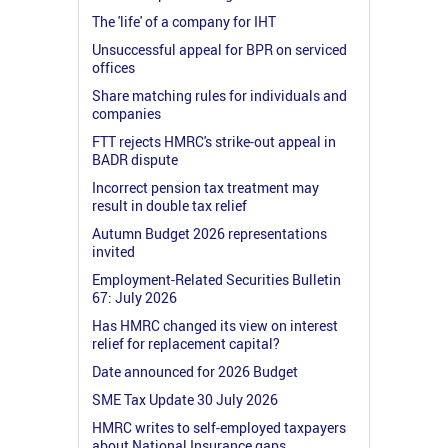
The 'life' of a company for IHT
Unsuccessful appeal for BPR on serviced
offices
Share matching rules for individuals and
companies
FTT rejects HMRC's strike-out appeal in
BADR dispute
Incorrect pension tax treatment may
result in double tax relief
Autumn Budget 2026 representations
invited
Employment-Related Securities Bulletin
67: July 2026
Has HMRC changed its view on interest
relief for replacement capital?
Date announced for 2026 Budget
SME Tax Update 30 July 2026
HMRC writes to self-employed taxpayers
about National Insurance gaps