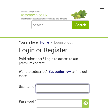
≡
You are here:
Home
Login or out
Login or Register
Paid subscriber? Login to access to our
premium content.
Want to subscribe?
Subscribe now
to find out
more.
Username
*
Password
*