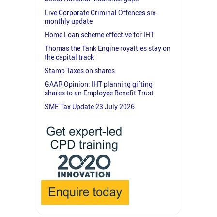
Live Corporate Criminal Offences six-
monthly update
Home Loan scheme effective for IHT
Thomas the Tank Engine royalties stay on
the capital track
Stamp Taxes on shares
GAAR Opinion: IHT planning gifting
shares to an Employee Benefit Trust
SME Tax Update 23 July 2026