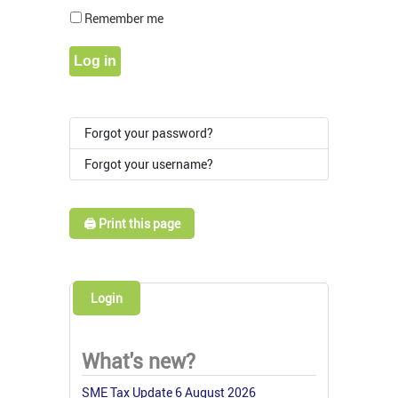
Show Pass
Remember me
Log in
Forgot your password?
Forgot your username?
🖨️ Print this page
Login
What's new?
SME Tax Update 6 August 2026