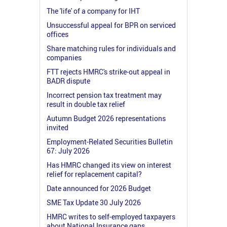
The 'life' of a company for IHT
Unsuccessful appeal for BPR on serviced
offices
Share matching rules for individuals and
companies
FTT rejects HMRC's strike-out appeal in
BADR dispute
Incorrect pension tax treatment may
result in double tax relief
Autumn Budget 2026 representations
invited
Employment-Related Securities Bulletin
67: July 2026
Has HMRC changed its view on interest
relief for replacement capital?
Date announced for 2026 Budget
SME Tax Update 30 July 2026
HMRC writes to self-employed taxpayers
about National Insurance gaps