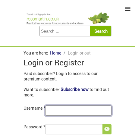
≡
You are here:
Home
Login or out
Login or Register
Paid subscriber? Login to access to our
premium content.
Want to subscribe?
Subscribe now
to find out
more.
Username
*
Password
*