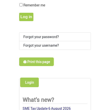
Show Pass
Remember me
Log in
Forgot your password?
Forgot your username?
🖨️ Print this page
Login
What's new?
SME Tax Update 6 August 2026