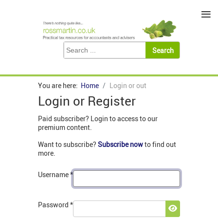
≡
You are here:
Home
Login or out
Login or Register
Paid subscriber? Login to access to our
premium content.
Want to subscribe?
Subscribe now
to find out
more.
Username
*
Password
*