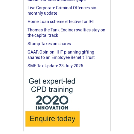
Live Corporate Criminal Offences six-
monthly update
Home Loan scheme effective for IHT
Thomas the Tank Engine royalties stay on
the capital track
Stamp Taxes on shares
GAAR Opinion: IHT planning gifting
shares to an Employee Benefit Trust
SME Tax Update 23 July 2026