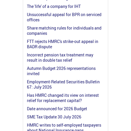
The 'life' of a company for IHT
Unsuccessful appeal for BPR on serviced
offices
Share matching rules for individuals and
companies
FTT rejects HMRC's strike-out appeal in
BADR dispute
Incorrect pension tax treatment may
result in double tax relief
Autumn Budget 2026 representations
invited
Employment-Related Securities Bulletin
67: July 2026
Has HMRC changed its view on interest
relief for replacement capital?
Date announced for 2026 Budget
SME Tax Update 30 July 2026
HMRC writes to self-employed taxpayers
about National Insurance gaps