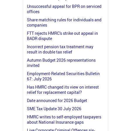
Unsuccessful appeal for BPR on serviced
offices
Share matching rules for individuals and
companies
FTT rejects HMRC's strike out appeal in
BADR dispute
Incorrect pension tax treatment may
result in double tax relief
Autumn Budget 2026 representations
invited
Employment-Related Securities Bulletin
67: July 2026
Has HMRC changed its view on interest
relief for replacement capital?
Date announced for 2026 Budget
SME Tax Update 30 July 2026
HMRC writes to self-employed taxpayers
about National Insurance gaps
Live Corporate Criminal Offences six-