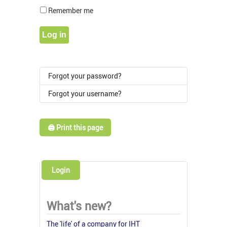
Show Pass
Remember me
Log in
Forgot your password?
Forgot your username?
🖨️ Print this page
Login
What's new?
The 'life' of a company for IHT