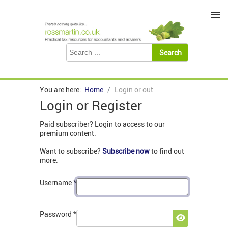
≡
You are here:
Home
Login or out
Login or Register
Paid subscriber? Login to access to our
premium content.
Want to subscribe?
Subscribe now
to find out
more.
Username
*
Password
*