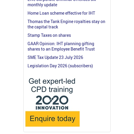
monthly update
Home Loan scheme effective for IHT
Thomas the Tank Engine royalties stay on
the capital track
Stamp Taxes on shares
GAAR Opinion: IHT planning gifting
shares to an Employee Benefit Trust
SME Tax Update 23 July 2026
Legislation Day 2026 (subscribers)