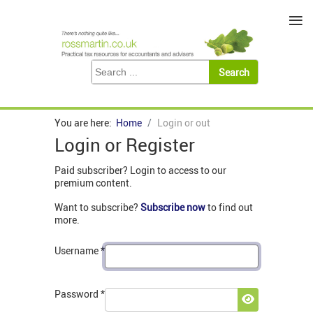
≡
You are here:
Home
Login or out
Login or Register
Paid subscriber? Login to access to our
premium content.
Want to subscribe?
Subscribe now
to find out
more.
Username
*
Password
*