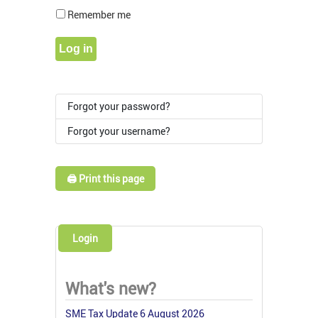
Show Pass
Remember me
Log in
Forgot your password?
Forgot your username?
🖨️ Print this page
Login
What's new?
SME Tax Update 6 August 2026