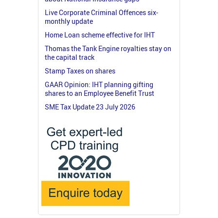
Live Corporate Criminal Offences six-
monthly update
Home Loan scheme effective for IHT
Thomas the Tank Engine royalties stay on
the capital track
Stamp Taxes on shares
GAAR Opinion: IHT planning gifting
shares to an Employee Benefit Trust
SME Tax Update 23 July 2026