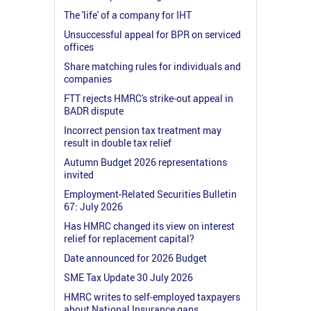
The 'life' of a company for IHT
Unsuccessful appeal for BPR on serviced
offices
Share matching rules for individuals and
companies
FTT rejects HMRC's strike-out appeal in
BADR dispute
Incorrect pension tax treatment may
result in double tax relief
Autumn Budget 2026 representations
invited
Employment-Related Securities Bulletin
67: July 2026
Has HMRC changed its view on interest
relief for replacement capital?
Date announced for 2026 Budget
SME Tax Update 30 July 2026
HMRC writes to self-employed taxpayers
about National Insurance gaps