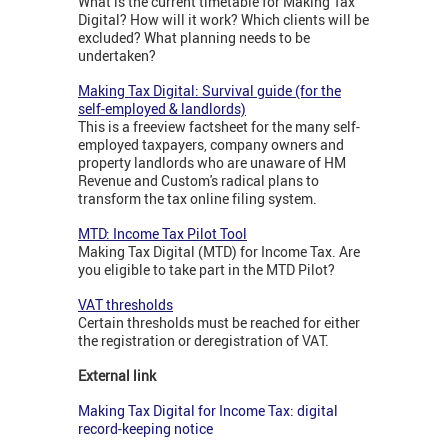
What is the current timetable for Making Tax
Digital? How will it work? Which clients will be
excluded? What planning needs to be
undertaken?
Making Tax Digital: Survival guide (for the
self-employed & landlords)
This is a freeview factsheet for the many self-
employed taxpayers, company owners and
property landlords who are unaware of HM
Revenue and Custom's radical plans to
transform the tax online filing system.
MTD: Income Tax Pilot Tool
Making Tax Digital (MTD) for Income Tax. Are
you eligible to take part in the MTD Pilot?
VAT thresholds
Certain thresholds must be reached for either
the registration or deregistration of VAT.
External link
Making Tax Digital for Income Tax: digital
record-keeping notice