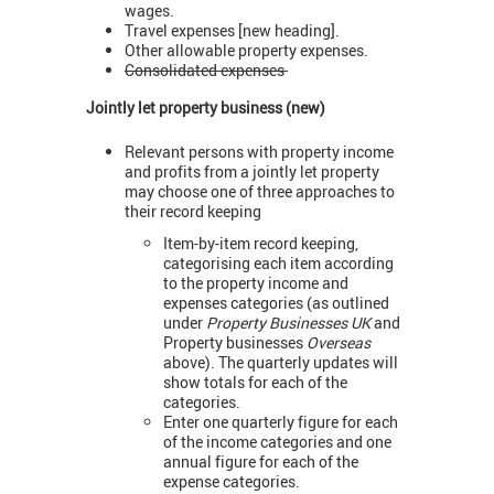
wages.
Travel expenses [new heading].
Other allowable property expenses.
Consolidated expenses
Jointly let property business (new)
Relevant persons with property income
and profits from a jointly let property
may choose one of three approaches to
their record keeping
Item-by-item record keeping,
categorising each item according
to the property income and
expenses categories (as outlined
under
Property Businesses UK
and
Property businesses
Overseas
above). The quarterly updates will
show totals for each of the
categories.
Enter one quarterly figure for each
of the income categories and one
annual figure for each of the
expense categories.