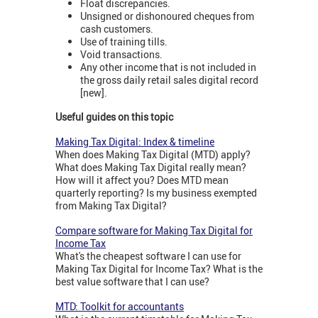
Float discrepancies.
Unsigned or dishonoured cheques from
cash customers.
Use of training tills.
Void transactions.
Any other income that is not included in
the gross daily retail sales digital record
[new].
Useful guides on this topic
Making Tax Digital: Index & timeline
When does Making Tax Digital (MTD) apply?
What does Making Tax Digital really mean?
How will it affect you? Does MTD mean
quarterly reporting? Is my business exempted
from Making Tax Digital?
Compare software for Making Tax Digital for
Income Tax
What's the cheapest software I can use for
Making Tax Digital for Income Tax? What is the
best value software that I can use?
MTD: Toolkit for accountants