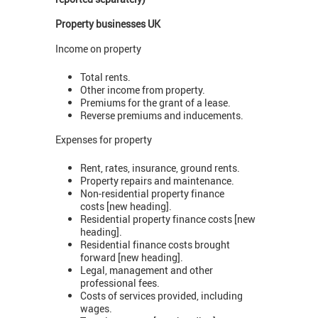
Property businesses UK
Income on property
Total rents.
Other income from property.
Premiums for the grant of a lease.
Reverse premiums and inducements.
Expenses for property
Rent, rates, insurance, ground rents.
Property repairs and maintenance.
Non-residential property finance
costs [new heading].
Residential property finance costs [new
heading].
Residential finance costs brought
forward [new heading].
Legal, management and other
professional fees.
Costs of services provided, including
wages.