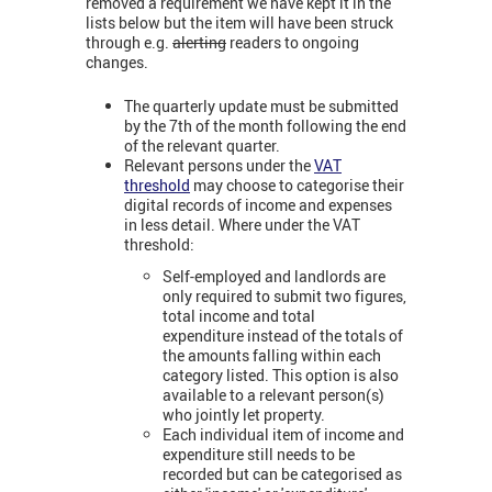
removed a requirement we have kept it in the
lists below but the item will have been struck
through e.g.
alerting
readers to ongoing
changes.
The quarterly update must be submitted
by the 7th of the month following the end
of the relevant quarter.
Relevant persons under the
VAT
threshold
may choose to categorise their
digital records of income and expenses
in less detail. Where under the VAT
threshold:
Self-employed and landlords are
only required to submit two figures,
total income and total
expenditure instead of the totals of
the amounts falling within each
category listed. This option is also
available to a relevant person(s)
who jointly let property.
Each individual item of income and
expenditure still needs to be
recorded but can be categorised as