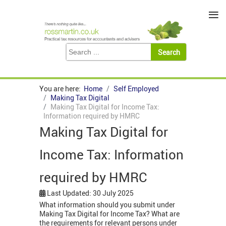
≡
You are here:
Home
Self Employed
Making Tax Digital
Making Tax Digital for Income Tax:
Information required by HMRC
Making Tax Digital for
Income Tax: Information
required by HMRC
Last Updated: 30 July 2025
What information should you submit under
Making Tax Digital for Income Tax? What are
the requirements for relevant persons under