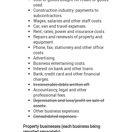
used.
Construction industry: payments to
subcontractors.
Wages, salaries and other staff costs.
Car, van and travel expenses.
Rent, rates, power and insurance costs.
Repairs and renewals of property and
equipment.
Phone, fax, stationery and other office
costs.
Advertising.
Business entertaining costs.
Interest on bank and other loans.
Bank, credit card and other financial
charges.
Irrecoverable debts written off.
Accountancy, legal and other
professional fees.
Depreciation and loss/profit on sale of
assets.
Other business expenses.
Consolidated expenses.
Property businesses (each business being
reported separately)