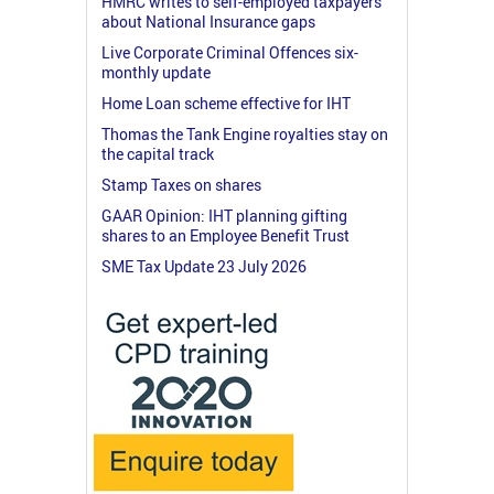
HMRC writes to self-employed taxpayers
about National Insurance gaps
Live Corporate Criminal Offences six-
monthly update
Home Loan scheme effective for IHT
Thomas the Tank Engine royalties stay on
the capital track
Stamp Taxes on shares
GAAR Opinion: IHT planning gifting
shares to an Employee Benefit Trust
SME Tax Update 23 July 2026