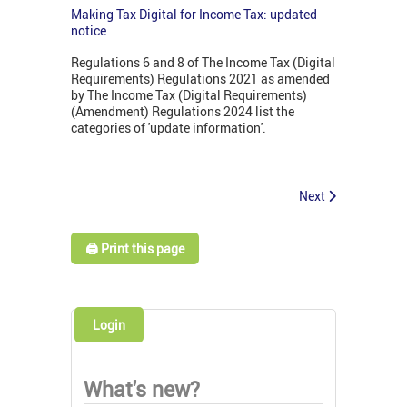
Making Tax Digital for Income Tax: updated
notice
Regulations 6 and 8 of The Income Tax (Digital
Requirements) Regulations 2021 as amended
by The Income Tax (Digital Requirements)
(Amendment) Regulations 2024 list the
categories of 'update information'.
Next
🖨️ Print this page
Login
What's new?