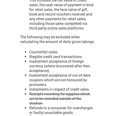
This includes the full value of credit
sales, the cash value of payment in kind
for retail sales, the face value of gift,
book and record vouchers received and
any other payments for retail sales,
including those sales completed via
third-party online sales platforms.
The following may be excluded when
calculating the amount of daily gross takings:
Counterfeit notes.
Illegible credit card transactions.
Inadvertent acceptance of foreign
currency (where discovered after their
acceptance).
Inadvertent acceptance of out-of-date
coupons which are not honoured by
promoters.
Instalments in respect of credit sales.
Receipts recording for supplies which
are to be recorded outside of the
election.
Refunds to a consumer for overcharges
or faulty/unsuitable goods.