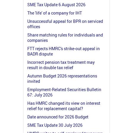
SME Tax Update 6 August 2026
The 'life' of a company for IHT
Unsuccessful appeal for BPR on serviced
offices
Share matching rules for individuals and
companies
FTT rejects HMRC's strike-out appeal in
BADR dispute
Incorrect pension tax treatment may
result in double tax relief
Autumn Budget 2026 representations
invited
Employment-Related Securities Bulletin
67: July 2026
Has HMRC changed its view on interest
relief for replacement capital?
Date announced for 2026 Budget
SME Tax Update 30 July 2026