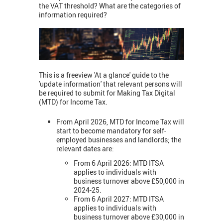
the VAT threshold? What are the categories of
information required?
This is a freeview 'At a glance' guide to the
'update information' that relevant persons will
be required to submit for Making Tax Digital
(MTD) for Income Tax.
From April 2026, MTD for Income Tax will
start to become mandatory for self-
employed businesses and landlords; the
relevant dates are:
From 6 April 2026: MTD ITSA
applies to individuals with
business turnover above £50,000 in
2024-25.
From 6 April 2027: MTD ITSA
applies to individuals with
business turnover above £30,000 in