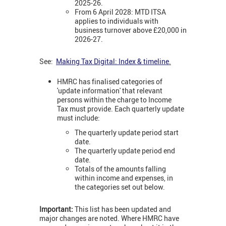
2025-26.
From 6 April 2028: MTD ITSA
applies to individuals with
business turnover above £20,000 in
2026-27.
See:
Making Tax Digital: Index & timeline
.
HMRC has finalised categories of
'update information' that relevant
persons within the charge to Income
Tax must provide. Each quarterly update
must include:
The quarterly update period start
date.
The quarterly update period end
date.
Totals of the amounts falling
within income and expenses, in
the categories set out below.
Important:
This list has been updated and
major changes are noted. Where HMRC have