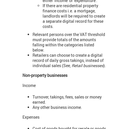
either 'income' or 'expenditure'.
If there are residential property
finance costs i.e. a mortgage,
landlords will be required to create
a separate digital record for these
costs.
Relevant persons over the VAT threshold
must provide totals of the amounts
falling within the categories listed
below.
Retailers can choose to create a digital
record of daily gross takings, instead of
individual sales (See,
Retail businesses
).
Non-property businesses
Income
Turnover, takings, fees, sales or money
earned.
Any other business income.
Expenses
Cost of goods bought for resale or goods