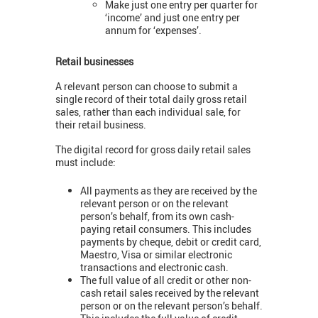
Make just one entry per quarter for
‘income’ and just one entry per
annum for ‘expenses’.
Retail businesses
A relevant person can choose to submit a
single record of their total daily gross retail
sales, rather than each individual sale, for
their retail business.
The digital record for gross daily retail sales
must include:
All payments as they are received by the
relevant person or on the relevant
person’s behalf, from its own cash-
paying retail consumers. This includes
payments by cheque, debit or credit card,
Maestro, Visa or similar electronic
transactions and electronic cash.
The full value of all credit or other non-
cash retail sales received by the relevant
person or on the relevant person’s behalf.