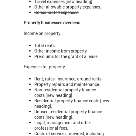
Travel expenses [new heading].
Other allowable property expenses.
Consolidated expenses
Property businesses overseas
Income on property
Total rents.
Other income from property.
Premiums for the grant of a lease.
Expenses for property
Rent, rates, insurance, ground rents.
Property repairs and maintenance.
Non-residential property finance
costs [new heading].
Residential property finance costs [new
heading].
Unused residential property finance
costs [new heading].
Legal, management and other
professional fees.
Costs of services provided, including