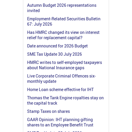
Autumn Budget 2026 representations
invited
Employment-Related Securities Bulletin
67: July 2026
Has HMRC changed its view on interest
relief for replacement capital?
Date announced for 2026 Budget
SME Tax Update 30 July 2026
HMRC writes to self-employed taxpayers
about National Insurance gaps
Live Corporate Criminal Offences six-
monthly update
Home Loan scheme effective for IHT
Thomas the Tank Engine royalties stay on
the capital track
Stamp Taxes on shares
GAAR Opinion: IHT planning gifting
shares to an Employee Benefit Trust