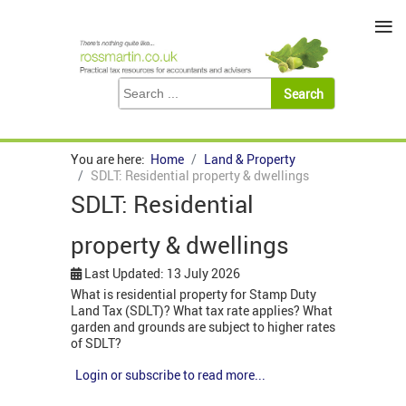
≡
You are here:
Home
Land & Property
SDLT: Residential property & dwellings
SDLT: Residential
property & dwellings
Last Updated: 13 July 2026
What is residential property for Stamp Duty
Land Tax (SDLT)? What tax rate applies? What
garden and grounds are subject to higher rates
of SDLT?
Login or subscribe to read more...