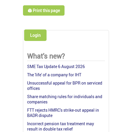
🖨️ Print this page
Login
What's new?
SME Tax Update 6 August 2026
The 'life' of a company for IHT
Unsuccessful appeal for BPR on serviced
offices
Share matching rules for individuals and
companies
FTT rejects HMRC's strike-out appeal in
BADR dispute
Incorrect pension tax treatment may
result in double tax relief