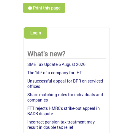
🖨️ Print this page
Login
What's new?
SME Tax Update 6 August 2026
The 'life' of a company for IHT
Unsuccessful appeal for BPR on serviced
offices
Share matching rules for individuals and
companies
FTT rejects HMRC's strike-out appeal in
BADR dispute
Incorrect pension tax treatment may
result in double tax relief