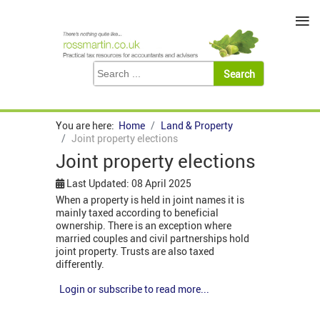
≡
You are here:
Home
Land & Property
Joint property elections
Joint property elections
Last Updated: 08 April 2025
When a property is held in joint names it is
mainly taxed according to beneficial
ownership. There is an exception where
married couples and civil partnerships hold
joint property. Trusts are also taxed
differently.
Login or subscribe to read more...