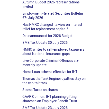
Autumn Budget 2026 representations
invited
Employment-Related Securities Bulletin
67: July 2026
Has HMRC changed its view on interest
relief for replacement capital?
Date announced for 2026 Budget
SME Tax Update 30 July 2026
HMRC writes to self-employed taxpayers
about National Insurance gaps
Live Corporate Criminal Offences six-
monthly update
Home Loan scheme effective for IHT
Thomas the Tank Engine royalties stay on
the capital track
Stamp Taxes on shares
GAAR Opinion: IHT planning gifting
shares to an Employee Benefit Trust
SME Tax Update 23 July 2026