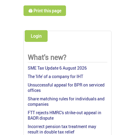
🖨️ Print this page
Login
What's new?
SME Tax Update 6 August 2026
The 'life' of a company for IHT
Unsuccessful appeal for BPR on serviced
offices
Share matching rules for individuals and
companies
FTT rejects HMRC's strike-out appeal in
BADR dispute
Incorrect pension tax treatment may
result in double tax relief