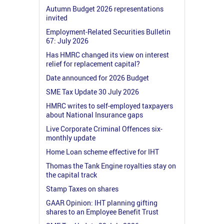
Autumn Budget 2026 representations
invited
Employment-Related Securities Bulletin
67: July 2026
Has HMRC changed its view on interest
relief for replacement capital?
Date announced for 2026 Budget
SME Tax Update 30 July 2026
HMRC writes to self-employed taxpayers
about National Insurance gaps
Live Corporate Criminal Offences six-
monthly update
Home Loan scheme effective for IHT
Thomas the Tank Engine royalties stay on
the capital track
Stamp Taxes on shares
GAAR Opinion: IHT planning gifting
shares to an Employee Benefit Trust