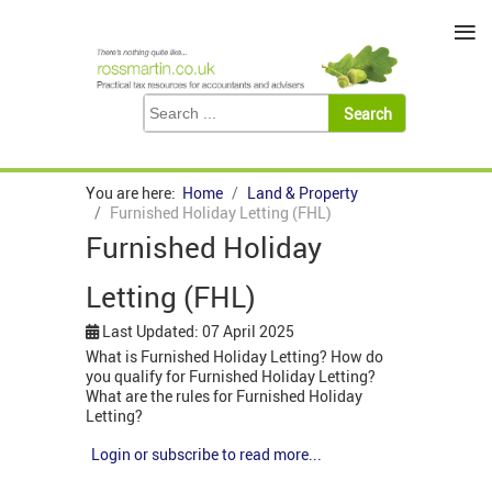
≡
You are here:
Home
Land & Property
Furnished Holiday Letting (FHL)
Furnished Holiday
Letting (FHL)
Last Updated: 07 April 2025
What is Furnished Holiday Letting? How do
you qualify for Furnished Holiday Letting?
What are the rules for Furnished Holiday
Letting?
Login or subscribe to read more...