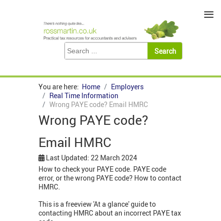
≡
You are here:
Home
Employers
Real Time Information
Wrong PAYE code? Email HMRC
Wrong PAYE code?
Email HMRC
Last Updated: 22 March 2024
How to check your PAYE code. PAYE code
error, or the wrong PAYE code? How to contact
HMRC.
This is a freeview 'At a glance' guide to
contacting HMRC about an incorrect PAYE tax