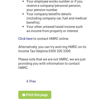
Your employee works number or if you
receive a company/personal pension,
your pension number.
Your company benefits details
(including company car, fuel and medical
benefits).
Your other untaxed taxed income such
as income from property or interest.
Click here
to contact HMRC online.
Alternatively, you can try and ring HMRC on its
Income Tax Helpline 0300 200 3300.
Please note that we are not HMRC, we are just
providing you with information to contact
HMRC.
Prev
🖨️ Print this page