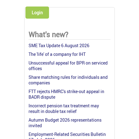
Login
What's new?
SME Tax Update 6 August 2026
The 'life' of a company for IHT
Unsuccessful appeal for BPR on serviced
offices
Share matching rules for individuals and
companies
FTT rejects HMRC's strike-out appeal in
BADR dispute
Incorrect pension tax treatment may
result in double tax relief
Autumn Budget 2026 representations
invited
Employment-Related Securities Bulletin