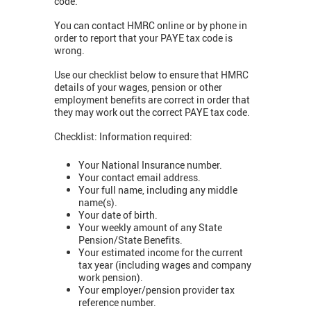
code.
You can contact HMRC online or by phone in
order to report that your PAYE tax code is
wrong.
Use our checklist below to ensure that HMRC
details of your wages, pension or other
employment benefits are correct in order that
they may work out the correct PAYE tax code.
Checklist: Information required:
Your National Insurance number.
Your contact email address.
Your full name, including any middle
name(s).
Your date of birth.
Your weekly amount of any State
Pension/State Benefits.
Your estimated income for the current
tax year (including wages and company
work pension).
Your employer/pension provider tax
reference number.