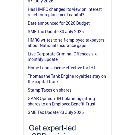
67: July 2026
Has HMRC changed its view on interest
relief for replacement capital?
Date announced for 2026 Budget
SME Tax Update 30 July 2026
HMRC writes to self-employed taxpayers
about National Insurance gaps
Live Corporate Criminal Offences six-
monthly update
Home Loan scheme effective for IHT
Thomas the Tank Engine royalties stay on
the capital track
Stamp Taxes on shares
GAAR Opinion: IHT planning gifting
shares to an Employee Benefit Trust
SME Tax Update 23 July 2026