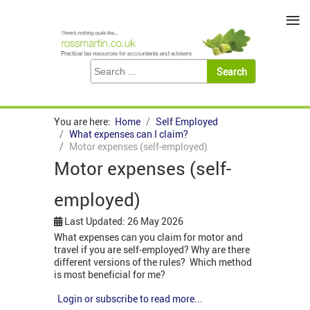
≡
You are here:
Home
Self Employed
What expenses can I claim?
Motor expenses (self-employed)
Motor expenses (self-
employed)
Last Updated: 26 May 2026
What expenses can you claim for motor and
travel if you are self-employed? Why are there
different versions of the rules? Which method
is most beneficial for me?
Login or subscribe to read more...