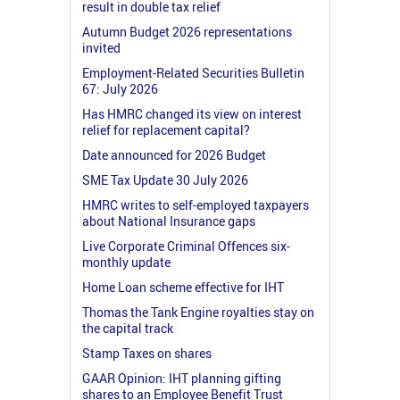
result in double tax relief
Autumn Budget 2026 representations
invited
Employment-Related Securities Bulletin
67: July 2026
Has HMRC changed its view on interest
relief for replacement capital?
Date announced for 2026 Budget
SME Tax Update 30 July 2026
HMRC writes to self-employed taxpayers
about National Insurance gaps
Live Corporate Criminal Offences six-
monthly update
Home Loan scheme effective for IHT
Thomas the Tank Engine royalties stay on
the capital track
Stamp Taxes on shares
GAAR Opinion: IHT planning gifting
shares to an Employee Benefit Trust