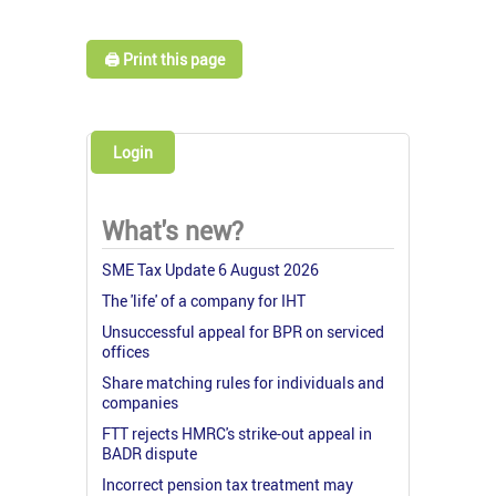
🖨️ Print this page
Login
What's new?
SME Tax Update 6 August 2026
The 'life' of a company for IHT
Unsuccessful appeal for BPR on serviced
offices
Share matching rules for individuals and
companies
FTT rejects HMRC's strike-out appeal in
BADR dispute
Incorrect pension tax treatment may