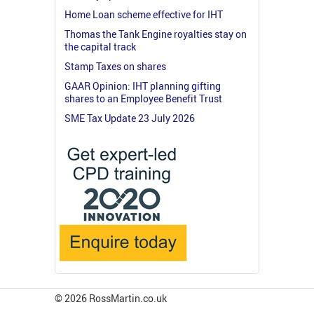
Home Loan scheme effective for IHT
Thomas the Tank Engine royalties stay on
the capital track
Stamp Taxes on shares
GAAR Opinion: IHT planning gifting
shares to an Employee Benefit Trust
SME Tax Update 23 July 2026
© 2026 RossMartin.co.uk