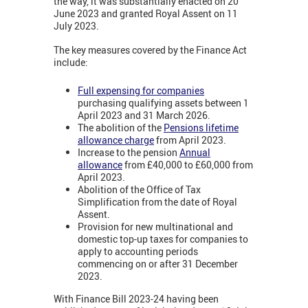
the way, it was substantially enacted on 20
June 2023 and granted Royal Assent on 11
July 2023.
The key measures covered by the Finance Act
include:
Full expensing for companies
purchasing qualifying assets between 1
April 2023 and 31 March 2026.
The abolition of the
Pensions lifetime
allowance charge
from April 2023.
Increase to the pension
Annual
allowance
from £40,000 to £60,000 from
April 2023.
Abolition of the Office of Tax
Simplification from the date of Royal
Assent.
Provision for new multinational and
domestic top-up taxes for companies to
apply to accounting periods
commencing on or after 31 December
2023.
With Finance Bill 2023-24 having been