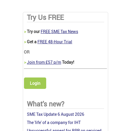
Try Us FREE
>
Try our
FREE SME Tax News
>
Get a
FREE 48-Hour Trial
OR
>
Join from £57 p/m
Today!
Login
What's new?
SME Tax Update 6 August 2026
The 'life' of a company for IHT
Unsuccessful appeal for BPR on serviced