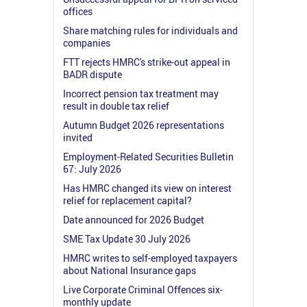
offices
Share matching rules for individuals and
companies
FTT rejects HMRC's strike-out appeal in
BADR dispute
Incorrect pension tax treatment may
result in double tax relief
Autumn Budget 2026 representations
invited
Employment-Related Securities Bulletin
67: July 2026
Has HMRC changed its view on interest
relief for replacement capital?
Date announced for 2026 Budget
SME Tax Update 30 July 2026
HMRC writes to self-employed taxpayers
about National Insurance gaps
Live Corporate Criminal Offences six-
monthly update