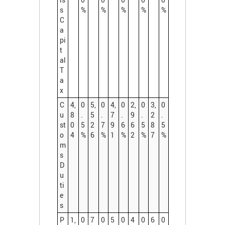
s
%
%
%
%
%
C
a
pi
t
al
T
a
x
C
4,
0
5,
0
4,
0
2,
0
3,
0
u
8
.
5
.
7
.
9
.
2
.
st
0
5
2
7
9
6
6
5
8
5
o
4
%
6
%
1
%
2
%
7
%
m
s
D
u
ti
e
s
P
1,
0
7
0
5
0
4
0
6
0