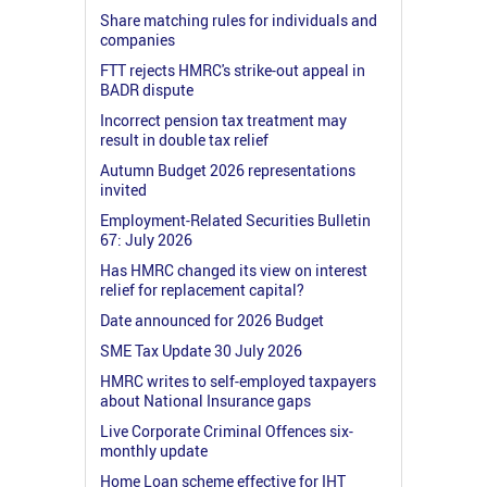
Share matching rules for individuals and
companies
FTT rejects HMRC's strike-out appeal in
BADR dispute
Incorrect pension tax treatment may
result in double tax relief
Autumn Budget 2026 representations
invited
Employment-Related Securities Bulletin
67: July 2026
Has HMRC changed its view on interest
relief for replacement capital?
Date announced for 2026 Budget
SME Tax Update 30 July 2026
HMRC writes to self-employed taxpayers
about National Insurance gaps
Live Corporate Criminal Offences six-
monthly update
Home Loan scheme effective for IHT