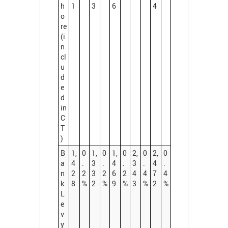
h
1
3
6
4
o
re
(i
n
cl
u
d
e
d
in
C
T
)
B
1,
0
1,
0
1,
0
2,
0
2,
0
a
4
.
3
.
4
.
3
.
4
.
n
2
2
3
2
6
2
4
4
7
4
k
8
%
2
%
9
%
3
%
2
%
L
e
v
y