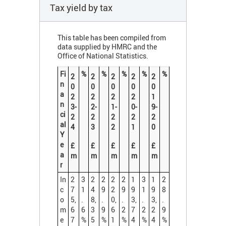
Tax yield by tax
This table has been compiled from
data supplied by HMRC and the
Office of National Statistics.
Fi
%
%
%
%
%
2
2
2
2
2
n
0
0
0
0
0
a
2
2
2
2
1
n
3-
2-
1-
0-
9-
ci
2
2
2
2
2
al
4
3
2
1
0
Y
e
£
£
£
£
£
a
m
m
m
m
m
r
In
2
3
2
2
2
2
1
3
1
2
c
7
1
4
9
2
9
9
1
9
8
o
5,
.
8,
.
0,
.
3,
.
3,
.
m
6
6
3
9
6
2
7
2
2
9
e
7
%
5
%
1
%
4
%
4
%