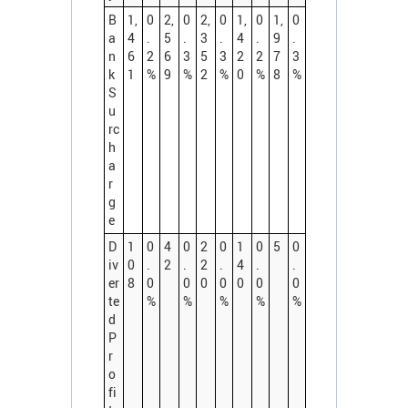
B
1,
0
2,
0
2,
0
1,
0
1,
0
a
4
.
5
.
3
.
4
.
9
.
n
6
2
6
3
5
3
2
2
7
3
k
1
%
9
%
2
%
0
%
8
%
S
u
rc
h
a
r
g
e
D
1
0
4
0
2
0
1
0
5
0
iv
0
.
2
.
2
.
4
.
.
er
8
0
0
0
0
0
0
0
te
%
%
%
%
%
d
P
r
o
fi