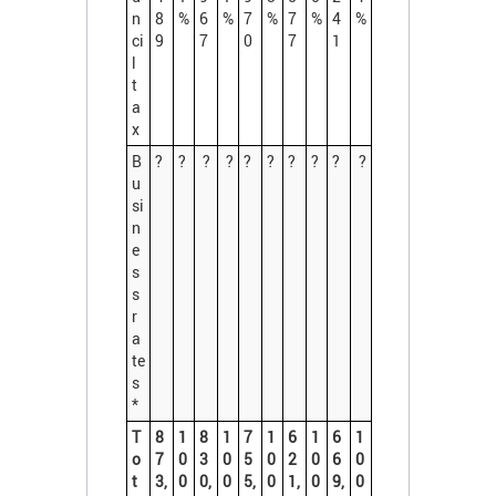
n
8
%
6
%
7
%
7
%
4
%
ci
9
7
0
7
1
l
t
a
x
B
?
?
?
?
?
?
?
?
?
?
u
si
n
e
s
s
r
a
te
s
*
T
8
1
8
1
7
1
6
1
6
1
o
7
0
3
0
5
0
2
0
6
0
t
3,
0
0,
0
5,
0
1,
0
9,
0