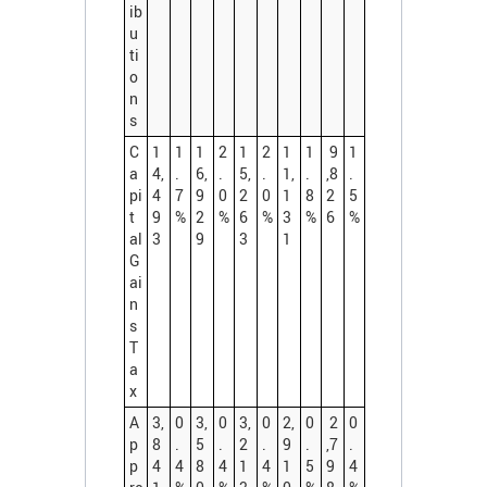
ib
u
ti
o
n
s
C
1
1
1
2
1
2
1
1
9
1
a
4,
.
6,
.
5,
.
1,
.
,8
.
pi
4
7
9
0
2
0
1
8
2
5
t
9
%
2
%
6
%
3
%
6
%
al
3
9
3
1
G
ai
n
s
T
a
x
A
3,
0
3,
0
3,
0
2,
0
2
0
p
8
.
5
.
2
.
9
.
,7
.
p
4
4
8
4
1
4
1
5
9
4