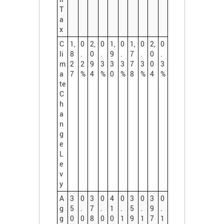
T
a
x
C
1,
0
2,
0
1,
0
1,
0
2,
0
li
8
.
0
.
9
.
7
.
0
.
m
2
2
9
3
3
3
7
3
0
3
a
7
%
4
%
0
%
8
%
4
%
te
C
h
a
n
g
e
L
e
v
y
A
3
0
3
0
4
0
3
0
3
0
g
5
.
7
.
1
.
5
.
9
.
g
0
0
8
0
0
1
9
1
7
1