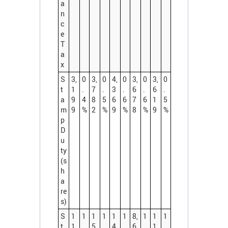
a
n
c
e
T
a
x
S
3,
0
3,
0
4,
0
3,
0
3,
0
t
1
.
7
.
3
.
6
.
6
.
a
9
4
8
5
6
6
7
6
1
5
m
9
%
2
%
9
%
8
%
9
%
p
D
u
ty
(s
h
a
re
s)
S
1
1
1
1
1
1
8,
1
1
1
t
1,
.
5,
.
4,
.
6
.
1,
.