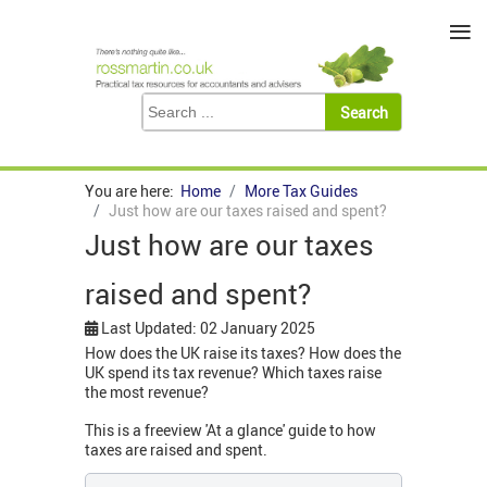
≡
You are here:
Home
More Tax Guides
Just how are our taxes raised and spent?
Just how are our taxes
raised and spent?
Last Updated: 02 January 2025
How does the UK raise its taxes? How does the
UK spend its tax revenue? Which taxes raise
the most revenue?
This is a freeview 'At a glance' guide to how
taxes are raised and spent.