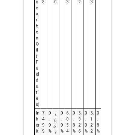
o
8
0
3
2
3
c
a
r
b
o
n
O
il
(
F
u
el
d
u
ti
e
s)
In
7,
0
0
6,
0
5,
0
5,
0
7,
h
4
.
.
0
.
3
.
1
.
0
er
9
9
9
5
8
2
9
2
8
8
it
9
%
%
4
%
6
%
2
%
7