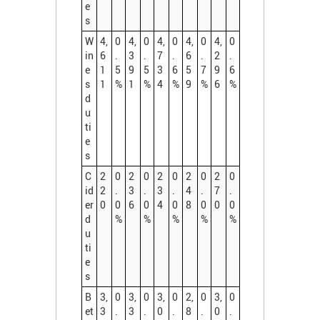
e
s
W
4,
0
4,
0
4,
0
4,
0
4,
0
in
6
.
3
.
7
.
6
.
2
.
e
1
5
9
5
3
6
5
7
9
6
s
1
%
1
%
4
%
9
%
6
%
d
u
ti
e
s
C
2
0
2
0
2
0
2
0
2
0
id
2
.
3
.
3
.
4
.
7
.
er
0
0
6
0
4
0
8
0
0
0
d
%
%
%
%
%
u
ti
e
s
B
3,
0
3,
0
3,
0
2,
0
3,
0
et
3
.
3
.
0
.
8
.
0
.