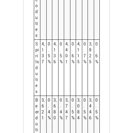
o
d
u
ti
e
s
S
4,
0
4,
0
4,
0
4,
0
3,
0
pi
1
.
1
.
4
.
1
.
8
.
ri
3
5
3
5
0
6
1
7
2
6
ts
7
%
6
%
1
%
5
%
5
%
d
u
ti
e
s
B
3,
0
3,
0
3,
0
3,
0
3,
0
e
6
.
6
.
7
.
0
.
4
.
er
2
4
8
4
4
5
8
5
4
5
d
1
%
0
%
7
%
4
%
6
%
u
ti