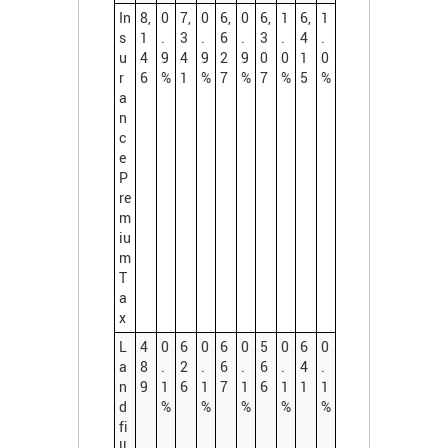
In
8,
0
7,
0
6,
0
6,
1
6,
1
s
1
.
3
.
6
.
3
.
4
.
u
4
9
4
9
2
9
0
0
1
0
r
6
%
1
%
7
%
7
%
5
%
a
n
c
e
P
re
m
iu
m
T
a
x
L
4
0
6
0
6
0
5
0
6
0
a
8
.
2
.
6
.
6
.
4
.
n
9
1
6
1
7
1
6
1
1
1
d
%
%
%
%
%
fi
ll