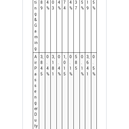
ti
8
4
0
4
7
4
3
5
1
5
n
9
%
3
%
4
%
7
%
9
%
g
&
G
a
m
in
g
A
3,
0
3,
0
1,
0
5
0
3,
0
ir
8
.
1
.
0
.
8
.
6
.
P
4
4
8
4
1
1
5
1
4
5
a
5
%
1
%
5
%
%
1
%
s
s
e
n
g
er
D
u
ty