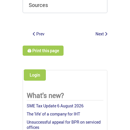
Sources
Prev
Next
🖨️ Print this page
Login
What's new?
SME Tax Update 6 August 2026
The 'life' of a company for IHT
Unsuccessful appeal for BPR on serviced
offices