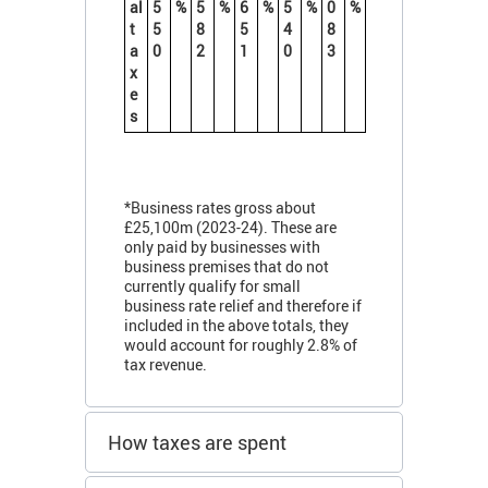
al
5
%
5
%
6
%
5
%
0
%
t
5
8
5
4
8
a
0
2
1
0
3
x
e
s
*Business rates gross about
£25,100m (2023-24). These are
only paid by businesses with
business premises that do not
currently qualify for small
business rate relief and therefore if
included in the above totals, they
would account for roughly 2.8% of
tax revenue.
How taxes are spent