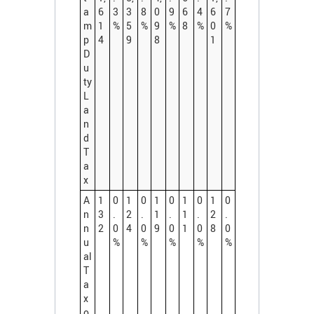
a
6
3
3
8
0
9
6
4
6
7
m
1
%
5
%
9
%
8
%
0
%
p
4
9
8
1
D
u
ty
L
a
n
d
T
a
x
A
1
0
1
0
1
0
1
0
1
0
n
3
.
2
.
1
.
1
.
2
.
n
2
0
4
0
9
0
1
0
8
0
u
%
%
%
%
%
al
T
a
x
o