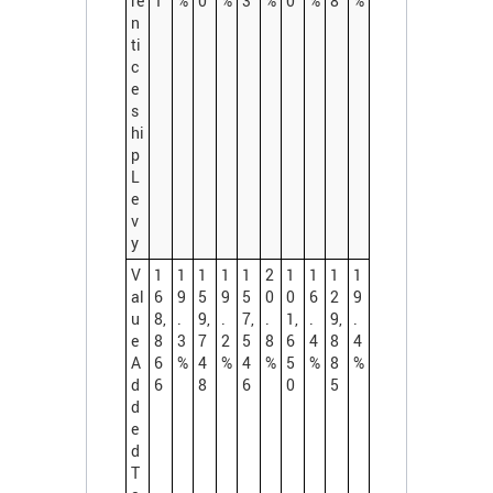
re
1
%
0
%
3
%
0
%
8
%
n
ti
c
e
s
hi
p
L
e
v
y
V
1
1
1
1
1
2
1
1
1
1
al
6
9
5
9
5
0
0
6
2
9
u
8,
.
9,
.
7,
.
1,
.
9,
.
e
8
3
7
2
5
8
6
4
8
4
A
6
%
4
%
4
%
5
%
8
%
d
6
8
6
0
5
d
e
d
T