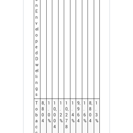
n
E
n
v
el
o
p
e
d
D
w
el
li
n
g
s
T
8,
1
1
1
1
1
9,
1
8,
1
o
8
.
0,
.
0,
.
9
.
8
.
b
0
0
0
2
2
4
6
6
0
3
a
4
%
0
%
7
%
4
%
4
%
c
4
8
c