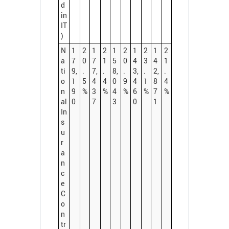
d
in
IT
)
N
1
2
1
2
1
2
1
2
1
2
a
7
0
7
1
5
0
4
3
4
1
ti
9,
.
7,
.
8,
.
3,
.
2,
.
o
1
5
4
4
0
9
4
1
8
4
n
9
%
3
%
4
%
6
%
7
%
al
0
7
3
0
1
In
s
u
r
a
n
c
e
C
o
n
tr