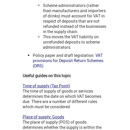
Scheme administrators (rather
than manufacturers and importers
of drinks) must account for VAT in
respect of deposits that are not
refunded instead of the businesses
in the supply chain.
This moves the VAT liability on
unrefunded deposits to scheme
administrators.
Policy paper and draft legislation:
VAT
provisions for Deposit Return Schemes
(DRS)
Useful guides on this topic
Time of supply (Tax Point)
The time of supply of goods or services
determines the date on which VAT becomes
due. There are a number of different rules
which must be considered.
Place of supply: Goods
The place of supply (POS) of goods
determines whether the supply is within the