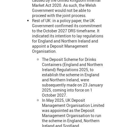
caused by the United Kingdom Internal
Market Act 2020. As such, the Welsh
Government would not be able to
proceed with the joint process.
Rest of UK: in a policy paper, the UK
Government confirmed its commitment
to the October 2027 DRS timeframe. It
indicated its intention to lay regulations
for England and Northern Ireland and
appoint a Deposit Management
Organisation.
The Deposit Scheme for Drinks
Containers (England and Northern
Ireland) Regulations 2025, to
establish the scheme in England
and Northern Ireland, were
subsequently made on 23 January
2025, coming into force on 1
October 2027.
In May 2025, UK Deposit
Management Organisation Limited
was appointed as the Deposit
Management Organisation to run
the scheme in England, Northern
Ireland and Scotland.