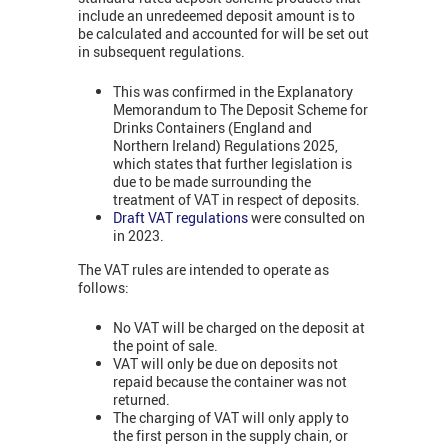
include an unredeemed deposit amount is to
be calculated and accounted for will be set out
in subsequent regulations.
This was confirmed in the
Explanatory
Memorandum to The Deposit Scheme for
Drinks Containers (England and
Northern Ireland) Regulations 2025,
which states that further legislation is
due to be made surrounding the
treatment of VAT in respect of deposits.
Draft VAT regulations
were consulted on
in 2023.
The VAT rules are intended to operate as
follows:
No VAT will be charged on the deposit at
the point of sale.
VAT will only be due on deposits not
repaid because the container was not
returned.
The charging of VAT will only apply to
the first person in the supply chain, or