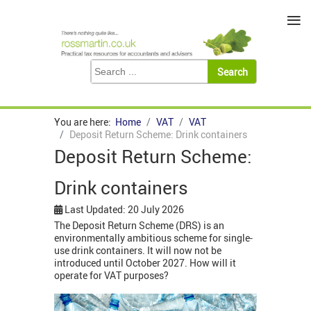
≡
You are here:
Home
VAT
VAT
Deposit Return Scheme: Drink containers
Deposit Return Scheme:
Drink containers
Last Updated: 20 July 2026
The Deposit Return Scheme (DRS) is an
environmentally ambitious scheme for single-
use drink containers. It will now not be
introduced until October 2027. How will it
operate for VAT purposes?