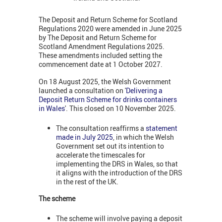
The Deposit and Return Scheme for Scotland
Regulations 2020 were amended in June 2025
by The Deposit and Return Scheme for
Scotland Amendment Regulations 2025.
These amendments included setting the
commencement date at 1 October 2027.
On 18 August 2025, the Welsh Government
launched a consultation on '
Delivering a
Deposit Return Scheme for drinks containers
in Wales
'. This closed on 10 November 2025.
The consultation reaffirms a
statement
made in July 2025
, in which the Welsh
Government set out its intention to
accelerate the timescales for
implementing the DRS in Wales, so that
it aligns with the introduction of the DRS
in the rest of the UK.
The scheme
The scheme will involve paying a deposit