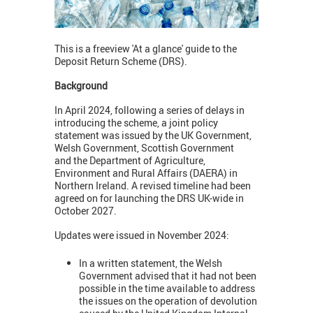
This is a freeview 'At a glance' guide to the
Deposit Return Scheme (DRS).
Background
In April 2024, following a series of delays in
introducing the scheme, a joint policy
statement was issued by the UK Government,
Welsh Government, Scottish Government
and the Department of Agriculture,
Environment and Rural Affairs (DAERA) in
Northern Ireland. A revised timeline had been
agreed on for launching the DRS UK-wide in
October 2027.
Updates were issued in November 2024:
In a written statement, the Welsh
Government advised that it had not been
possible
in the time available
to address
the issues on the operation of devolution