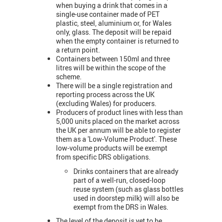
when buying a drink that comes in a
single-use container made of PET
plastic, steel, aluminium or, for Wales
only, glass. The deposit will be repaid
when the empty container is returned to
a return point.
Containers between 150ml and three
litres will be within the scope of the
scheme.
There will be a single registration and
reporting process across the UK
(excluding Wales) for producers.
Producers of product lines with less than
5,000 units placed on the market across
the UK per annum will be able to register
them as a 'Low-Volume Product'. These
low-volume products will be exempt
from specific DRS obligations.
Drinks containers that are already
part of a well-run, closed-loop
reuse system (such as glass bottles
used in doorstep milk) will also be
exempt from the DRS in Wales.
The level of the deposit is yet to be