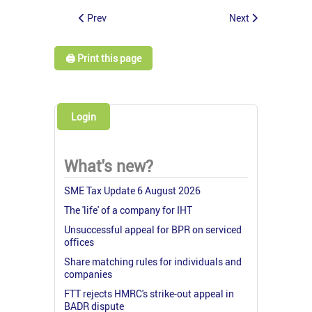
Prev
Next
🖨️ Print this page
Login
What's new?
SME Tax Update 6 August 2026
The 'life' of a company for IHT
Unsuccessful appeal for BPR on serviced
offices
Share matching rules for individuals and
companies
FTT rejects HMRC's strike-out appeal in
BADR dispute