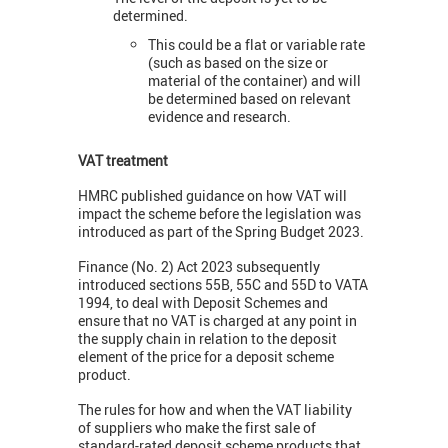
determined.
This could be a flat or variable rate
(such as based on the size or
material of the container) and will
be determined based on relevant
evidence and research.
VAT treatment
HMRC published guidance on how VAT will
impact the scheme before the legislation was
introduced as part of the Spring Budget 2023.
Finance (No. 2) Act 2023 subsequently
introduced sections 55B, 55C and 55D to VATA
1994, to deal with Deposit Schemes and
ensure that no VAT is charged at any point in
the supply chain in relation to the deposit
element of the price for a deposit scheme
product.
The rules for how and when the VAT liability
of suppliers who make the first sale of
standard-rated deposit scheme products that