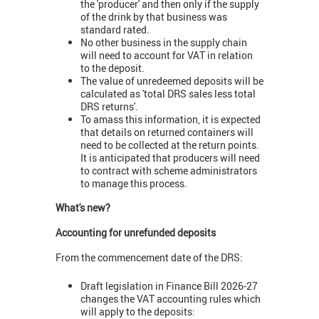
the 'producer' and then only if the supply
of the drink by that business was
standard rated.
No other business in the supply chain
will need to account for VAT in relation
to the deposit.
The value of unredeemed deposits will be
calculated as 'total DRS sales less total
DRS returns'.
To amass this information, it is expected
that details on returned containers will
need to be collected at the return points.
It is anticipated that producers will need
to contract with scheme administrators
to manage this process.
What's new?
Accounting for unrefunded deposits
From the commencement date of the DRS:
Draft legislation in Finance Bill 2026-27
changes the VAT accounting rules which
will apply to the deposits: