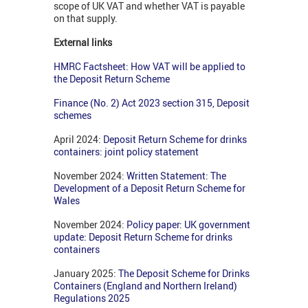
scope of UK VAT and whether VAT is payable
on that supply.
External links
HMRC Factsheet: How VAT will be applied to
the Deposit Return Scheme
Finance (No. 2) Act 2023 section 315, Deposit
schemes
April 2024:
Deposit Return Scheme for drinks
containers: joint policy statement
November 2024:
Written Statement: The
Development of a Deposit Return Scheme for
Wales
November 2024:
Policy paper: UK government
update: Deposit Return Scheme for drinks
containers
January 2025:
The Deposit Scheme for Drinks
Containers (England and Northern Ireland)
Regulations 2025