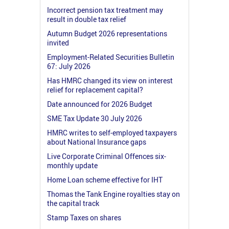
Incorrect pension tax treatment may
result in double tax relief
Autumn Budget 2026 representations
invited
Employment-Related Securities Bulletin
67: July 2026
Has HMRC changed its view on interest
relief for replacement capital?
Date announced for 2026 Budget
SME Tax Update 30 July 2026
HMRC writes to self-employed taxpayers
about National Insurance gaps
Live Corporate Criminal Offences six-
monthly update
Home Loan scheme effective for IHT
Thomas the Tank Engine royalties stay on
the capital track
Stamp Taxes on shares