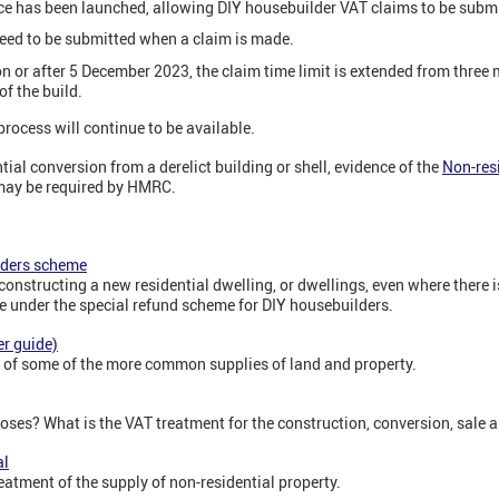
ce has been launched, allowing DIY housebuilder VAT claims to be submit
need to be submitted when a claim is made.
n or after 5 December 2023, the claim time limit is extended from three
f the build.
rocess will continue to be available.
tial conversion from a derelict building or shell, evidence of the
Non-resi
 may be required by HMRC.
lders scheme
 constructing a new residential dwelling, or dwellings, even where there 
se under the special refund scheme for DIY housebuilders.
r guide)
t of some of the more common supplies of land and property.
oses? What is the VAT treatment for the construction, conversion, sale a
al
eatment of the supply of non-residential property.