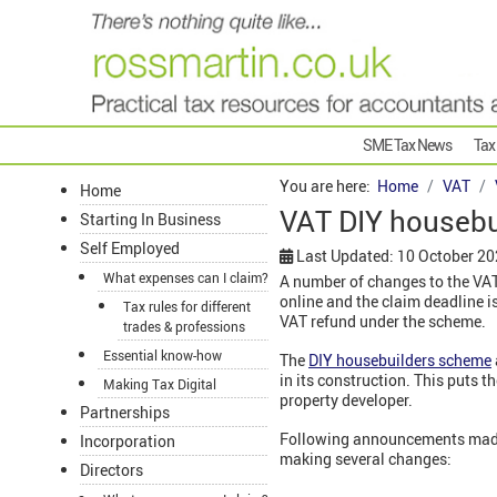
SME Tax News
Tax
You are here:
Home
VAT
Home
VAT DIY houseb
Starting In Business
Self Employed
Last Updated: 10 October 2
What expenses can I claim?
A number of changes to the VA
online and the claim deadline 
Tax rules for different
VAT refund under the scheme.
trades & professions
Essential know-how
The
DIY housebuilders scheme
in its construction. This puts 
Making Tax Digital
property developer.
Partnerships
Following announcements mad
Incorporation
making several changes:
Directors