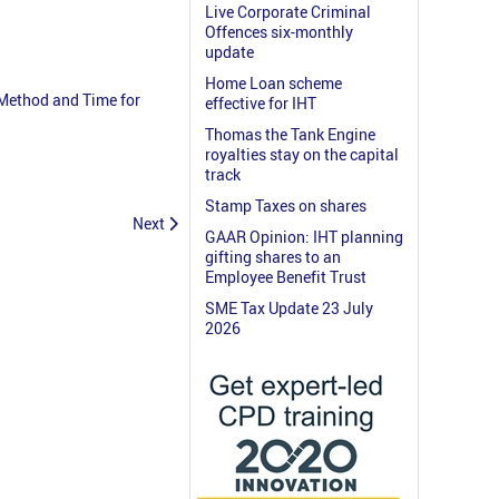
Live Corporate Criminal
Offences six-monthly
update
Home Loan scheme
 Method and Time for
effective for IHT
Thomas the Tank Engine
royalties stay on the capital
track
Stamp Taxes on shares
Next
GAAR Opinion: IHT planning
gifting shares to an
Employee Benefit Trust
SME Tax Update 23 July
2026