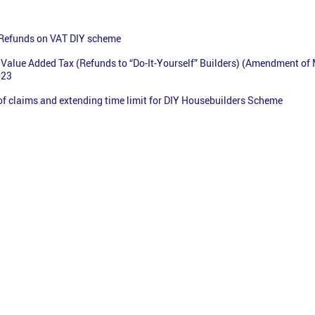
 Refunds on VAT DIY scheme
Value Added Tax (Refunds to “Do-It-Yourself” Builders) (Amendment of
023
 of claims and extending time limit for DIY Housebuilders Scheme