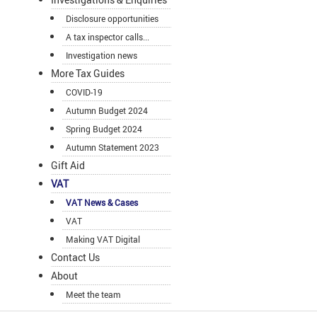
Disclosure opportunities
A tax inspector calls...
Investigation news
More Tax Guides
COVID-19
Autumn Budget 2024
Spring Budget 2024
Autumn Statement 2023
Gift Aid
VAT
VAT News & Cases
VAT
Making VAT Digital
Contact Us
About
Meet the team