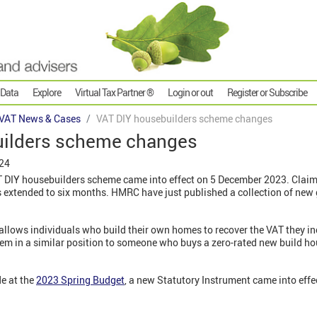
 Data
Explore
Virtual Tax Partner ®
Login or out
Register or Subscribe
VAT News & Cases
VAT DIY housebuilders scheme changes
uilders scheme changes
024
T DIY housebuilders scheme came into effect on 5 December 2023. Cla
is extended to six months. HMRC have just published a collection of new
allows individuals who build their own homes to recover the VAT they i
them in a similar position to someone who buys a zero-rated new build ho
e at the
2023 Spring Budget
, a new Statutory Instrument came into eff