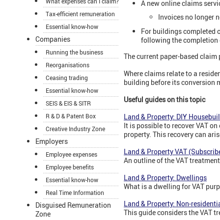
What expenses can I claim?
A new online claims servi
Tax-efficient remuneration
Invoices no longer 
Essential know-how
For buildings completed o
Companies
following the completion o
Running the business
The current paper-based claim p
Reorganisations
Where claims relate to a residen
Ceasing trading
building before its conversion
Essential know-how
Useful guides on this topic
SEIS & EIS & SITR
R & D & Patent Box
Land & Property: DIY Housebui
It is possible to recover VAT on
Creative Industry Zone
property. This recovery can ari
Employers
Land & Property VAT (Subscribe
Employee expenses
An outline of the VAT treatmen
Employee benefits
Land & Property: Dwellings
Essential know-how
What is a dwelling for VAT purp
Real Time Information
Land & Property: Non-residenti
Disguised Remuneration
This guide considers the VAT tr
Zone