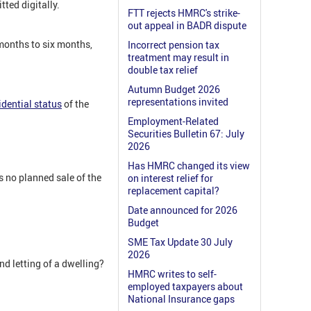
ted digitally.
FTT rejects HMRC's strike-
out appeal in BADR dispute
 months to six months,
Incorrect pension tax
treatment may result in
double tax relief
Autumn Budget 2026
representations invited
dential status
of the
Employment-Related
Securities Bulletin 67: July
2026
Has HMRC changed its view
is no planned sale of the
on interest relief for
replacement capital?
Date announced for 2026
Budget
SME Tax Update 30 July
2026
nd letting of a dwelling?
HMRC writes to self-
employed taxpayers about
National Insurance gaps