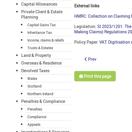
Capital Allowances
External links
Private Client & Estate
HMRC: Collection on Claiming
Planning
Capital Gains Tax
Legislation:
SI 2023/1201: The 
Making Claims) Regulations 2
Inheritance Tax
Income, claims & reliefs
Policy Paper:
VAT: Digitisation
Trusts & Estates
Land & Property
Prev
Overseas & Residence
Devolved Taxes
🖨️ Print this page
Wales
Scotland
Northern Ireland
Penalties & Compliance
Penalties
Compliance
Appeals
Investigations & Enquiries