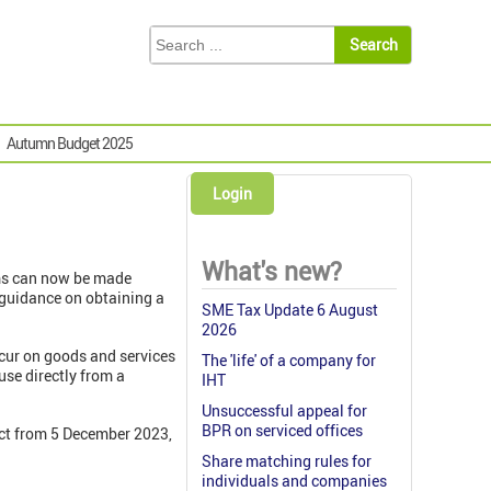
Autumn Budget 2025
Login
What's new?
ims can now be made
 guidance on obtaining a
SME Tax Update 6 August
2026
ncur on goods and services
The 'life' of a company for
use directly from a
IHT
Unsuccessful appeal for
BPR on serviced offices
ect from 5 December 2023,
Share matching rules for
individuals and companies