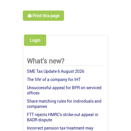
🖨️ Print this page
Login
What's new?
SME Tax Update 6 August 2026
The 'life' of a company for IHT
Unsuccessful appeal for BPR on serviced
offices
Share matching rules for individuals and
companies
FTT rejects HMRC's strike-out appeal in
BADR dispute
Incorrect pension tax treatment may