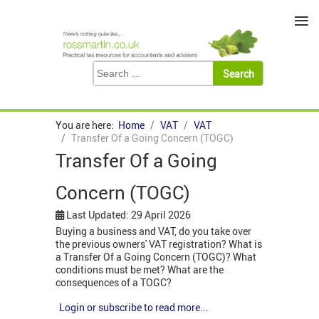
≡
You are here:
Home
VAT
VAT
Transfer Of a Going Concern (TOGC)
Transfer Of a Going
Concern (TOGC)
Last Updated: 29 April 2026
Buying a business and VAT, do you take over
the previous owners' VAT registration? What is
a Transfer Of a Going Concern (TOGC)? What
conditions must be met? What are the
consequences of a TOGC?
Login or subscribe to read more...