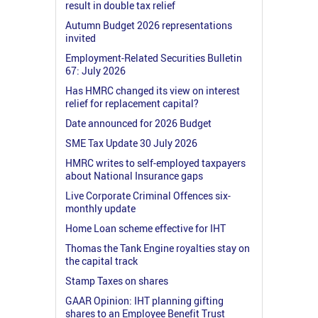
result in double tax relief
Autumn Budget 2026 representations
invited
Employment-Related Securities Bulletin
67: July 2026
Has HMRC changed its view on interest
relief for replacement capital?
Date announced for 2026 Budget
SME Tax Update 30 July 2026
HMRC writes to self-employed taxpayers
about National Insurance gaps
Live Corporate Criminal Offences six-
monthly update
Home Loan scheme effective for IHT
Thomas the Tank Engine royalties stay on
the capital track
Stamp Taxes on shares
GAAR Opinion: IHT planning gifting
shares to an Employee Benefit Trust