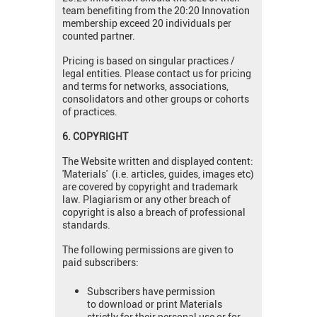
team benefiting from the 20:20 Innovation
membership exceed 20 individuals per
counted partner.
Pricing is based on singular practices /
legal entities. Please contact us for pricing
and terms for networks, associations,
consolidators and other groups or cohorts
of practices.
6. COPYRIGHT
The Website written and displayed content:
'Materials' (i.e. articles, guides, images etc)
are covered by copyright and trademark
law. Plagiarism or any other breach of
copyright is also a breach of professional
standards.
The following permissions are given to
paid subscribers:
Subscribers have permission
to download or print Materials
strictly for their personal use or for