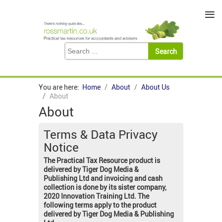
≡
You are here:
Home
About
About Us
About
About
Terms & Data Privacy
Notice
The Practical Tax Resource product is
delivered by Tiger Dog Media &
Publishing Ltd and invoicing and cash
collection is done by its sister company,
2020 Innovation Training Ltd. The
following terms apply to the product
delivered by Tiger Dog Media & Publishing