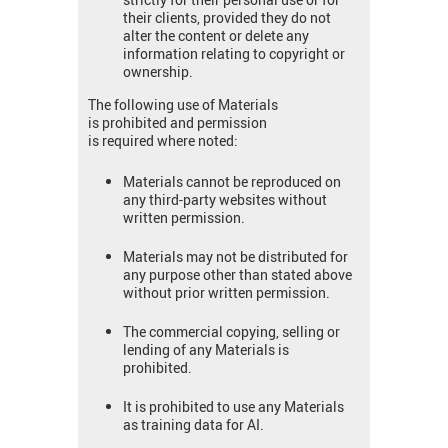
their clients, provided they do not
alter the content or delete any
information relating to copyright or
ownership.
The following use of Materials
is prohibited and permission
is required where noted:
Materials cannot be reproduced on
any third-party websites without
written permission.
Materials may not be distributed for
any purpose other than stated above
without prior written permission.
The commercial copying, selling or
lending of any Materials is
prohibited.
It is prohibited to use any Materials
as training data for AI.