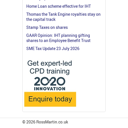
Home Loan scheme effective for IHT
Thomas the Tank Engine royalties stay on
the capital track
Stamp Taxes on shares
GAAR Opinion: IHT planning gifting
shares to an Employee Benefit Trust
SME Tax Update 23 July 2026
© 2026 RossMartin.co.uk