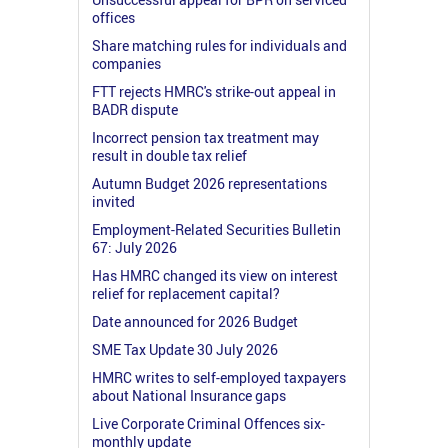
offices
Share matching rules for individuals and
companies
FTT rejects HMRC's strike-out appeal in
BADR dispute
Incorrect pension tax treatment may
result in double tax relief
Autumn Budget 2026 representations
invited
Employment-Related Securities Bulletin
67: July 2026
Has HMRC changed its view on interest
relief for replacement capital?
Date announced for 2026 Budget
SME Tax Update 30 July 2026
HMRC writes to self-employed taxpayers
about National Insurance gaps
Live Corporate Criminal Offences six-
monthly update