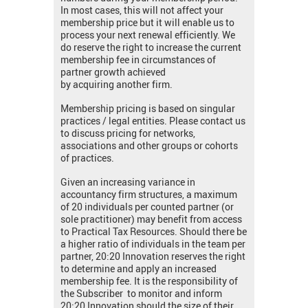
In most cases, this will not affect your
membership price but it will enable us to
process your next renewal efficiently. We
do reserve the right to increase the current
membership fee in circumstances of
partner growth achieved
by acquiring another firm.
Membership pricing is based on singular
practices / legal entities. Please contact us
to discuss pricing for networks,
associations and other groups or cohorts
of practices.
Given an increasing variance in
accountancy firm structures, a maximum
of 20 individuals per counted partner (or
sole practitioner) may benefit from access
to Practical Tax Resources. Should there be
a higher ratio of individuals in the team per
partner, 20:20 Innovation reserves the right
to determine and apply an increased
membership fee. It is the responsibility of
the Subscriber to monitor and inform
20:20 Innovation should the size of their