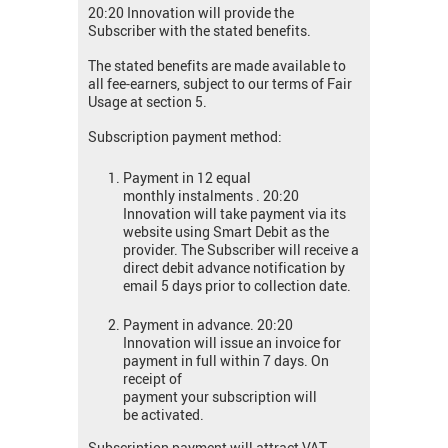
20:20 Innovation will provide the
Subscriber with the stated benefits.
The stated benefits are made available to
all fee-earners, subject to our terms of Fair
Usage at section 5.
Subscription payment method:
Payment in 12 equal
monthly instalments . 20:20
Innovation will take payment via its
website using Smart Debit as the
provider. The Subscriber will receive a
direct debit advance notification by
email 5 days prior to collection date.
Payment in advance. 20:20
Innovation will issue an invoice for
payment in full within 7 days. On
receipt of
payment your subscription will
be activated.
Subscription payment will attract VAT