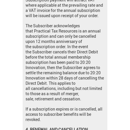
where applicable at the prevailing rate and
a VAT invoice for the annual subscription
will be issued upon receipt of your order.
The Subscriber acknowledges
that Practical Tax Resources is an annual
subscription and can only be cancelled
upon 12 months anniversary of
the subscription order. In the event
the Subscriber cancels their Direct Debit
before the total annual membership
subscription has been paid to 20:20
Innovation, then the Subscriber agrees to
settle the remaining balance due to 20:20
Innovation within 28 days of cancelling the
Direct Debit. This applies to
all cancellations, including but not limited
to those as a result of merger,
sale, retirement and cessation.
If a subscription expires or is cancelled, all
access to subscriber benefits will be
revoked.
4. RENEWAL AND CANCELLATION