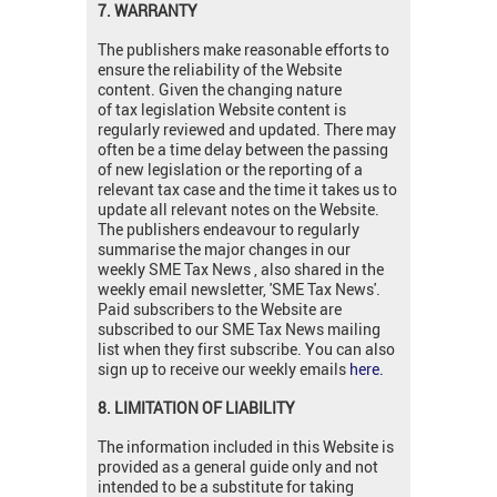
7. WARRANTY
The publishers make reasonable efforts to
ensure the reliability of the Website
content. Given the changing nature
of tax legislation Website content is
regularly reviewed and updated. There may
often be a time delay between the passing
of new legislation or the reporting of a
relevant tax case and the time it takes us to
update all relevant notes on the Website.
The publishers endeavour to regularly
summarise the major changes in our
weekly SME Tax News , also shared in the
weekly email newsletter, 'SME Tax News'.
Paid subscribers to the Website are
subscribed to our SME Tax News mailing
list when they first subscribe. You can also
sign up to receive our weekly emails
here.
8. LIMITATION OF LIABILITY
The information included in this Website is
provided as a general guide only and not
intended to be a substitute for taking