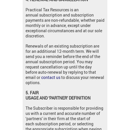
Practical Tax Resources is an
annual subscription and subscription
payments are non-refundable, whether paid
monthly or in advance, except under
exceptional circumstances and at our sole
discretion.
Renewals of an existing subscription are
for an additional 12-month term. We will
send you a reminder before the end of the
annual subscription period. You may
request cancellation up until the day
before auto-renewal by replying to that
email or
contact us
to discuss your renewal
options.
5. FAIR
USAGE
AND ‘PARTNER’
DEFINITION
The Subscriber is responsible for providing
us with a current and accurate number of
‘partners’ in their firm at the start of
each subscription period, or selecting
the appropriate subscription when paying