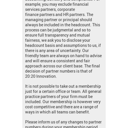
example, you may exclude financial
services partners, corporate
finance partners and HR partners. The
managing partner or principal should
always be included in the headcount. This
process can be judgmental and so to
ensure full transparency and mutual
fairness, we ask you to disclose your
headcount basis and assumptions to us, if
there is any area of uncertainty. Our
friendly team are always on hand to advise
and will ensure a consistent and fair
approach across our client base. The final
decision of partner numbers is that of
20:20 Innovation.
It is not possible to take out a membership
just for a certain office or team. All general
practice partners of your firm must be
included. Our membership is however very
cost competitive and there are a range of
ways in which all teams can benefit.
Please inform us of any changes to partner
numbers during your membership period.