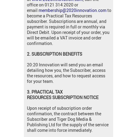
office on 0121 314 2020 or
email
membership@2020innovation.com
to
become a Practical Tax Resources
subscriber. Subscriptions are annual, and
payment is required in full or monthly via
Direct Debit. Upon receipt of your order, you
will be emailed a VAT invoice and order
confirmation.
2. SUBSCRIPTION BENEFITS
20:20 Innovation will send you an email
detailing how you, the Subscriber, access
the resources, and how to request access
for your team.
3. PRACTICAL TAX
RESOURCES SUBSCRIPTION NOTICE
Upon receipt of subscription order
confirmation, the contract between the
Subscriber and Tiger Dog Media &
Publishing Ltd for the supply of the service
shall come into force immediately.