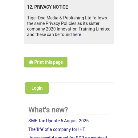
12. PRIVACY NOTICE
Tiger Dog Media & Publishing Ltd follows
the same Privacy Policies as its sister
company 2020 Innovation Training Limited
and these can be found
here
.
🖨️ Print this page
Login
What's new?
SME Tax Update 6 August 2026
The 'life' of a company for IHT
Unsuccessful appeal for BPR on serviced