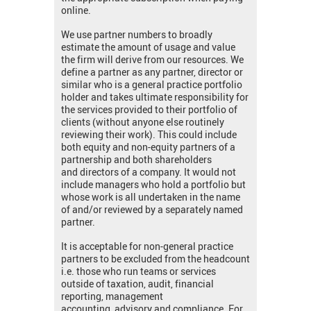
online.
We use partner numbers to broadly
estimate the amount of usage and value
the firm will derive from our resources. We
define a partner as any partner, director or
similar who is a general practice portfolio
holder and takes ultimate responsibility for
the services provided to their portfolio of
clients (without anyone else routinely
reviewing their work). This could include
both equity and non-equity partners of a
partnership and both shareholders
and directors of a company. It would not
include managers who hold a portfolio but
whose work is all undertaken in the name
of and/or reviewed by a separately named
partner.
It is acceptable for non-general practice
partners to be excluded from the headcount
i.e. those who run teams or services
outside of taxation, audit, financial
reporting, management
accounting, advisory and compliance. For