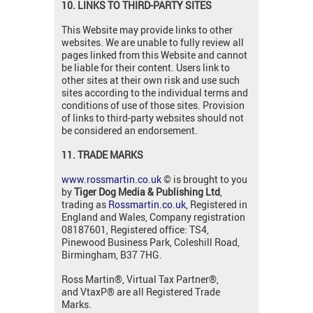
10. LINKS TO THIRD-PARTY SITES
This Website may provide links to other
websites. We are unable to fully review all
pages linked from this Website and cannot
be liable for their content. Users link to
other sites at their own risk and use such
sites according to the individual terms and
conditions of use of those sites. Provision
of links to third-party websites should not
be considered an endorsement.
11. TRADE MARKS
www.rossmartin.co.uk
© is brought to you
by
Tiger Dog Media & Publishing Ltd
,
trading as
Rossmartin.co.uk
, Registered in
England and Wales, Company registration
08187601, Registered office: TS4,
Pinewood Business Park, Coleshill Road,
Birmingham, B37 7HG.
Ross Martin®, Virtual Tax Partner®,
and VtaxP® are all Registered Trade
Marks.