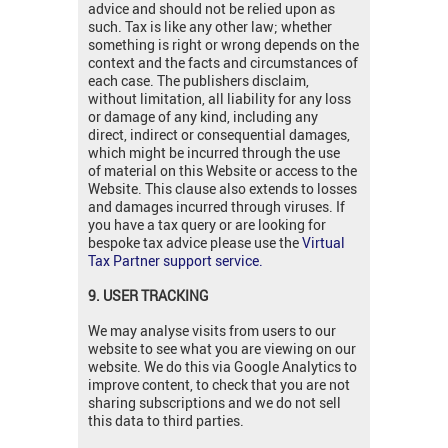
advice and should not be relied upon as
such. Tax is like any other law; whether
something is right or wrong depends on the
context and the facts and circumstances of
each case. The publishers disclaim,
without limitation, all liability for any loss
or damage of any kind, including any
direct, indirect or consequential damages,
which might be incurred through the use
of material on this Website or access to the
Website. This clause also extends to losses
and damages incurred through viruses. If
you have a tax query or are looking for
bespoke tax advice please use the
Virtual
Tax Partner support service.
9. USER TRACKING
We may analyse visits from users to our
website to see what you are viewing on our
website. We do this via Google Analytics to
improve content, to check that you are not
sharing subscriptions and we do not sell
this data to third parties.