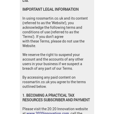
Ltd.
IMPORTANT LEGAL INFORMATION
In using rossmartin.co.uk and its content
(referred to as the 'Website'), you
acknowledge the following terms and
conditions of use (referred to as the
'Terms'). If you don't agree
with these Terms, please do not use the
Website.
We reserve the right to suspend your
account and the accounts of any other
users in your business if we suspect a
breach of any part of our Terms.
By accessing any paid content on
rossmartin.co.uk you agree to the terms
outlined below.
1. BECOMING A PRACTICAL TAX
RESOURCES SUBSCRIBER AND PAYMENT
Please visit the 20:20 Innovation website
at
www.2020innovation.com
, call the