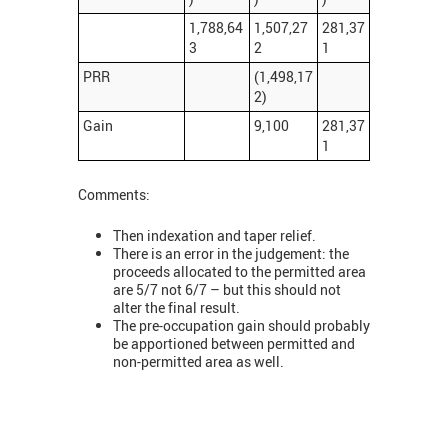
1,788,64
1,507,27
281,37
3
2
1
PRR
(1,498,17
2)
Gain
9,100
281,37
1
Comments:
Then indexation and taper relief.
There is an error in the judgement: the
proceeds allocated to the permitted area
are 5/7 not 6/7 – but this should not
alter the final result.
The pre-occupation gain should probably
be apportioned between permitted and
non-permitted area as well.