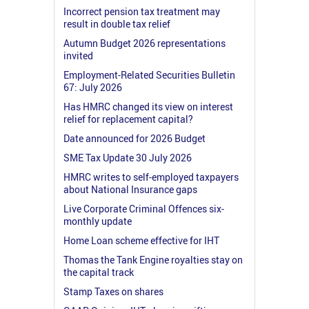
Incorrect pension tax treatment may
result in double tax relief
Autumn Budget 2026 representations
invited
Employment-Related Securities Bulletin
67: July 2026
Has HMRC changed its view on interest
relief for replacement capital?
Date announced for 2026 Budget
SME Tax Update 30 July 2026
HMRC writes to self-employed taxpayers
about National Insurance gaps
Live Corporate Criminal Offences six-
monthly update
Home Loan scheme effective for IHT
Thomas the Tank Engine royalties stay on
the capital track
Stamp Taxes on shares