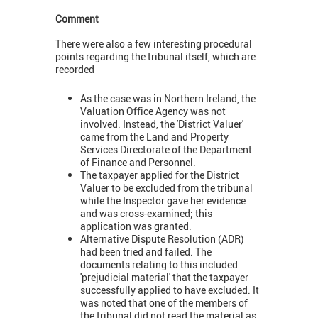
Comment
There were also a few interesting procedural
points regarding the tribunal itself, which are
recorded
As the case was in Northern Ireland, the
Valuation Office Agency was not
involved. Instead, the 'District Valuer'
came from the Land and Property
Services Directorate of the Department
of Finance and Personnel.
The taxpayer applied for the District
Valuer to be excluded from the tribunal
while the Inspector gave her evidence
and was cross-examined; this
application was granted.
Alternative Dispute Resolution (ADR)
had been tried and failed. The
documents relating to this included
'prejudicial material' that the taxpayer
successfully applied to have excluded. It
was noted that one of the members of
the tribunal did not read the material as