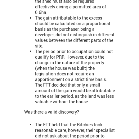
the shed must also be required
effectively giving a permitted area of
0.6ha.
The gain attributable to the excess
should be calculated on a proportional
basis as the purchaser, being a
developer, did not distinguish in different
values between the different parts of the
site.
The period prior to occupation could not
qualify for PRR However, due to the
change in the nature of the property
(when the house was built) the
legislation does not require an
apportionment on a strict time basis.
The FTT decided that only a small
amount of the gain would be attributable
to the earlier period, as the land was less
valuable without the house.
Was there a valid discovery?
The FTT held that the Ritchies took
reasonable care, however, their specialist
did not ask about the period prior to