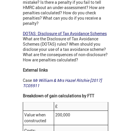
mistake? Is there a penalty if you fail to tell
HMRC about an under-assessment? How are
penalties calculated? How do you check
penalties? What can you do if you receive a
penalty?
DOTAS: Disclosure of Tax Avoidance Schemes
What are the Disclosure of Tax Avoidance
Schemes (DOTAS) rules? When should you
disclose your use of a tax avoidance scheme?
What are the consequences of non-disclosure?
How are penalties calculated?
External links
Case
Mr William & Mrs Hazel Ritchie [2017]
TC05911
Breakdown of gain calculations by FTT
£
Value when
200,000
constructed
Costs: