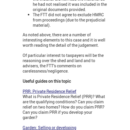
he had not realised it was included in the
original documents provided.
The FTT did not agree to exclude HMRC
from proceedings (due to the prejudicial
material).
As noted above, there are a number of
interesting elements to this case and it is well
worth reading the detail of the judgement.
Of particular interest to taxpayers will be the
reasoning over the shed and land and to
advisers, the FTT’s comments on
carelessness/negligence.
Useful guides on this topic
PRR: Private Residence Relief
What is Private Residence Relief (PRR)? What
are the qualifying conditions? Can you claim
relief on two homes? How do you claim PRR?
Can you claim PRR if you develop your
garden?
Garden: Selling or developing