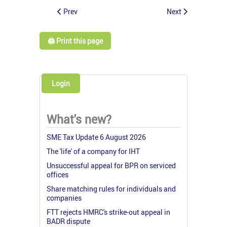
Prev
Next
🖨️ Print this page
Login
What's new?
SME Tax Update 6 August 2026
The 'life' of a company for IHT
Unsuccessful appeal for BPR on serviced
offices
Share matching rules for individuals and
companies
FTT rejects HMRC's strike-out appeal in
BADR dispute