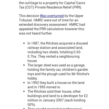
the curtilage to a property for Capital Gains
Tax (CGT) Private Residence Relief (PRR).
This decision
Was overturned
by the Upper
Tribunal. HMRC were out of time for an
extended discovery assessment. HMRC had
appealed the PRR calculation however this
was not heard further.
In 1987, the Ritchies acquired a disused
railway station and associated land,
including two sheds, totalling 0.65-
0.7ha. They rented a neighbouring
house.
The larger shed was used as a garage,
holding the family car, children’s garden
toys and the plough used for Mr Ritchie’s
hobby.
In 1992 they built a house on the land
and in 1995 moved in.
The Ritchies sold their house, other
buildings and land to a developer for £2
million in January 2007 (each holding
50%).
They sought specialist professional