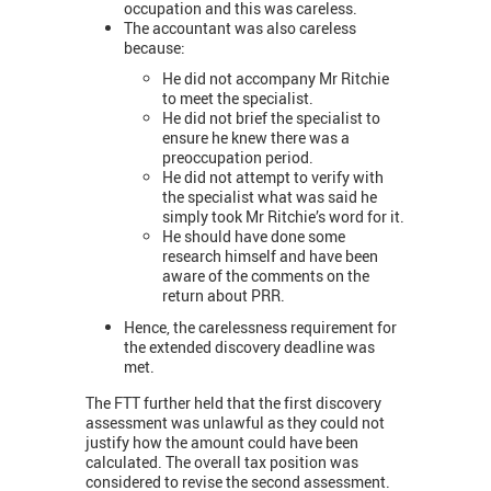
occupation and this was careless.
The accountant was also careless
because:
He did not accompany Mr Ritchie
to meet the specialist.
He did not brief the specialist to
ensure he knew there was a
preoccupation period.
He did not attempt to verify with
the specialist what was said he
simply took Mr Ritchie’s word for it.
He should have done some
research himself and have been
aware of the comments on the
return about PRR.
Hence, the carelessness requirement for
the extended discovery deadline was
met.
The FTT further held that the first discovery
assessment was unlawful as they could not
justify how the amount could have been
calculated. The overall tax position was
considered to revise the second assessment.