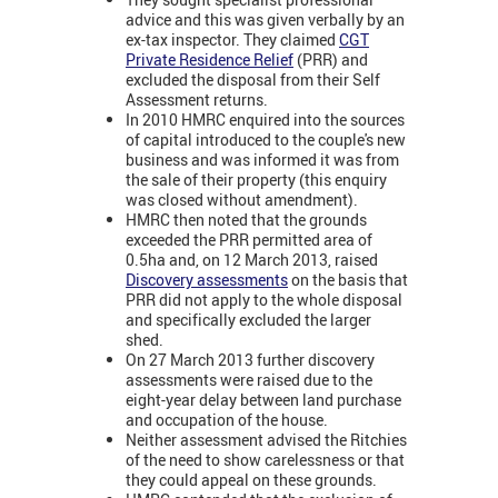
advice and this was given verbally by an
ex-tax inspector. They claimed
CGT
Private Residence Relief
(PRR) and
excluded the disposal from their Self
Assessment returns.
In 2010 HMRC enquired into the sources
of capital introduced to the couple's new
business and was informed it was from
the sale of their property (this enquiry
was closed without amendment).
HMRC then noted that the grounds
exceeded the PRR permitted area of
0.5ha and, on 12 March 2013, raised
Discovery assessments
on the basis that
PRR did not apply to the whole disposal
and specifically excluded the larger
shed.
On 27 March 2013 further discovery
assessments were raised due to the
eight-year delay between land purchase
and occupation of the house.
Neither assessment advised the Ritchies
of the need to show carelessness or that
they could appeal on these grounds.