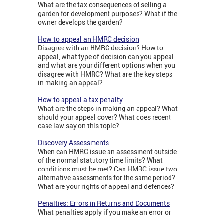
What are the tax consequences of selling a
garden for development purposes? What if the
owner develops the garden?
How to appeal an HMRC decision
Disagree with an HMRC decision? How to
appeal, what type of decision can you appeal
and what are your different options when you
disagree with HMRC? What are the key steps
in making an appeal?
How to appeal a tax penalty
What are the steps in making an appeal? What
should your appeal cover? What does recent
case law say on this topic?
Discovery Assessments
When can HMRC issue an assessment outside
of the normal statutory time limits? What
conditions must be met? Can HMRC issue two
alternative assessments for the same period?
What are your rights of appeal and defences?
Penalties: Errors in Returns and Documents
What penalties apply if you make an error or