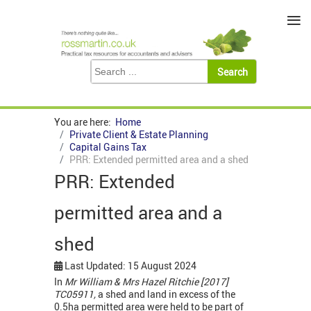
≡
You are here:
Home
Private Client & Estate Planning
Capital Gains Tax
PRR: Extended permitted area and a shed
PRR: Extended
permitted area and a
shed
Last Updated: 15 August 2024
In
Mr William & Mrs Hazel Ritchie [2017]
TC05911,
a shed and land in excess of the
0.5ha permitted area were held to be part of