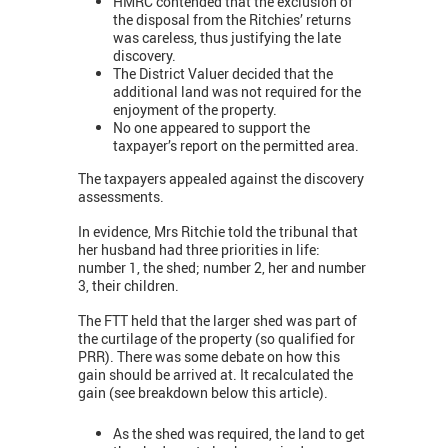
HMRC contended that the exclusion of
the disposal from the Ritchies’ returns
was careless, thus justifying the late
discovery.
The District Valuer decided that the
additional land was not required for the
enjoyment of the property.
No one appeared to support the
taxpayer’s report on the permitted area.
The taxpayers appealed against the discovery
assessments.
In evidence, Mrs Ritchie told the tribunal that
her husband had three priorities in life:
number 1, the shed; number 2, her and number
3, their children.
The FTT held that the larger shed was part of
the curtilage of the property (so qualified for
PRR). There was some debate on how this
gain should be arrived at. It recalculated the
gain (see breakdown below this article).
As the shed was required, the land to get