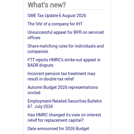
What's new?
SME Tax Update 6 August 2026
The 'life' of a company for IHT
Unsuccessful appeal for BPR on serviced
offices
Share matching rules for individuals and
companies
FTT rejects HMRC's strike-out appeal in
BADR dispute
Incorrect pension tax treatment may
result in double tax relief
Autumn Budget 2026 representations
invited
Employment-Related Securities Bulletin
67: July 2026
Has HMRC changed its view on interest
relief for replacement capital?
Date announced for 2026 Budget