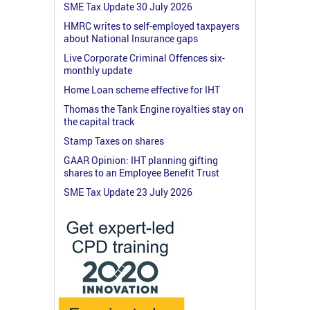
SME Tax Update 30 July 2026
HMRC writes to self-employed taxpayers
about National Insurance gaps
Live Corporate Criminal Offences six-
monthly update
Home Loan scheme effective for IHT
Thomas the Tank Engine royalties stay on
the capital track
Stamp Taxes on shares
GAAR Opinion: IHT planning gifting
shares to an Employee Benefit Trust
SME Tax Update 23 July 2026