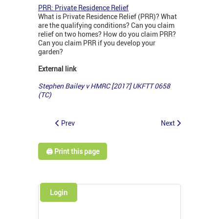
PRR: Private Residence Relief
What is Private Residence Relief (PRR)? What
are the qualifying conditions? Can you claim
relief on two homes? How do you claim PRR?
Can you claim PRR if you develop your
garden?
External link
Stephen Bailey v HMRC [2017] UKFTT 0658
(TC)
Prev
Next
🖨️ Print this page
Login