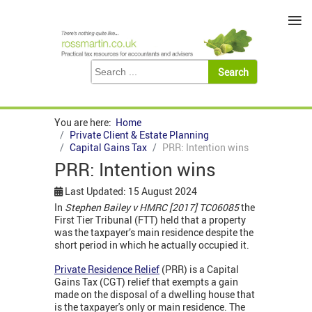
≡
You are here:
Home
Private Client & Estate Planning
Capital Gains Tax
PRR: Intention wins
PRR: Intention wins
Last Updated: 15 August 2024
In
Stephen Bailey v HMRC [2017] TC06085
the
First Tier Tribunal (FTT) held that a property
was the taxpayer’s main residence despite the
short period in which he actually occupied it.
Private Residence Relief
(PRR) is a Capital
Gains Tax (CGT) relief that exempts a gain
made on the disposal of a dwelling house that
is the taxpayer's only or main residence. The