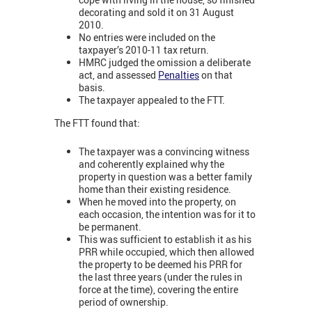
decorating and sold it on 31 August
2010.
No entries were included on the
taxpayer’s 2010-11 tax return.
HMRC judged the omission a deliberate
act, and assessed
Penalties
on that
basis.
The taxpayer appealed to the FTT.
The FTT found that:
The taxpayer was a convincing witness
and coherently explained why the
property in question was a better family
home than their existing residence.
When he moved into the property, on
each occasion, the intention was for it to
be permanent.
This was sufficient to establish it as his
PRR while occupied, which then allowed
the property to be deemed his PRR for
the last three years (under the rules in
force at the time), covering the entire
period of ownership.