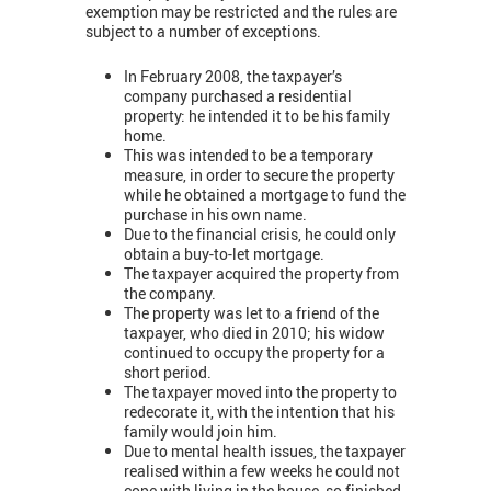
exemption may be restricted and the rules are
subject to a number of exceptions.
In February 2008, the taxpayer’s
company purchased a residential
property: he intended it to be his family
home.
This was intended to be a temporary
measure, in order to secure the property
while he obtained a mortgage to fund the
purchase in his own name.
Due to the financial crisis, he could only
obtain a buy-to-let mortgage.
The taxpayer acquired the property from
the company.
The property was let to a friend of the
taxpayer, who died in 2010; his widow
continued to occupy the property for a
short period.
The taxpayer moved into the property to
redecorate it, with the intention that his
family would join him.
Due to mental health issues, the taxpayer
realised within a few weeks he could not
cope with living in the house, so finished