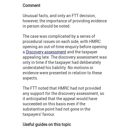
Comment
Unusual facts, and only an FTT decision,
however, the importance of providing evidence
in person should be noted.
The case was complicated by a series of
procedural issues on each side, with HMRC
opening an out-of-time enquiry before opening
a
Discovery assessment
and the taxpayer
appealing late. The discovery assessment was
only in time if the taxpayer had deliberately
understated his liability. No motions or
evidence were presented in relation to these
aspects.
The FTT noted that HMRC had not provided
any support for the discovery assessment, so
it anticipated that the appeal would have
succeeded on this basis even if the
substantive point had not gone in the
taxpayers’ favour.
Useful guides on this topic