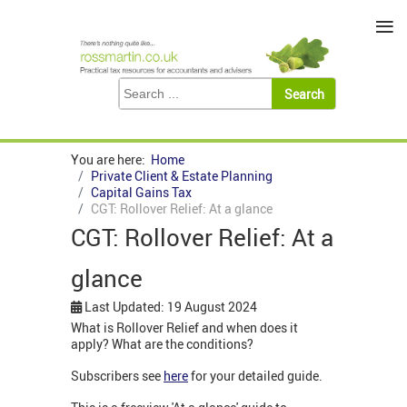
≡
You are here:
Home
Private Client & Estate Planning
Capital Gains Tax
CGT: Rollover Relief: At a glance
CGT: Rollover Relief: At a
glance
Last Updated: 19 August 2024
What is Rollover Relief and when does it
apply? What are the conditions?
Subscribers see
here
for your detailed guide.