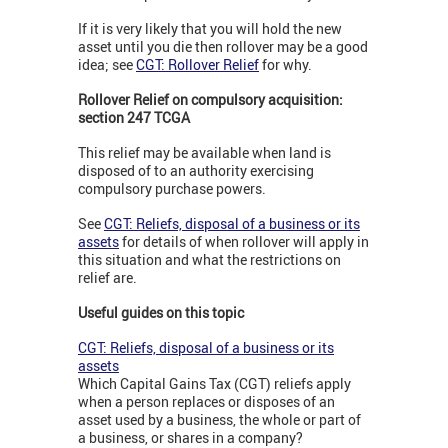
If it is very likely that you will hold the new
asset until you die then rollover may be a good
idea; see
CGT: Rollover Relief
for why.
Rollover Relief on compulsory acquisition:
section 247 TCGA
This relief may be available when land is
disposed of to an authority exercising
compulsory purchase powers.
See
CGT: Reliefs, disposal of a business or its
assets
for details of when rollover will apply in
this situation and what the restrictions on
relief are.
Useful guides on this topic
CGT: Reliefs, disposal of a business or its
assets
Which Capital Gains Tax (CGT) reliefs apply
when a person replaces or disposes of an
asset used by a business, the whole or part of
a business, or shares in a company?