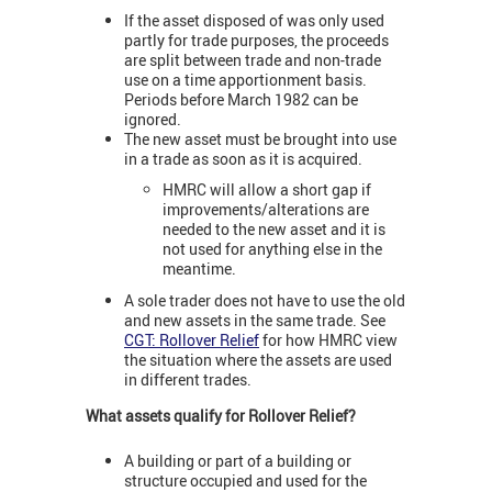
If the asset disposed of was only used
partly for trade purposes, the proceeds
are split between trade and non-trade
use on a time apportionment basis.
Periods before March 1982 can be
ignored.
The new asset must be brought into use
in a trade as soon as it is acquired.
HMRC will allow a short gap if
improvements/alterations are
needed to the new asset and it is
not used for anything else in the
meantime.
A sole trader does not have to use the old
and new assets in the same trade. See
CGT: Rollover Relief
for how HMRC view
the situation where the assets are used
in different trades.
What assets qualify for Rollover Relief?
A building or part of a building or
structure occupied and used for the