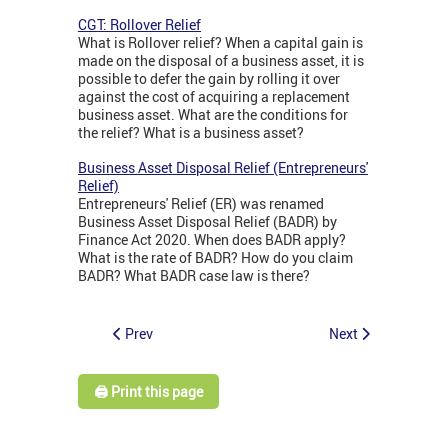
CGT: Rollover Relief
What is Rollover relief? When a capital gain is
made on the disposal of a business asset, it is
possible to defer the gain by rolling it over
against the cost of acquiring a replacement
business asset. What are the conditions for
the relief? What is a business asset?
Business Asset Disposal Relief (Entrepreneurs'
Relief)
Entrepreneurs' Relief (ER) was renamed
Business Asset Disposal Relief (BADR) by
Finance Act 2020. When does BADR apply?
What is the rate of BADR? How do you claim
BADR? What BADR case law is there?
Prev
Next
🖨️ Print this page