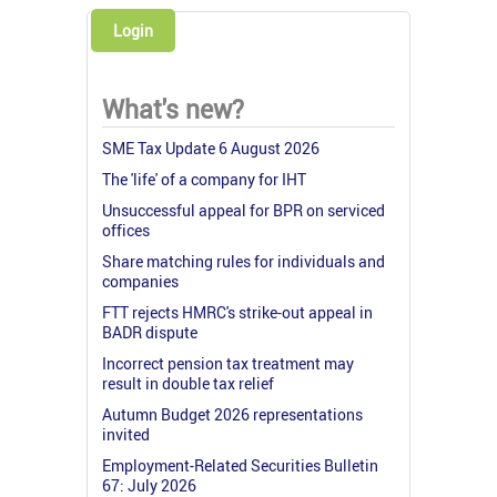
Login
What's new?
SME Tax Update 6 August 2026
The 'life' of a company for IHT
Unsuccessful appeal for BPR on serviced
offices
Share matching rules for individuals and
companies
FTT rejects HMRC's strike-out appeal in
BADR dispute
Incorrect pension tax treatment may
result in double tax relief
Autumn Budget 2026 representations
invited
Employment-Related Securities Bulletin
67: July 2026