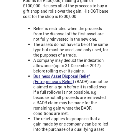
Rooms for £400,000, making a gain of
£100,000. He uses all of the proceeds to buy a
gift shop and rolls over the gain. His CGT base
cost for the shop is £300,000.
Relief is restricted when the proceeds
from the disposal of the first asset are
not fully reinvested in the new one.
The assets do not have to be of the same
type but must be used, and only used, for
the purposes of a trade.
A company may deduct the indexation
allowance (up to 31 December 2017)
before rolling over its gains.
Business Asset Disposal Relief
(
Entrepreneurs' Relief)
(BADR) cannot be
claimed on a gain before it is rolled over.
If a full rollover is not possible, e.g.
because not all proceeds are reinvested,
a BADR claim may be made for the
remaining gain where the BADR
conditions are met.
The relief applies to groups so that a
gain made by one company can be rolled
into the purchase of a qualifying asset