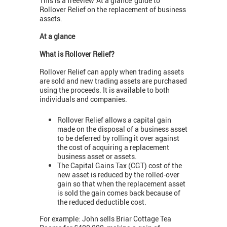
This is a freeview 'At a glance' guide to
Rollover Relief on the replacement of business
assets.
At a glance
What is Rollover Relief?
Rollover Relief can apply when trading assets
are sold and new trading assets are purchased
using the proceeds. It is available to both
individuals and companies.
Rollover Relief allows a capital gain
made on the disposal of a business asset
to be deferred by rolling it over against
the cost of acquiring a replacement
business asset or assets.
The Capital Gains Tax (CGT) cost of the
new asset is reduced by the rolled-over
gain so that when the replacement asset
is sold the gain comes back because of
the reduced deductible cost.
For example: John sells Briar Cottage Tea