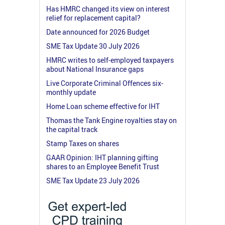
Has HMRC changed its view on interest
relief for replacement capital?
Date announced for 2026 Budget
SME Tax Update 30 July 2026
HMRC writes to self-employed taxpayers
about National Insurance gaps
Live Corporate Criminal Offences six-
monthly update
Home Loan scheme effective for IHT
Thomas the Tank Engine royalties stay on
the capital track
Stamp Taxes on shares
GAAR Opinion: IHT planning gifting
shares to an Employee Benefit Trust
SME Tax Update 23 July 2026