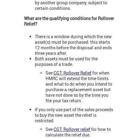
by another group company, subject to
certain conditions.
What are the qualifying conditions for Rollover
Relief?
There is a window during which the new
asset(s) must be purchased: this starts
12 months before the disposal and ends
three years after.
Both assets must be used for the
purposes of a trade.
See
CGT: Rollover Relief
for when
HMRC will extend the time limits
and what to do when you intend to
purchase a replacement asset but
have not done so by the time you
file your tax return.
If you only use part of the sales proceeds
to buy the new asset the relief is
restricted.
See
CGT: Rollover relief
for how to
calculate the relief due.