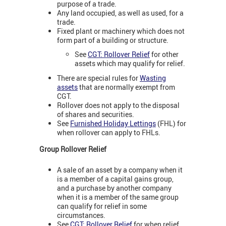
purpose of a trade.
Any land occupied, as well as used, for a
trade.
Fixed plant or machinery which does not
form part of a building or structure.
See
CGT: Rollover Relief
for other
assets which may qualify for relief.
There are special rules for
Wasting
assets
that are normally exempt from
CGT.
Rollover does not apply to the disposal
of shares and securities.
See
Furnished Holiday Lettings
(FHL) for
when rollover can apply to FHLs.
Group Rollover Relief
A sale of an asset by a company when it
is a member of a capital gains group,
and a purchase by another company
when it is a member of the same group
can qualify for relief in some
circumstances.
See
CGT: Rollover Relief
for when relief