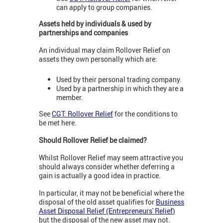
can apply to group companies.
Assets held by individuals & used by
partnerships and companies
An individual may claim Rollover Relief on
assets they own personally which are:
Used by their personal trading company.
Used by a partnership in which they are a
member.
See
CGT: Rollover Relief
for the conditions to
be met here.
Should Rollover Relief be claimed?
Whilst Rollover Relief may seem attractive you
should always consider whether deferring a
gain is actually a good idea in practice.
In particular, it may not be beneficial where the
disposal of the old asset qualifies for
Business
Asset Disposal Relief (Entrepreneurs' Relief
)
but the disposal of the new asset may not.