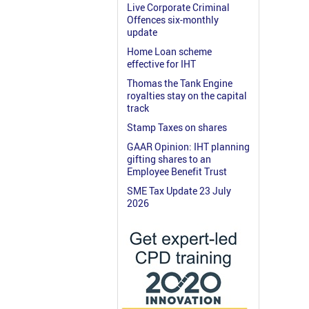
Live Corporate Criminal
Offences six-monthly
update
Home Loan scheme
effective for IHT
Thomas the Tank Engine
royalties stay on the capital
track
Stamp Taxes on shares
GAAR Opinion: IHT planning
gifting shares to an
Employee Benefit Trust
SME Tax Update 23 July
2026