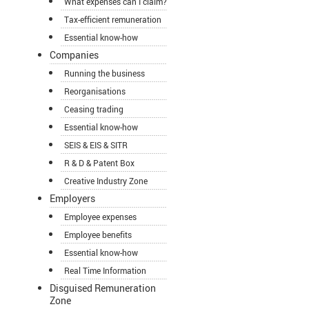
What expenses can I claim?
Tax-efficient remuneration
Essential know-how
Companies
Running the business
Reorganisations
Ceasing trading
Essential know-how
SEIS & EIS & SITR
R & D & Patent Box
Creative Industry Zone
Employers
Employee expenses
Employee benefits
Essential know-how
Real Time Information
Disguised Remuneration
Zone