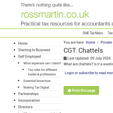
SME Tax News
Tax
You are here:
Home
Private
Home
CGT: Chattels
Starting In Business
Self Employed
Last Updated: 09 July 2026
What expenses can I claim?
What are chattels? Is it a wast
Tax rules for different
Login or subscribe to read mor
trades & professions
Essential know-how
Making Tax Digital
🖨️ Print this page
Partnerships
Incorporation
Directors