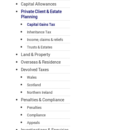
Capital Allowances
Private Client & Estate
Planning
Capital Gains Tax
Inheritance Tax
Income, claims & reliefs
Trusts & Estates
Land & Property
Overseas & Residence
Devolved Taxes
Wales
Scotland
Northern Ireland
Penalties & Compliance
Penalties
Compliance
Appeals
Investigations & Enquiries