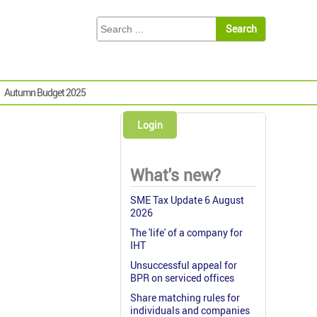
Autumn Budget 2025
Login
What's new?
SME Tax Update 6 August
2026
The 'life' of a company for
IHT
Unsuccessful appeal for
BPR on serviced offices
Share matching rules for
individuals and companies