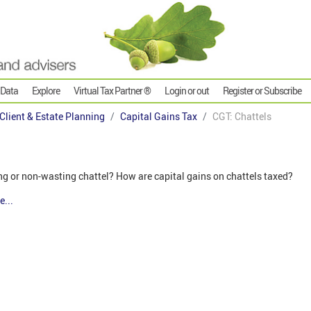
 Data
Explore
Virtual Tax Partner ®
Login or out
Register or Subscribe
 Client & Estate Planning
Capital Gains Tax
CGT: Chattels
ing or non-wasting chattel? How are capital gains on chattels taxed?
e...