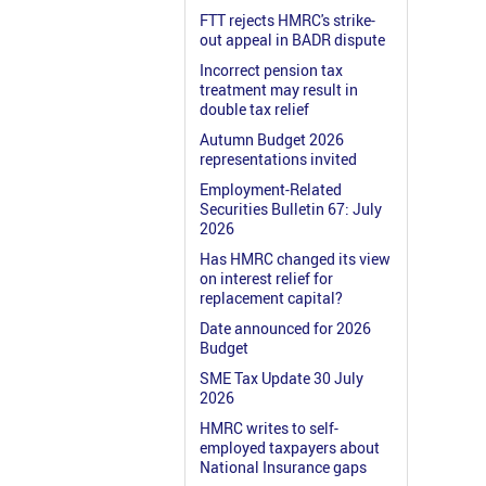
FTT rejects HMRC's strike-
out appeal in BADR dispute
Incorrect pension tax
treatment may result in
double tax relief
Autumn Budget 2026
representations invited
Employment-Related
Securities Bulletin 67: July
2026
Has HMRC changed its view
on interest relief for
replacement capital?
Date announced for 2026
Budget
SME Tax Update 30 July
2026
HMRC writes to self-
employed taxpayers about
National Insurance gaps