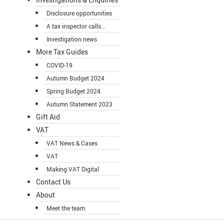
Disclosure opportunities
A tax inspector calls...
Investigation news
More Tax Guides
COVID-19
Autumn Budget 2024
Spring Budget 2024
Autumn Statement 2023
Gift Aid
VAT
VAT News & Cases
VAT
Making VAT Digital
Contact Us
About
Meet the team