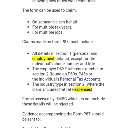
showing how much was reimbursed.
The form can be used to claim:
On someone else’s behalf.
For multiple tax years.
For multiple jobs.
Claims made on form P87 must include:
All details in section 1 (personal and
employment
details), except for the
individual's phone number and title.
The employer PAYE reference number in
section 2 (found on P60s, P45s or
the individual's
Personal Tax Account
).
The industry type in section 2 (where the
claim includes flat rate
expenses
).
Forms received by HMRC which do not include
these details will be rejected.
Evidence accompanying the Form P87 should
be sent to: