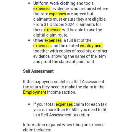
Uniform, work clothing
and tools
expenses
: evidence is not required where
flat rate
expenses
are agreed but
claimants must ensure they are eligible.
From 31 October 2024, claimants for
these
expenses
will be able to use the
digital claim route.
Other
expenses
: a full list of the
expenses
and the related
employment
together with copies of receipts, or other
evidence, showing the name of the item
and proof the claimant paid for it.
Self Assessment
If the taxpayer completes a Self Assessment
tax return they need to make the claim in the
Employment
income section.
If your total
expenses
claim for each tax
year is more than £2,500, you need to fill
in a Self Assessment tax return
Information required when filing an expense
claim includes: