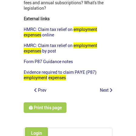
fees and annual subscriptions? What's the
legislation?
External links
HMRC: Claim tax relief on
employment
expenses
online
HMRC: Claim tax relief on
employment
expenses
by post
Form P87 Guidance notes
Evidence required to claim PAYE (P87)
employment
expenses
Prev
Next
🖨️ Print this page
Login