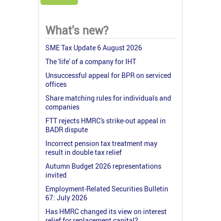
What's new?
SME Tax Update 6 August 2026
The 'life' of a company for IHT
Unsuccessful appeal for BPR on serviced
offices
Share matching rules for individuals and
companies
FTT rejects HMRC's strike-out appeal in
BADR dispute
Incorrect pension tax treatment may
result in double tax relief
Autumn Budget 2026 representations
invited
Employment-Related Securities Bulletin
67: July 2026
Has HMRC changed its view on interest
relief for replacement capital?