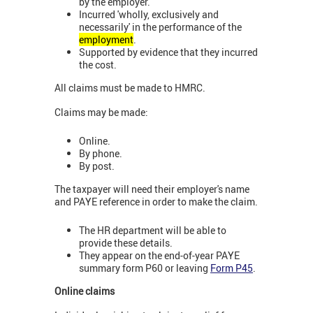
by the employer.
Incurred 'wholly, exclusively and
necessarily' in the performance of the
employment
.
Supported by evidence that they incurred
the cost.
All claims must be made to HMRC.
Claims may be made:
Online.
By phone.
By post.
The taxpayer will need their employer's name
and PAYE reference in order to make the claim.
The HR department will be able to
provide these details.
They appear on the end-of-year PAYE
summary form P60 or leaving
Form P45
.
Online claims