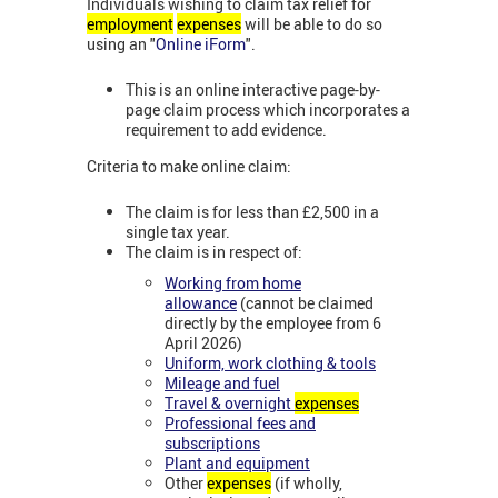
Individuals wishing to claim tax relief for
employment
expenses
will be able to do so
using an "
Online iForm
".
This is an online interactive page-by-
page claim process which incorporates a
requirement to add evidence.
Criteria to make online claim:
The claim is for less than £2,500 in a
single tax year.
The claim is in respect of:
Working from home
allowance
(cannot be claimed
directly by the employee from 6
April 2026)
Uniform, work clothing & tools
Mileage and fuel
Travel & overnight
expenses
Professional fees and
subscriptions
Plant and equipment
Other
expenses
(if wholly,