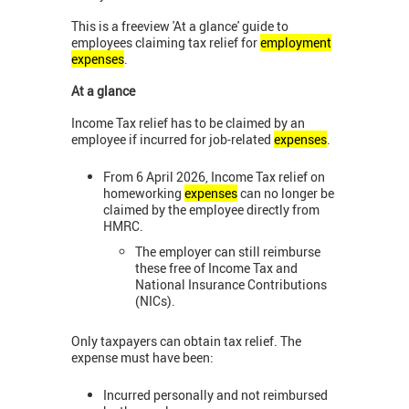
This is a freeview 'At a glance' guide to
employees claiming tax relief for
employment
expenses
.
At a glance
Income Tax relief has to be claimed by an
employee if incurred for job-related
expenses
.
From 6 April 2026, Income Tax relief on
homeworking
expenses
can no longer be
claimed by the employee directly from
HMRC.
The employer can still reimburse
these free of Income Tax and
National Insurance Contributions
(NICs).
Only taxpayers can obtain tax relief. The
expense must have been:
Incurred personally and not reimbursed