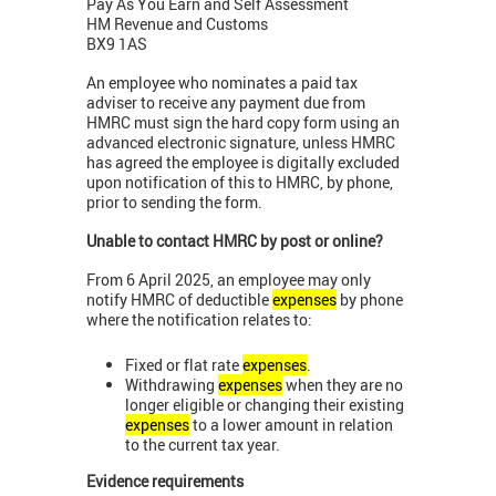
Pay As You Earn and Self Assessment
HM Revenue and Customs
BX9 1AS
An employee who nominates a paid tax
adviser to receive any payment due from
HMRC must sign the hard copy form using an
advanced electronic signature, unless HMRC
has agreed the employee is digitally excluded
upon notification of this to HMRC, by phone,
prior to sending the form.
Unable to contact HMRC by post or online?
From 6 April 2025, an employee may only
notify HMRC of deductible
expenses
by phone
where the notification relates to:
Fixed or flat rate
expenses
.
Withdrawing
expenses
when they are no
longer eligible or changing their existing
expenses
to a lower amount in relation
to the current tax year.
Evidence requirements