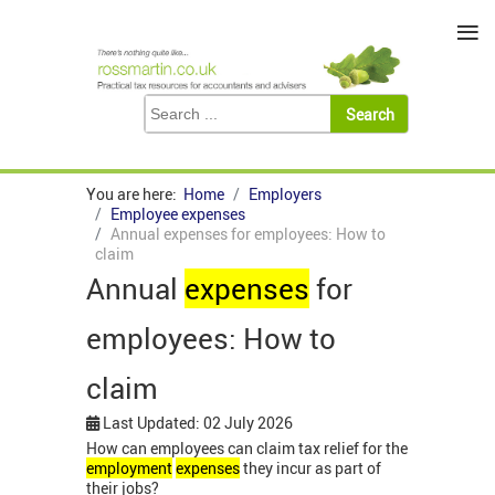
≡
You are here:
Home
Employers
Employee expenses
Annual expenses for employees: How to
claim
Annual
expenses
for
employees: How to
claim
Last Updated: 02 July 2026
How can employees can claim tax relief for the
employment
expenses
they incur as part of
their jobs?