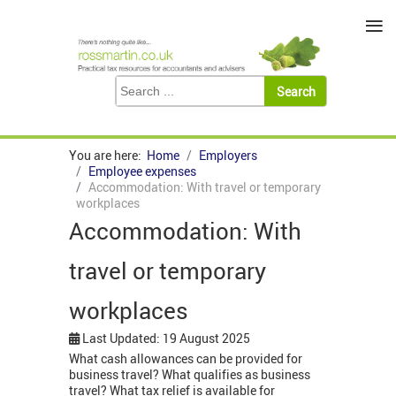
≡
You are here:
Home
Employers
Employee expenses
Accommodation: With travel or temporary
workplaces
Accommodation: With
travel or temporary
workplaces
Last Updated: 19 August 2025
What cash allowances can be provided for
business travel? What qualifies as business
travel? What tax relief is available for