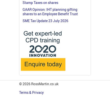
Stamp Taxes on shares
GAAR Opinion: IHT planning gifting
shares to an Employee Benefit Trust
SME Tax Update 23 July 2026
© 2026 RossMartin.co.uk
Terms & Privacy