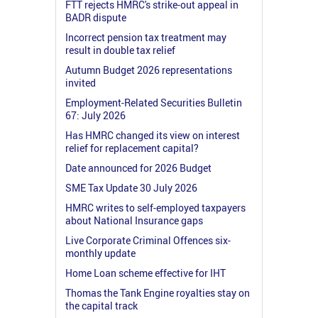
FTT rejects HMRC's strike-out appeal in
BADR dispute
Incorrect pension tax treatment may
result in double tax relief
Autumn Budget 2026 representations
invited
Employment-Related Securities Bulletin
67: July 2026
Has HMRC changed its view on interest
relief for replacement capital?
Date announced for 2026 Budget
SME Tax Update 30 July 2026
HMRC writes to self-employed taxpayers
about National Insurance gaps
Live Corporate Criminal Offences six-
monthly update
Home Loan scheme effective for IHT
Thomas the Tank Engine royalties stay on
the capital track