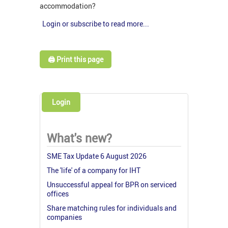
accommodation?
Login or subscribe to read more...
🖨️ Print this page
Login
What's new?
SME Tax Update 6 August 2026
The 'life' of a company for IHT
Unsuccessful appeal for BPR on serviced
offices
Share matching rules for individuals and
companies