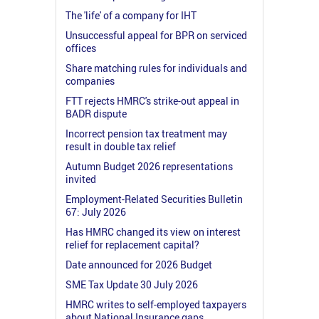
The 'life' of a company for IHT
Unsuccessful appeal for BPR on serviced
offices
Share matching rules for individuals and
companies
FTT rejects HMRC's strike-out appeal in
BADR dispute
Incorrect pension tax treatment may
result in double tax relief
Autumn Budget 2026 representations
invited
Employment-Related Securities Bulletin
67: July 2026
Has HMRC changed its view on interest
relief for replacement capital?
Date announced for 2026 Budget
SME Tax Update 30 July 2026
HMRC writes to self-employed taxpayers
about National Insurance gaps