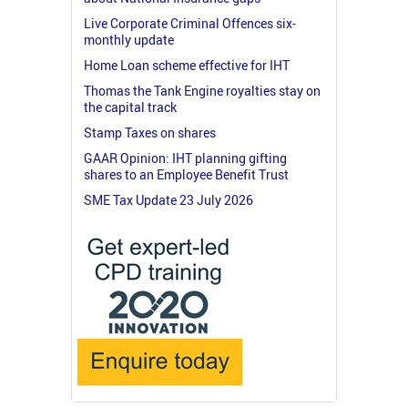
Live Corporate Criminal Offences six-
monthly update
Home Loan scheme effective for IHT
Thomas the Tank Engine royalties stay on
the capital track
Stamp Taxes on shares
GAAR Opinion: IHT planning gifting
shares to an Employee Benefit Trust
SME Tax Update 23 July 2026