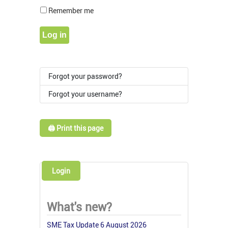
Show Pass
Remember me
Log in
Forgot your password?
Forgot your username?
🖨️ Print this page
Login
What's new?
SME Tax Update 6 August 2026