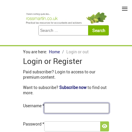
≡
You are here:
Home
Login or out
Login or Register
Paid subscriber? Login to access to our
premium content.
Want to subscribe?
Subscribe now
to find out
more.
Username
*
Password
*