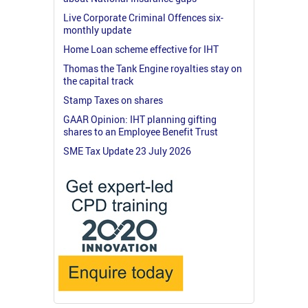
Live Corporate Criminal Offences six-
monthly update
Home Loan scheme effective for IHT
Thomas the Tank Engine royalties stay on
the capital track
Stamp Taxes on shares
GAAR Opinion: IHT planning gifting
shares to an Employee Benefit Trust
SME Tax Update 23 July 2026