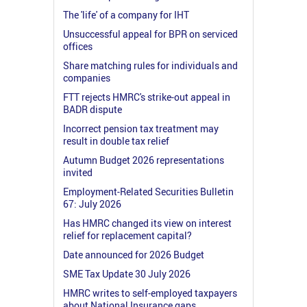
The 'life' of a company for IHT
Unsuccessful appeal for BPR on serviced
offices
Share matching rules for individuals and
companies
FTT rejects HMRC's strike-out appeal in
BADR dispute
Incorrect pension tax treatment may
result in double tax relief
Autumn Budget 2026 representations
invited
Employment-Related Securities Bulletin
67: July 2026
Has HMRC changed its view on interest
relief for replacement capital?
Date announced for 2026 Budget
SME Tax Update 30 July 2026
HMRC writes to self-employed taxpayers
about National Insurance gaps