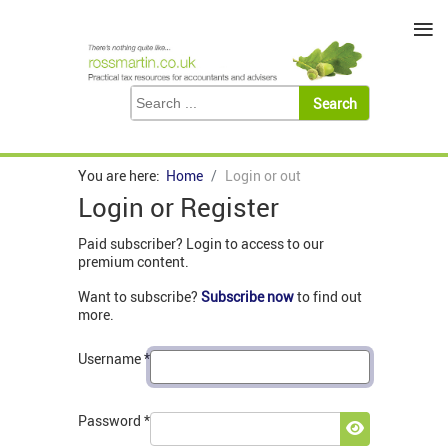
≡
You are here:
Home
Login or out
Login or Register
Paid subscriber? Login to access to our
premium content.
Want to subscribe?
Subscribe now
to find out
more.
Username
*
Password
*