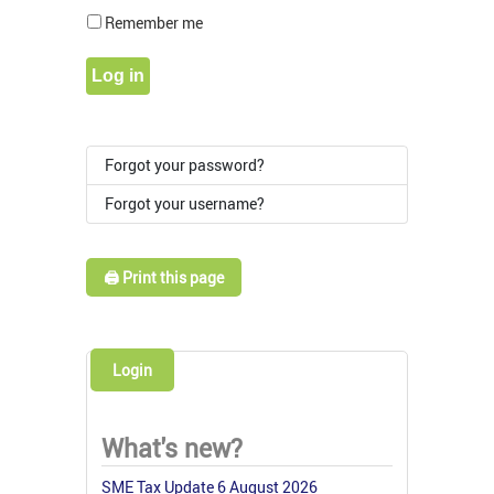
Show Pass
Remember me
Log in
Forgot your password?
Forgot your username?
🖨️ Print this page
Login
What's new?
SME Tax Update 6 August 2026