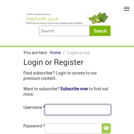
≡
You are here:
Home
Login or out
Login or Register
Paid subscriber? Login to access to our
premium content.
Want to subscribe?
Subscribe now
to find out
more.
Username
*
Password
*