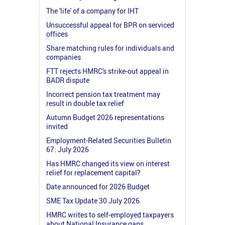
The 'life' of a company for IHT
Unsuccessful appeal for BPR on serviced
offices
Share matching rules for individuals and
companies
FTT rejects HMRC's strike-out appeal in
BADR dispute
Incorrect pension tax treatment may
result in double tax relief
Autumn Budget 2026 representations
invited
Employment-Related Securities Bulletin
67: July 2026
Has HMRC changed its view on interest
relief for replacement capital?
Date announced for 2026 Budget
SME Tax Update 30 July 2026
HMRC writes to self-employed taxpayers
about National Insurance gaps