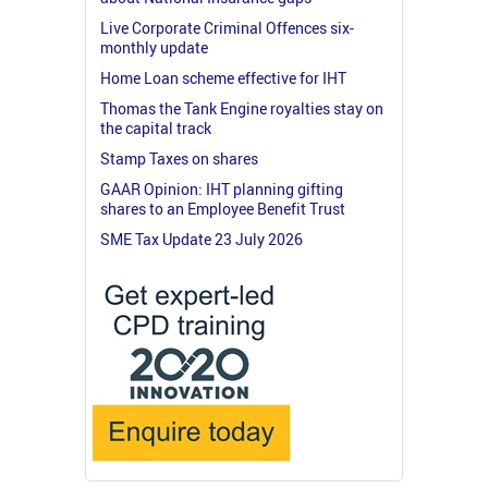
Live Corporate Criminal Offences six-
monthly update
Home Loan scheme effective for IHT
Thomas the Tank Engine royalties stay on
the capital track
Stamp Taxes on shares
GAAR Opinion: IHT planning gifting
shares to an Employee Benefit Trust
SME Tax Update 23 July 2026