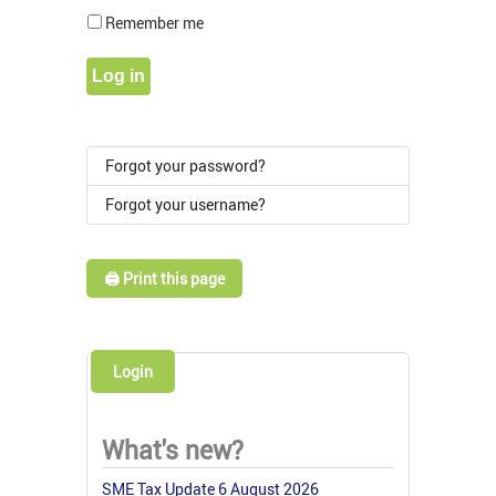
Show Pass
Remember me
Log in
Forgot your password?
Forgot your username?
🖨️ Print this page
Login
What's new?
SME Tax Update 6 August 2026