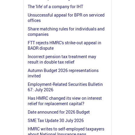
The 'life' of a company for IHT
Unsuccessful appeal for BPR on serviced
offices
Share matching rules for individuals and
companies
FTT rejects HMRC's strike-out appeal in
BADR dispute
Incorrect pension tax treatment may
result in double tax relief
Autumn Budget 2026 representations
invited
Employment-Related Securities Bulletin
67: July 2026
Has HMRC changed its view on interest
relief for replacement capital?
Date announced for 2026 Budget
SME Tax Update 30 July 2026
HMRC writes to self-employed taxpayers
about National Insurance gaps