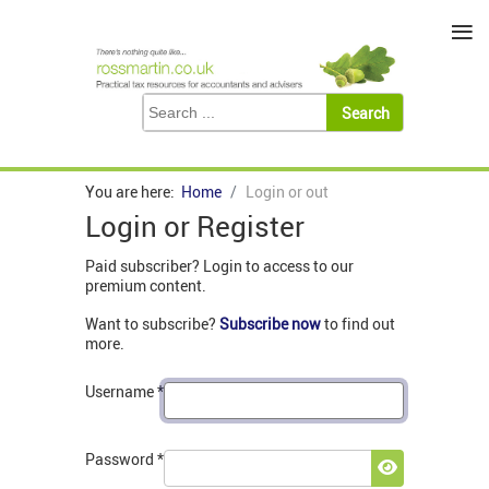
≡
You are here:
Home
Login or out
Login or Register
Paid subscriber? Login to access to our
premium content.
Want to subscribe?
Subscribe now
to find out
more.
Username
*
Password
*