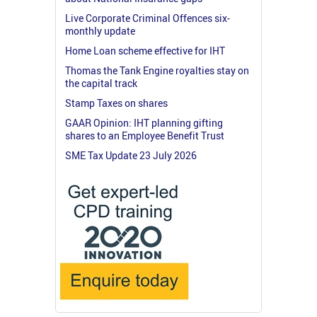
Live Corporate Criminal Offences six-
monthly update
Home Loan scheme effective for IHT
Thomas the Tank Engine royalties stay on
the capital track
Stamp Taxes on shares
GAAR Opinion: IHT planning gifting
shares to an Employee Benefit Trust
SME Tax Update 23 July 2026