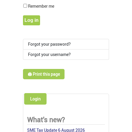
Show Pass
Remember me
Log in
Forgot your password?
Forgot your username?
🖨️ Print this page
Login
What's new?
SME Tax Update 6 August 2026