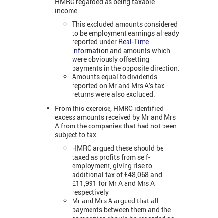
HMRC regarded as being taxable
income.
This excluded amounts considered
to be employment earnings already
reported under
Real-Time
Information
and amounts which
were obviously offsetting
payments in the opposite direction.
Amounts equal to dividends
reported on Mr and Mrs A’s tax
returns were also excluded.
From this exercise, HMRC identified
excess amounts received by Mr and Mrs
A from the companies that had not been
subject to tax.
HMRC argued these should be
taxed as profits from self-
employment, giving rise to
additional tax of £48,068 and
£11,991 for Mr A and Mrs A
respectively.
Mr and Mrs A argued that all
payments between them and the