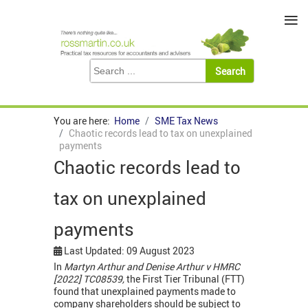
≡
You are here:
Home
SME Tax News
Chaotic records lead to tax on unexplained
payments
Chaotic records lead to
tax on unexplained
payments
Last Updated: 09 August 2023
In
Martyn Arthur and Denise Arthur v HMRC
[2022] TC08539,
the First Tier Tribunal (FTT)
found that unexplained payments made to
company shareholders should be subject to