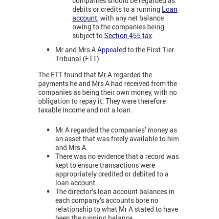
companies should be regarded as
debits or credits to a running
Loan
account
, with any net balance
owing to the companies being
subject to
Section 455 tax
.
Mr and Mrs A
Appealed
to the First Tier
Tribunal (FTT).
The FTT found that Mr A regarded the
payments he and Mrs A had received from the
companies as being their own money, with no
obligation to repay it. They were therefore
taxable income and not a loan.
Mr A regarded the companies’ money as
an asset that was freely available to him
and Mrs A.
There was no evidence that a record was
kept to ensure transactions were
appropriately credited or debited to a
loan account.
The director’s loan account balances in
each company’s accounts bore no
relationship to what Mr A stated to have
been the running balance.