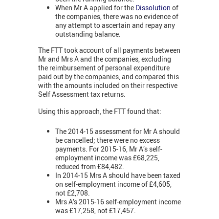
When Mr A applied for the
Dissolution
of
the companies, there was no evidence of
any attempt to ascertain and repay any
outstanding balance.
The FTT took account of all payments between
Mr and Mrs A and the companies, excluding
the reimbursement of personal expenditure
paid out by the companies, and compared this
with the amounts included on their respective
Self Assessment tax returns.
Using this approach, the FTT found that:
The 2014-15 assessment for Mr A should
be cancelled; there were no excess
payments. For 2015-16, Mr A’s self-
employment income was £68,225,
reduced from £84,482.
In 2014-15 Mrs A should have been taxed
on self-employment income of £4,605,
not £2,708.
Mrs A’s 2015-16 self-employment income
was £17,258, not £17,457.