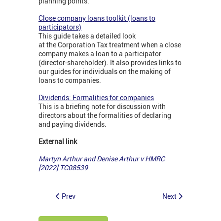
planning points.
Close company loans toolkit (loans to
participators)
This guide takes a detailed look
at the Corporation Tax treatment when a close
company makes a loan to a participator
(director-shareholder). It also provides links to
our guides for individuals on the making of
loans to companies.
Dividends: Formalities for companies
This is a briefing note for discussion with
directors about the formalities of declaring
and paying dividends.
External link
Martyn Arthur and Denise Arthur v HMRC
[2022] TC08539
Prev
Next