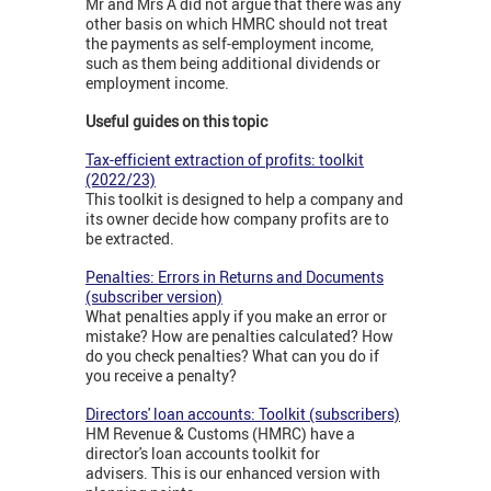
Mr and Mrs A did not argue that there was any
other basis on which HMRC should not treat
the payments as self-employment income,
such as them being additional dividends or
employment income.
Useful guides on this topic
Tax-efficient extraction of profits: toolkit
(2022/23)
This toolkit is designed to help a company and
its owner decide how company profits are to
be extracted.
Penalties: Errors in Returns and Documents
(subscriber version)
What penalties apply if you make an error or
mistake? How are penalties calculated? How
do you check penalties? What can you do if
you receive a penalty?
Directors' loan accounts: Toolkit (subscribers)
HM Revenue & Customs (HMRC) have a
director's loan accounts toolkit for
advisers. This is our enhanced version with