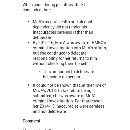
When considering penalties, the FTT
concluded that:
Mr A’s mental health and alcohol
dependency did not render his
Inaccuracies
careless rather than
deliberate.
By 2015-16, Mrs A was aware of HMRC’s
criminal investigation into Mr A’s affairs,
but she continued to delegate
responsibility for her returns to him,
without checking them herself.
This amounted to deliberate
behaviour on her part.
It could not be shown that, at the time of
Mrs A’s 2014-15 tax return being
submitted, she was aware of Mr A's
criminal investigation. For that reason,
her 2014-15 inaccuracies were careless
and not deliberate.
Comment