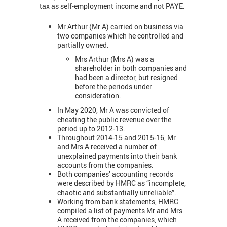
tax as self-employment income and not PAYE.
Mr Arthur (Mr A) carried on business via
two companies which he controlled and
partially owned.
Mrs Arthur (Mrs A) was a
shareholder in both companies and
had been a director, but resigned
before the periods under
consideration.
In May 2020, Mr A was convicted of
cheating the public revenue over the
period up to 2012-13.
Throughout 2014-15 and 2015-16, Mr
and Mrs A received a number of
unexplained payments into their bank
accounts from the companies.
Both companies’ accounting records
were described by HMRC as “incomplete,
chaotic and substantially unreliable”.
Working from bank statements, HMRC
compiled a list of payments Mr and Mrs
A received from the companies, which