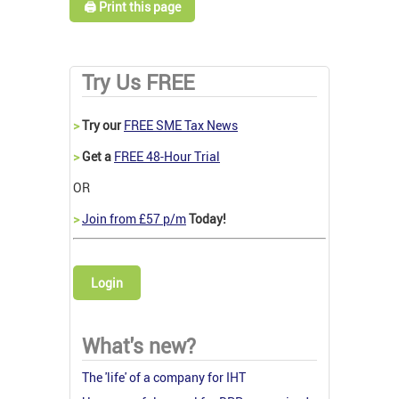
🖨️ Print this page
Try Us FREE
>
Try our
FREE SME Tax News
>
Get a
FREE 48-Hour Trial
OR
>
Join from £57 p/m
Today!
Login
What's new?
The 'life' of a company for IHT