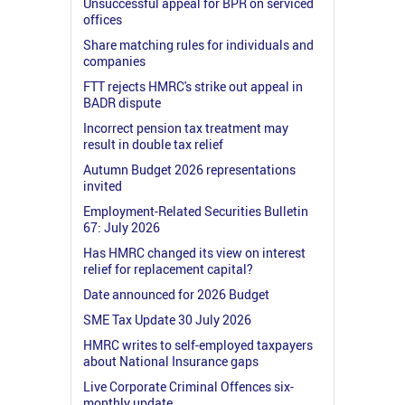
Unsuccessful appeal for BPR on serviced
offices
Share matching rules for individuals and
companies
FTT rejects HMRC's strike out appeal in
BADR dispute
Incorrect pension tax treatment may
result in double tax relief
Autumn Budget 2026 representations
invited
Employment-Related Securities Bulletin
67: July 2026
Has HMRC changed its view on interest
relief for replacement capital?
Date announced for 2026 Budget
SME Tax Update 30 July 2026
HMRC writes to self-employed taxpayers
about National Insurance gaps
Live Corporate Criminal Offences six-
monthly update