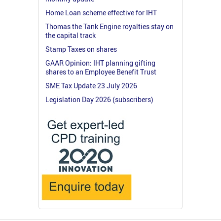
Home Loan scheme effective for IHT
Thomas the Tank Engine royalties stay on
the capital track
Stamp Taxes on shares
GAAR Opinion: IHT planning gifting
shares to an Employee Benefit Trust
SME Tax Update 23 July 2026
Legislation Day 2026 (subscribers)