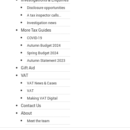
Disclosure opportunities
A tax inspector calls...
Investigation news
More Tax Guides
COVID-19
Autumn Budget 2024
Spring Budget 2024
Autumn Statement 2023
Gift Aid
VAT
VAT News & Cases
VAT
Making VAT Digital
Contact Us
About
Meet the team