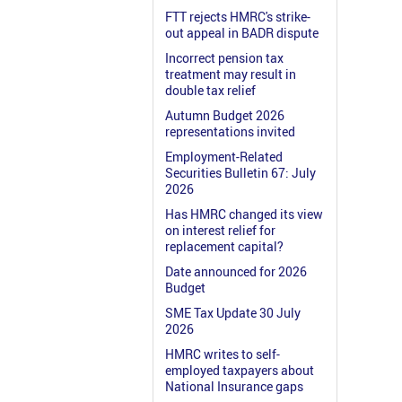
FTT rejects HMRC's strike-
out appeal in BADR dispute
Incorrect pension tax
treatment may result in
double tax relief
Autumn Budget 2026
representations invited
Employment-Related
Securities Bulletin 67: July
2026
Has HMRC changed its view
on interest relief for
replacement capital?
Date announced for 2026
Budget
SME Tax Update 30 July
2026
HMRC writes to self-
employed taxpayers about
National Insurance gaps