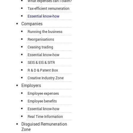
What expenses can I claim?
Tax-efficient remuneration
Essential know-how
Companies
Running the business
Reorganisations
Ceasing trading
Essential know-how
SEIS & EIS & SITR
R & D & Patent Box
Creative Industry Zone
Employers
Employee expenses
Employee benefits
Essential know-how
Real Time Information
Disguised Remuneration
Zone