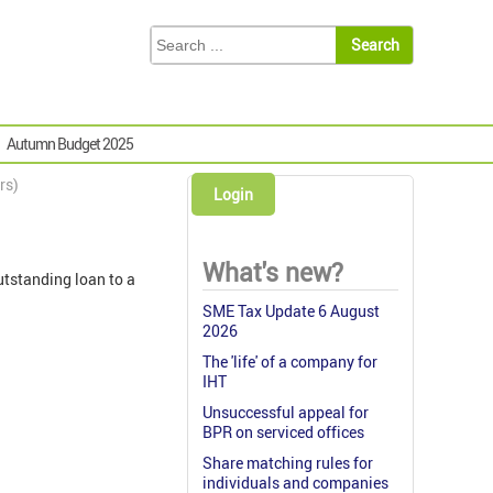
Autumn Budget 2025
rs)
Login
What's new?
utstanding loan to a
SME Tax Update 6 August
2026
The 'life' of a company for
IHT
Unsuccessful appeal for
BPR on serviced offices
Share matching rules for
individuals and companies