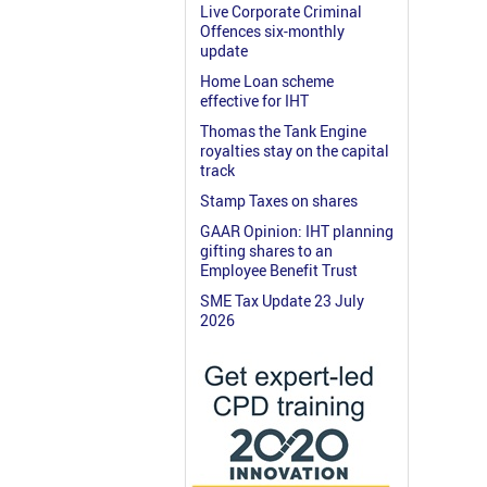
Live Corporate Criminal
Offences six-monthly
update
Home Loan scheme
effective for IHT
Thomas the Tank Engine
royalties stay on the capital
track
Stamp Taxes on shares
GAAR Opinion: IHT planning
gifting shares to an
Employee Benefit Trust
SME Tax Update 23 July
2026