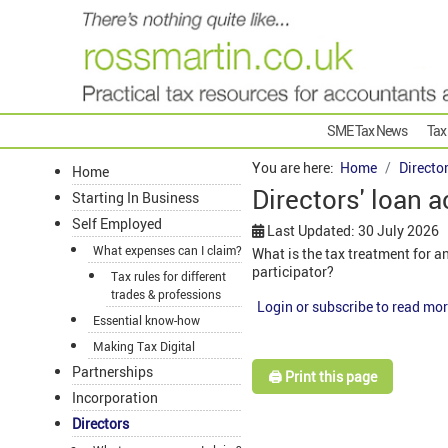
SME Tax News
Tax
You are here:
Home
Directo
Home
Directors' loan 
Starting In Business
Self Employed
Last Updated: 30 July 2026
What expenses can I claim?
What is the tax treatment for 
participator?
Tax rules for different
trades & professions
Login or subscribe to read mor
Essential know-how
Making Tax Digital
Partnerships
🖨️ Print this page
Incorporation
Directors