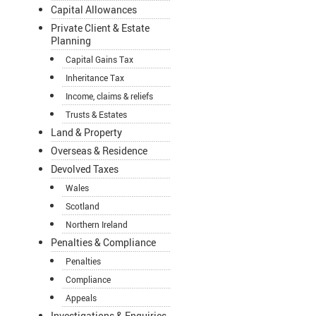
Capital Allowances
Private Client & Estate
Planning
Capital Gains Tax
Inheritance Tax
Income, claims & reliefs
Trusts & Estates
Land & Property
Overseas & Residence
Devolved Taxes
Wales
Scotland
Northern Ireland
Penalties & Compliance
Penalties
Compliance
Appeals
Investigations & Enquiries