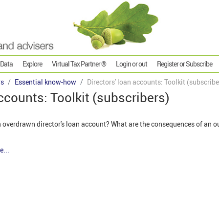
 Data
Explore
Virtual Tax Partner ®
Login or out
Register or Subscribe
rs
Essential know-how
Directors' loan accounts: Toolkit (subscribe
accounts: Toolkit (subscribers)
an overdrawn director's loan account? What are the consequences of an o
e...